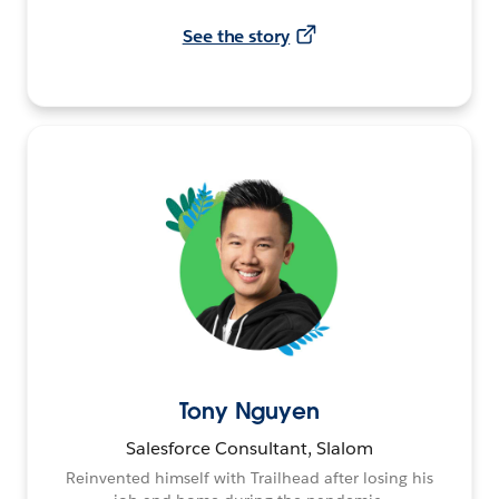
See the story
Tony Nguyen
Salesforce Consultant, Slalom
Reinvented himself with Trailhead after losing his