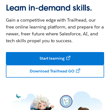
Learn in-demand skills.
Gain a competitive edge with Trailhead, our
free online learning platform, and prepare for a
newer, freer future where Salesforce, AI, and
tech skills propel you to success.
Start learning
Download Trailhead GO