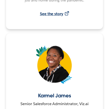
job and home during the pandemic.
See the story
Karmel James
Senior Salesforce Administrator, Viz.ai