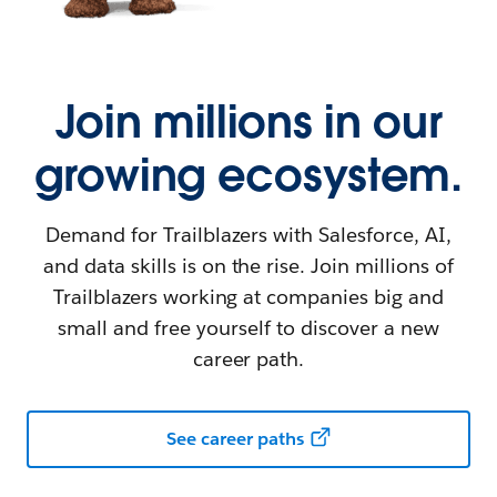
Join millions in our
growing ecosystem.
Demand for Trailblazers with Salesforce, AI,
and data skills is on the rise. Join millions of
Trailblazers working at companies big and
small and free yourself to discover a new
career path.
See career paths