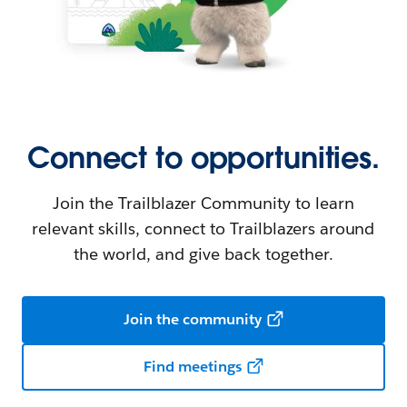
Connect to opportunities.
Join the Trailblazer Community to learn
relevant skills, connect to Trailblazers around
the world, and give back together.
Join the community
Find meetings