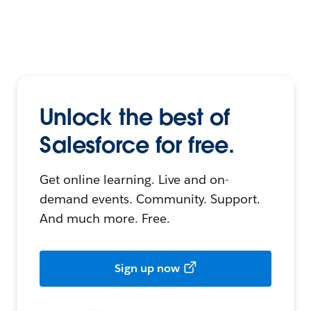
Unlock the best of
Salesforce for free.
Get online learning. Live and on-
demand events. Community. Support.
And much more. Free.
Sign up now