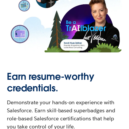
Earn resume-worthy
credentials.
Demonstrate your hands-on experience with
Salesforce. Earn skill-based superbadges and
role-based Salesforce certifications that help
you take control of your life.