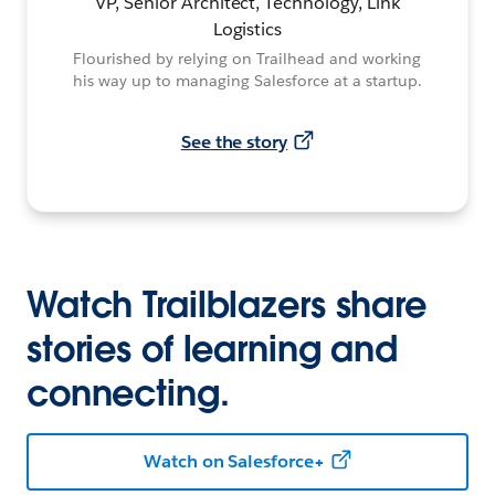
VP, Senior Architect, Technology, Link
Logistics
Flourished by relying on Trailhead and working
his way up to managing Salesforce at a startup.
See the story
Watch Trailblazers share
stories of learning and
connecting.
Watch on Salesforce+