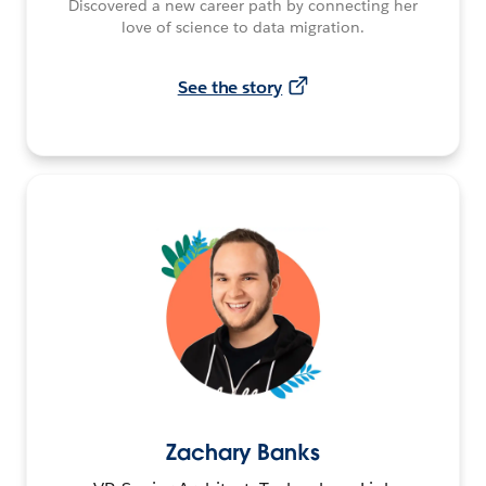
Discovered a new career path by connecting her
love of science to data migration.
See the story
Zachary Banks