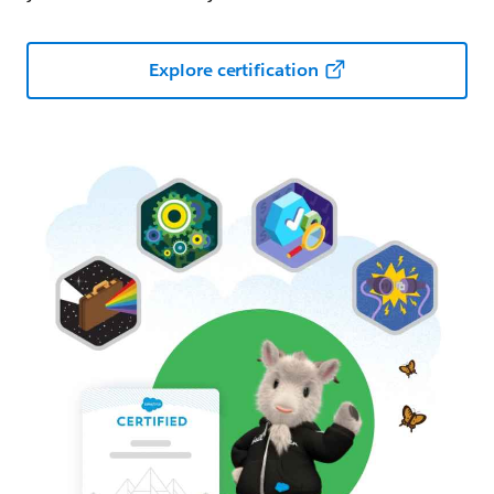
Explore certification