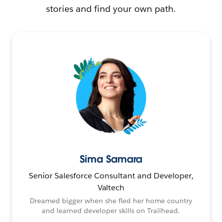
stories and find your own path.
Sima Samara
Senior Salesforce Consultant and Developer,
Valtech
Dreamed bigger when she fled her home country
and learned developer skills on Trailhead.