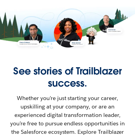
See stories of Trailblazer
success.
Whether you’re just starting your career,
upskilling at your company, or are an
experienced digital transformation leader,
you’re free to pursue endless opportunities in
the Salesforce ecosystem. Explore Trailblazer