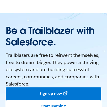
Be a Trailblazer with
Salesforce.
Trailblazers are free to reinvent themselves,
free to dream bigger. They power a thriving
ecosystem and are building successful
careers, communities, and companies with
Salesforce.
Sign up now
Start learning