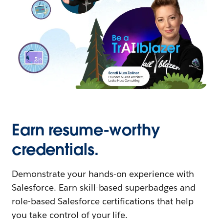
Earn resume-worthy
credentials.
Demonstrate your hands-on experience with
Salesforce. Earn skill-based superbadges and
role-based Salesforce certifications that help
you take control of your life.