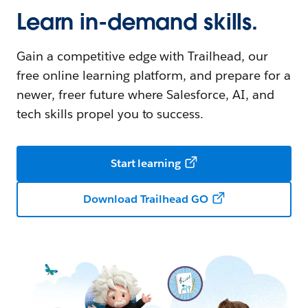
Learn in-demand skills.
Gain a competitive edge with Trailhead, our
free online learning platform, and prepare for a
newer, freer future where Salesforce, AI, and
tech skills propel you to success.
Start learning
Download Trailhead GO