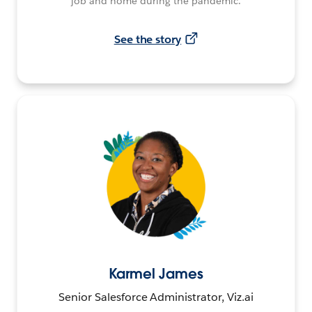
job and home during the pandemic.
See the story
Karmel James
Senior Salesforce Administrator, Viz.ai