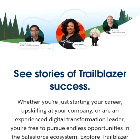
See stories of Trailblazer
success.
Whether you’re just starting your career,
upskilling at your company, or are an
experienced digital transformation leader,
you’re free to pursue endless opportunities in
the Salesforce ecosystem. Explore Trailblazer