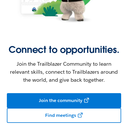
Connect to opportunities.
Join the Trailblazer Community to learn
relevant skills, connect to Trailblazers around
the world, and give back together.
Join the community
Find meetings