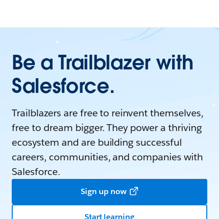
Be a Trailblazer with
Salesforce.
Trailblazers are free to reinvent themselves,
free to dream bigger. They power a thriving
ecosystem and are building successful
careers, communities, and companies with
Salesforce.
Sign up now
Start learning