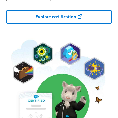
Explore certification