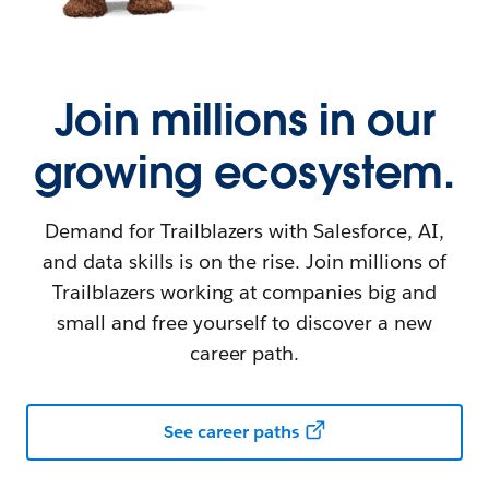
Join millions in our
growing ecosystem.
Demand for Trailblazers with Salesforce, AI,
and data skills is on the rise. Join millions of
Trailblazers working at companies big and
small and free yourself to discover a new
career path.
See career paths