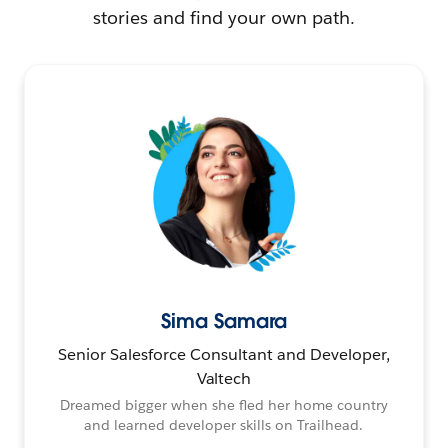
stories and find your own path.
Sima Samara
Senior Salesforce Consultant and Developer,
Valtech
Dreamed bigger when she fled her home country
and learned developer skills on Trailhead.