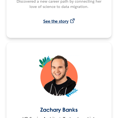
Discovered a new career path by connecting her
love of science to data migration.
See the story
Zachary Banks