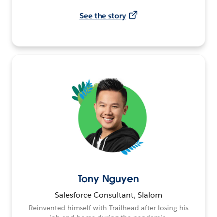
See the story
Tony Nguyen
Salesforce Consultant, Slalom
Reinvented himself with Trailhead after losing his