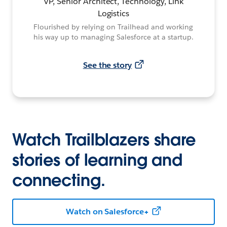
VP, Senior Architect, Technology, Link
Logistics
Flourished by relying on Trailhead and working
his way up to managing Salesforce at a startup.
See the story
Watch Trailblazers share
stories of learning and
connecting.
Watch on Salesforce+