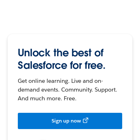
Unlock the best of
Salesforce for free.
Get online learning. Live and on-
demand events. Community. Support.
And much more. Free.
Sign up now