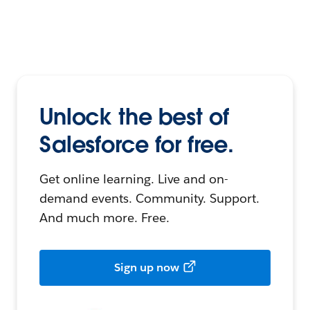
Unlock the best of
Salesforce for free.
Get online learning. Live and on-
demand events. Community. Support.
And much more. Free.
Sign up now