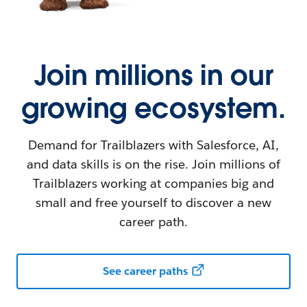
Join millions in our
growing ecosystem.
Demand for Trailblazers with Salesforce, AI,
and data skills is on the rise. Join millions of
Trailblazers working at companies big and
small and free yourself to discover a new
career path.
See career paths