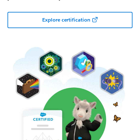
Explore certification