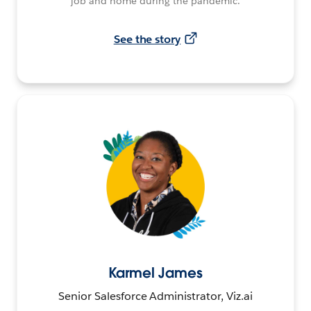
job and home during the pandemic.
See the story
Karmel James
Senior Salesforce Administrator, Viz.ai