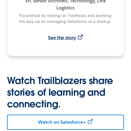
VP, Senior Architect, Technology, Link
Logistics
Flourished by relying on Trailhead and working
his way up to managing Salesforce at a startup.
See the story
Watch Trailblazers share
stories of learning and
connecting.
Watch on Salesforce+