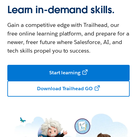
Learn in-demand skills.
Gain a competitive edge with Trailhead, our
free online learning platform, and prepare for a
newer, freer future where Salesforce, AI, and
tech skills propel you to success.
Start learning
Download Trailhead GO