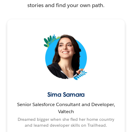
stories and find your own path.
Sima Samara
Senior Salesforce Consultant and Developer,
Valtech
Dreamed bigger when she fled her home country
and learned developer skills on Trailhead.