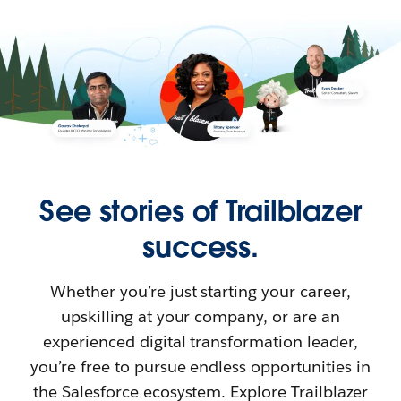
See stories of Trailblazer
success.
Whether you’re just starting your career,
upskilling at your company, or are an
experienced digital transformation leader,
you’re free to pursue endless opportunities in
the Salesforce ecosystem. Explore Trailblazer