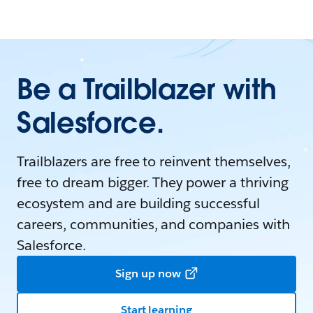
Be a Trailblazer with
Salesforce.
Trailblazers are free to reinvent themselves,
free to dream bigger. They power a thriving
ecosystem and are building successful
careers, communities, and companies with
Salesforce.
Sign up now
Start learning