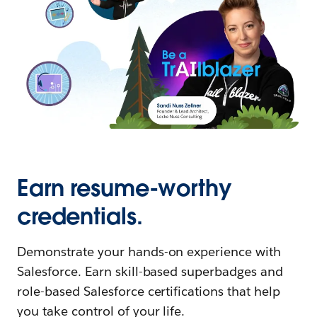
Earn resume-worthy
credentials.
Demonstrate your hands-on experience with
Salesforce. Earn skill-based superbadges and
role-based Salesforce certifications that help
you take control of your life.