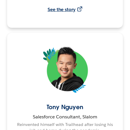
See the story
Tony Nguyen
Salesforce Consultant, Slalom
Reinvented himself with Trailhead after losing his