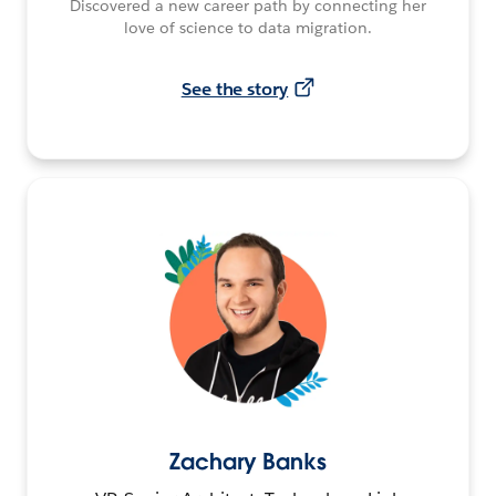
Discovered a new career path by connecting her
love of science to data migration.
See the story
Zachary Banks