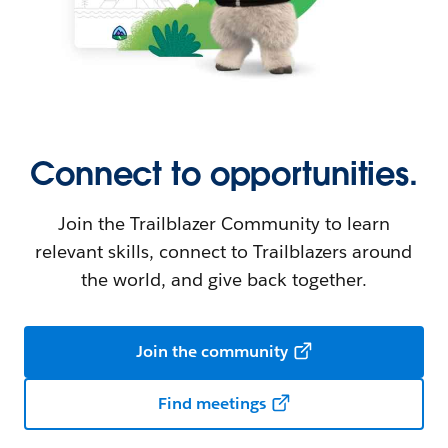
Connect to opportunities.
Join the Trailblazer Community to learn
relevant skills, connect to Trailblazers around
the world, and give back together.
Join the community
Find meetings