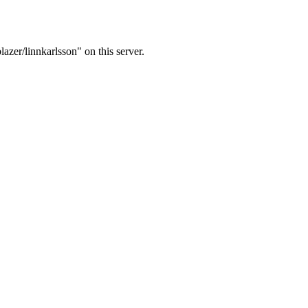
azer/linnkarlsson" on this server.