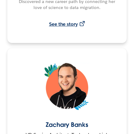
Discovered a new career path by connecting her
love of science to data migration.
See the story
Zachary Banks