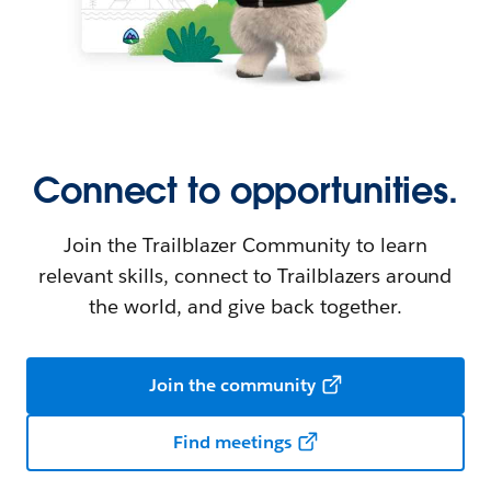
Connect to opportunities.
Join the Trailblazer Community to learn
relevant skills, connect to Trailblazers around
the world, and give back together.
Join the community
Find meetings