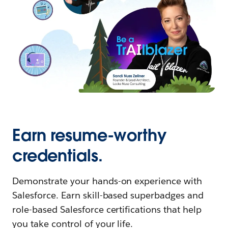
Earn resume-worthy
credentials.
Demonstrate your hands-on experience with
Salesforce. Earn skill-based superbadges and
role-based Salesforce certifications that help
you take control of your life.