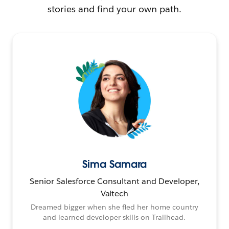
stories and find your own path.
Sima Samara
Senior Salesforce Consultant and Developer,
Valtech
Dreamed bigger when she fled her home country
and learned developer skills on Trailhead.