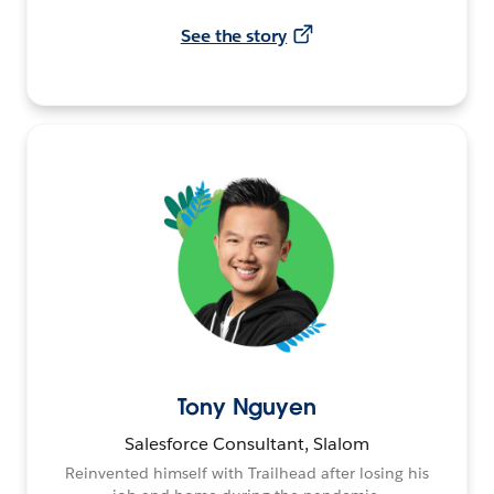
See the story
Tony Nguyen
Salesforce Consultant, Slalom
Reinvented himself with Trailhead after losing his