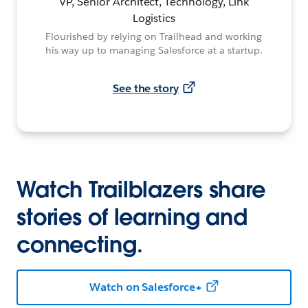
VP, Senior Architect, Technology, Link
Logistics
Flourished by relying on Trailhead and working
his way up to managing Salesforce at a startup.
See the story
Watch Trailblazers share
stories of learning and
connecting.
Watch on Salesforce+