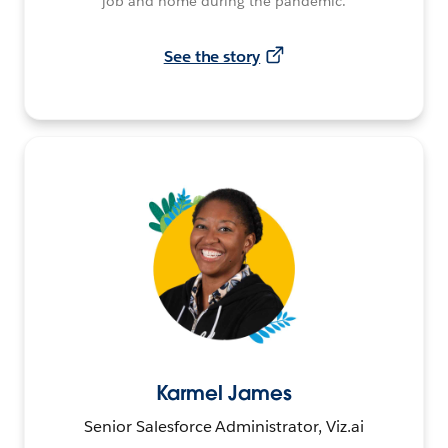
job and home during the pandemic.
See the story
Karmel James
Senior Salesforce Administrator, Viz.ai