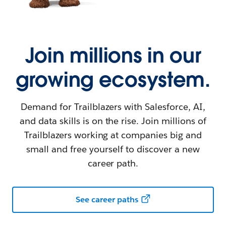
Join millions in our
growing ecosystem.
Demand for Trailblazers with Salesforce, AI,
and data skills is on the rise. Join millions of
Trailblazers working at companies big and
small and free yourself to discover a new
career path.
See career paths