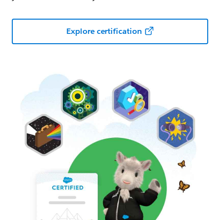
Explore certification