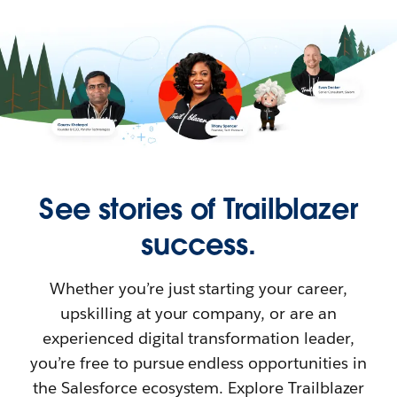
See stories of Trailblazer
success.
Whether you’re just starting your career,
upskilling at your company, or are an
experienced digital transformation leader,
you’re free to pursue endless opportunities in
the Salesforce ecosystem. Explore Trailblazer