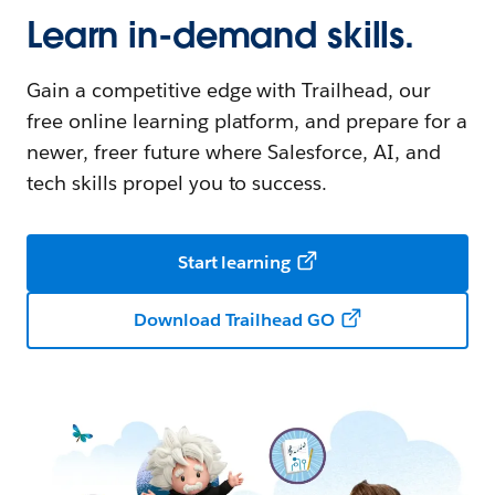
Learn in-demand skills.
Gain a competitive edge with Trailhead, our
free online learning platform, and prepare for a
newer, freer future where Salesforce, AI, and
tech skills propel you to success.
Start learning
Download Trailhead GO