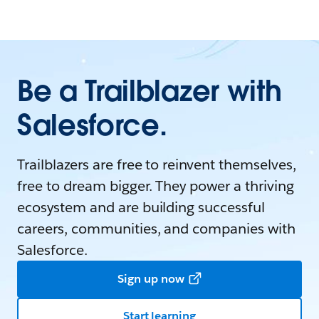
Be a Trailblazer with
Salesforce.
Trailblazers are free to reinvent themselves,
free to dream bigger. They power a thriving
ecosystem and are building successful
careers, communities, and companies with
Salesforce.
Sign up now
Start learning