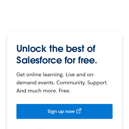
Unlock the best of
Salesforce for free.
Get online learning. Live and on-
demand events. Community. Support.
And much more. Free.
Sign up now