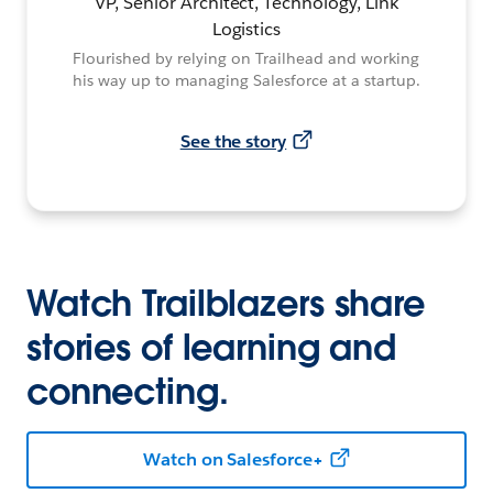
VP, Senior Architect, Technology, Link
Logistics
Flourished by relying on Trailhead and working
his way up to managing Salesforce at a startup.
See the story
Watch Trailblazers share
stories of learning and
connecting.
Watch on Salesforce+