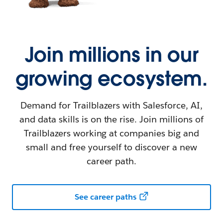
Join millions in our
growing ecosystem.
Demand for Trailblazers with Salesforce, AI,
and data skills is on the rise. Join millions of
Trailblazers working at companies big and
small and free yourself to discover a new
career path.
See career paths