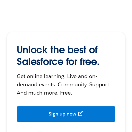
Unlock the best of
Salesforce for free.
Get online learning. Live and on-
demand events. Community. Support.
And much more. Free.
Sign up now