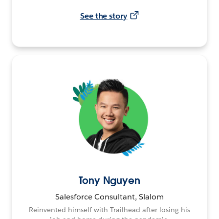
See the story
Tony Nguyen
Salesforce Consultant, Slalom
Reinvented himself with Trailhead after losing his