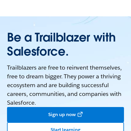
Be a Trailblazer with
Salesforce.
Trailblazers are free to reinvent themselves,
free to dream bigger. They power a thriving
ecosystem and are building successful
careers, communities, and companies with
Salesforce.
Sign up now
Start learning