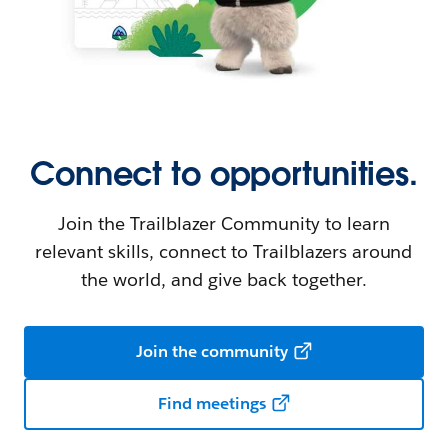
Connect to opportunities.
Join the Trailblazer Community to learn
relevant skills, connect to Trailblazers around
the world, and give back together.
Join the community
Find meetings