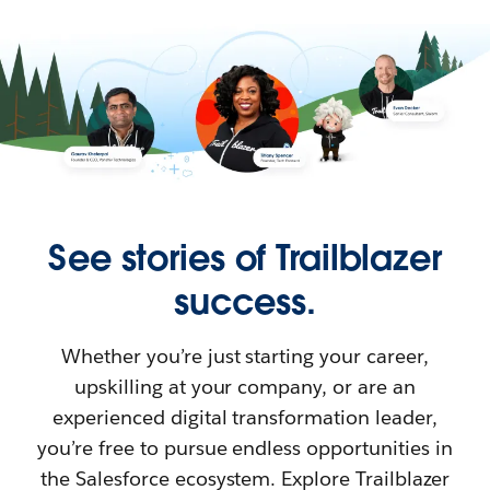
See stories of Trailblazer
success.
Whether you’re just starting your career,
upskilling at your company, or are an
experienced digital transformation leader,
you’re free to pursue endless opportunities in
the Salesforce ecosystem. Explore Trailblazer