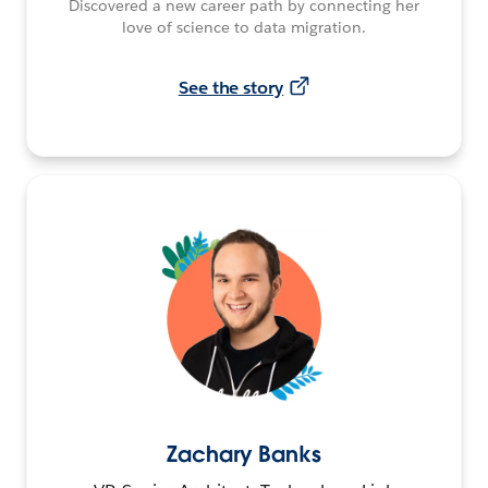
Discovered a new career path by connecting her
love of science to data migration.
See the story
Zachary Banks