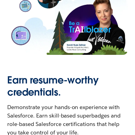
Earn resume-worthy
credentials.
Demonstrate your hands-on experience with
Salesforce. Earn skill-based superbadges and
role-based Salesforce certifications that help
you take control of your life.