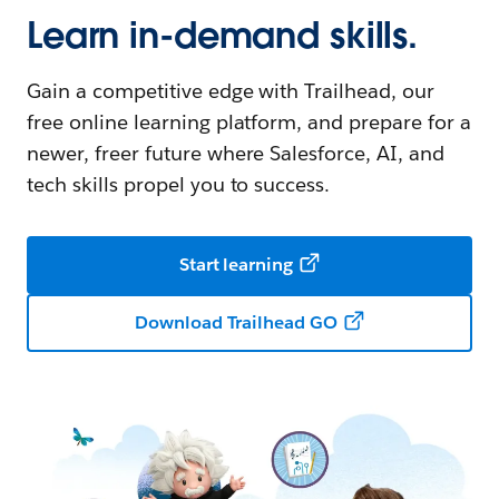
Learn in-demand skills.
Gain a competitive edge with Trailhead, our
free online learning platform, and prepare for a
newer, freer future where Salesforce, AI, and
tech skills propel you to success.
Start learning
Download Trailhead GO