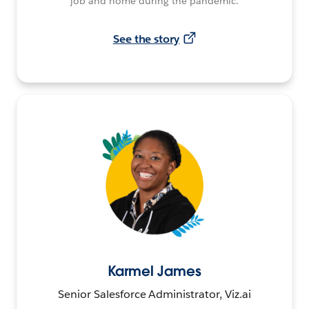
job and home during the pandemic.
See the story
Karmel James
Senior Salesforce Administrator, Viz.ai