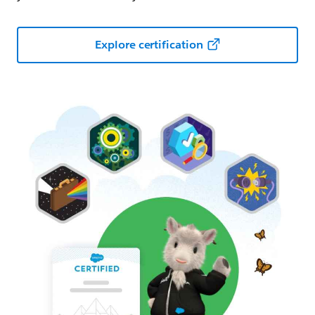
Explore certification