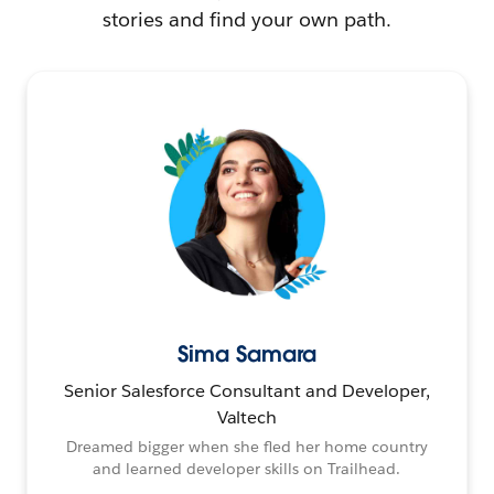
stories and find your own path.
Sima Samara
Senior Salesforce Consultant and Developer,
Valtech
Dreamed bigger when she fled her home country
and learned developer skills on Trailhead.