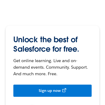
Unlock the best of
Salesforce for free.
Get online learning. Live and on-
demand events. Community. Support.
And much more. Free.
Sign up now