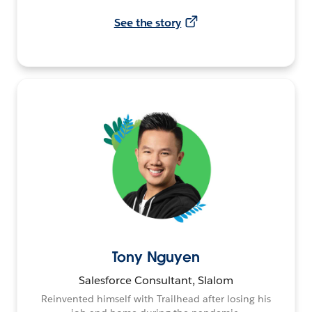
See the story
Tony Nguyen
Salesforce Consultant, Slalom
Reinvented himself with Trailhead after losing his