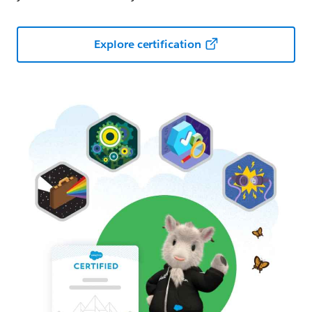
Explore certification