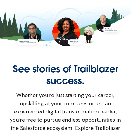
See stories of Trailblazer
success.
Whether you’re just starting your career,
upskilling at your company, or are an
experienced digital transformation leader,
you’re free to pursue endless opportunities in
the Salesforce ecosystem. Explore Trailblazer