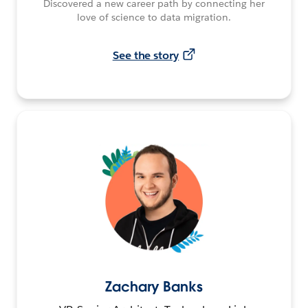
Discovered a new career path by connecting her
love of science to data migration.
See the story
Zachary Banks