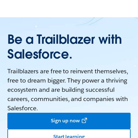
Be a Trailblazer with
Salesforce.
Trailblazers are free to reinvent themselves,
free to dream bigger. They power a thriving
ecosystem and are building successful
careers, communities, and companies with
Salesforce.
Sign up now
Start learning