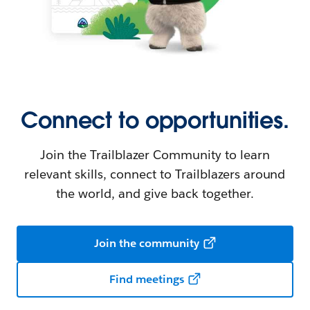
Connect to opportunities.
Join the Trailblazer Community to learn
relevant skills, connect to Trailblazers around
the world, and give back together.
Join the community
Find meetings