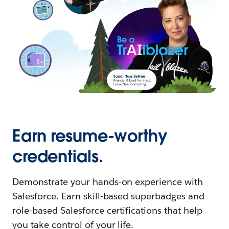
Earn resume-worthy
credentials.
Demonstrate your hands-on experience with
Salesforce. Earn skill-based superbadges and
role-based Salesforce certifications that help
you take control of your life.