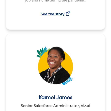
job and home during the pandemic.
See the story
Karmel James
Senior Salesforce Administrator, Viz.ai