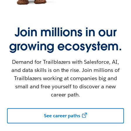
Join millions in our
growing ecosystem.
Demand for Trailblazers with Salesforce, AI,
and data skills is on the rise. Join millions of
Trailblazers working at companies big and
small and free yourself to discover a new
career path.
See career paths