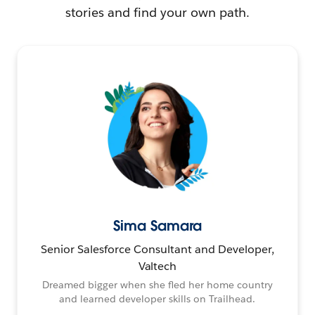
stories and find your own path.
Sima Samara
Senior Salesforce Consultant and Developer,
Valtech
Dreamed bigger when she fled her home country
and learned developer skills on Trailhead.