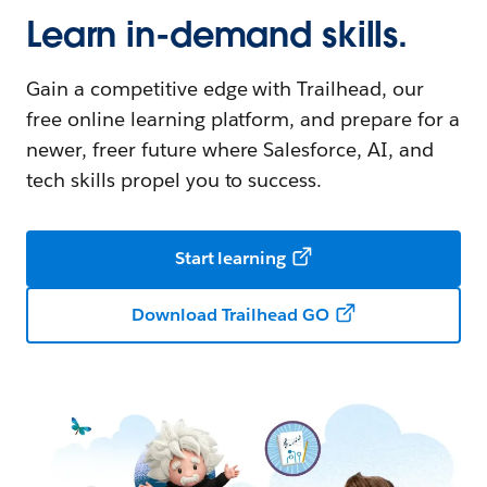
Learn in-demand skills.
Gain a competitive edge with Trailhead, our
free online learning platform, and prepare for a
newer, freer future where Salesforce, AI, and
tech skills propel you to success.
Start learning
Download Trailhead GO