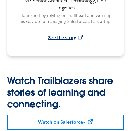
VP, Senior Architect, Technology, Link
Logistics
Flourished by relying on Trailhead and working
his way up to managing Salesforce at a startup.
See the story
Watch Trailblazers share
stories of learning and
connecting.
Watch on Salesforce+