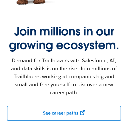
Join millions in our
growing ecosystem.
Demand for Trailblazers with Salesforce, AI,
and data skills is on the rise. Join millions of
Trailblazers working at companies big and
small and free yourself to discover a new
career path.
See career paths