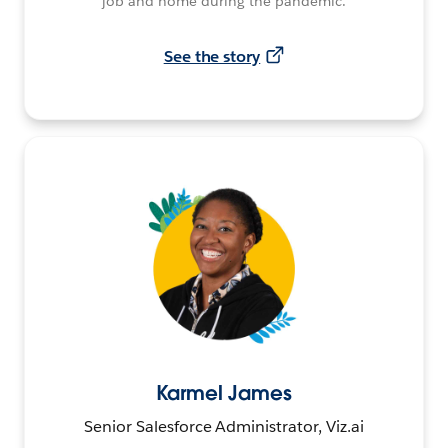
job and home during the pandemic.
See the story
Karmel James
Senior Salesforce Administrator, Viz.ai