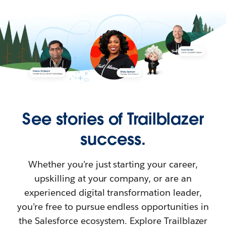
See stories of Trailblazer
success.
Whether you’re just starting your career,
upskilling at your company, or are an
experienced digital transformation leader,
you’re free to pursue endless opportunities in
the Salesforce ecosystem. Explore Trailblazer