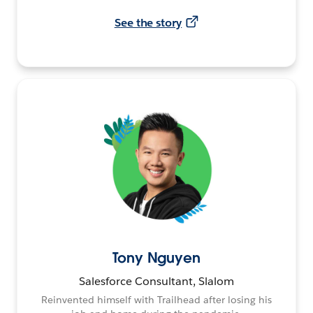
See the story
Tony Nguyen
Salesforce Consultant, Slalom
Reinvented himself with Trailhead after losing his