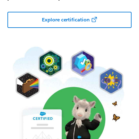
Explore certification