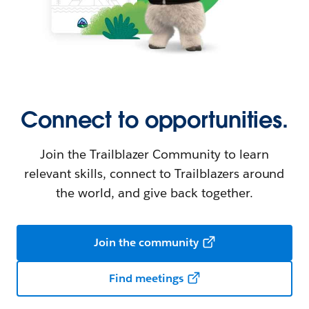
Connect to opportunities.
Join the Trailblazer Community to learn
relevant skills, connect to Trailblazers around
the world, and give back together.
Join the community
Find meetings