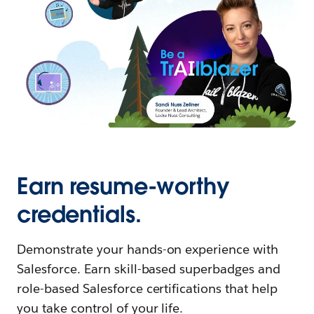
Earn resume-worthy
credentials.
Demonstrate your hands-on experience with
Salesforce. Earn skill-based superbadges and
role-based Salesforce certifications that help
you take control of your life.