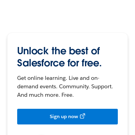
Unlock the best of
Salesforce for free.
Get online learning. Live and on-
demand events. Community. Support.
And much more. Free.
Sign up now