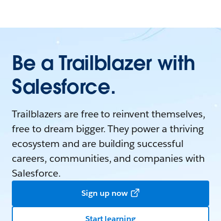
Be a Trailblazer with
Salesforce.
Trailblazers are free to reinvent themselves,
free to dream bigger. They power a thriving
ecosystem and are building successful
careers, communities, and companies with
Salesforce.
Sign up now
Start learning