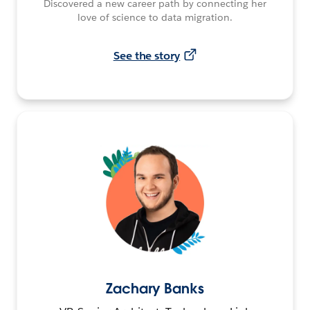
Discovered a new career path by connecting her
love of science to data migration.
See the story
Zachary Banks