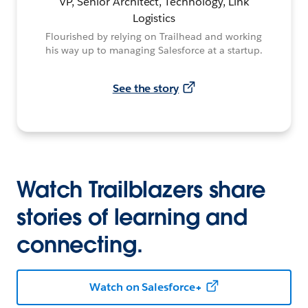
VP, Senior Architect, Technology, Link
Logistics
Flourished by relying on Trailhead and working
his way up to managing Salesforce at a startup.
See the story
Watch Trailblazers share
stories of learning and
connecting.
Watch on Salesforce+