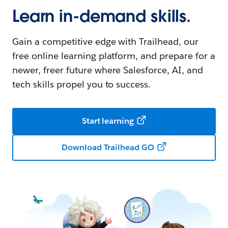
Learn in-demand skills.
Gain a competitive edge with Trailhead, our
free online learning platform, and prepare for a
newer, freer future where Salesforce, AI, and
tech skills propel you to success.
Start learning
Download Trailhead GO