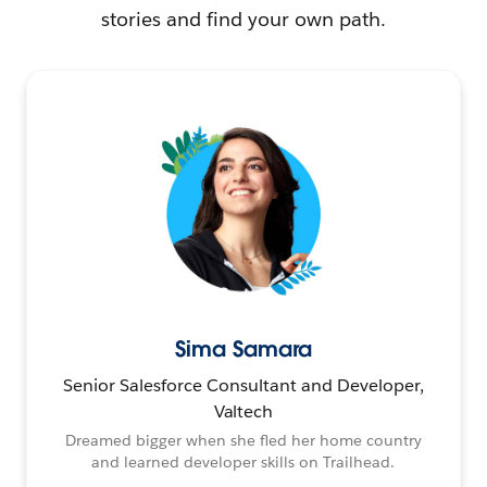
stories and find your own path.
Sima Samara
Senior Salesforce Consultant and Developer,
Valtech
Dreamed bigger when she fled her home country
and learned developer skills on Trailhead.