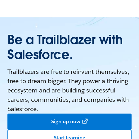
Be a Trailblazer with
Salesforce.
Trailblazers are free to reinvent themselves,
free to dream bigger. They power a thriving
ecosystem and are building successful
careers, communities, and companies with
Salesforce.
Sign up now
Start learning