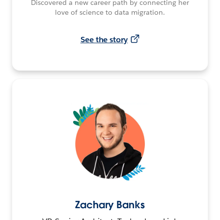
Discovered a new career path by connecting her
love of science to data migration.
See the story
Zachary Banks