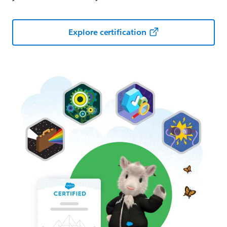
Explore certification