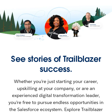
See stories of Trailblazer
success.
Whether you’re just starting your career,
upskilling at your company, or are an
experienced digital transformation leader,
you’re free to pursue endless opportunities in
the Salesforce ecosystem. Explore Trailblazer