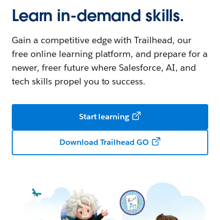
Learn in-demand skills.
Gain a competitive edge with Trailhead, our
free online learning platform, and prepare for a
newer, freer future where Salesforce, AI, and
tech skills propel you to success.
Start learning
Download Trailhead GO