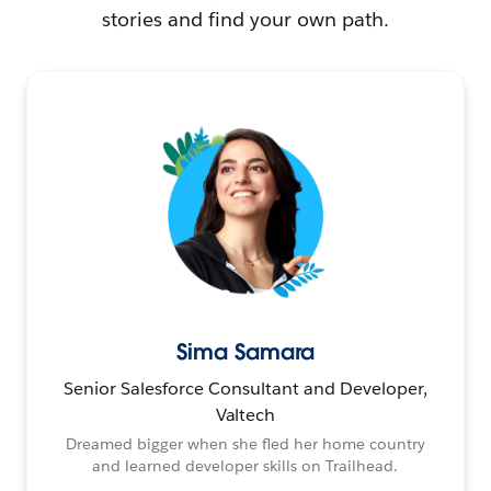
stories and find your own path.
Sima Samara
Senior Salesforce Consultant and Developer,
Valtech
Dreamed bigger when she fled her home country
and learned developer skills on Trailhead.