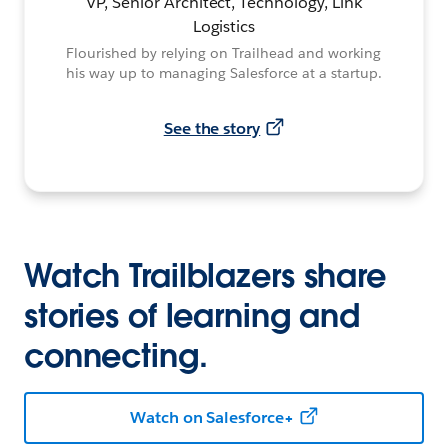
VP, Senior Architect, Technology, Link
Logistics
Flourished by relying on Trailhead and working
his way up to managing Salesforce at a startup.
See the story
Watch Trailblazers share
stories of learning and
connecting.
Watch on Salesforce+