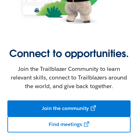
Connect to opportunities.
Join the Trailblazer Community to learn
relevant skills, connect to Trailblazers around
the world, and give back together.
Join the community
Find meetings