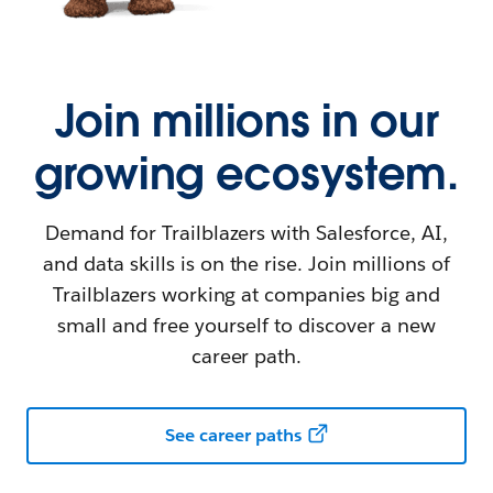
Join millions in our
growing ecosystem.
Demand for Trailblazers with Salesforce, AI,
and data skills is on the rise. Join millions of
Trailblazers working at companies big and
small and free yourself to discover a new
career path.
See career paths