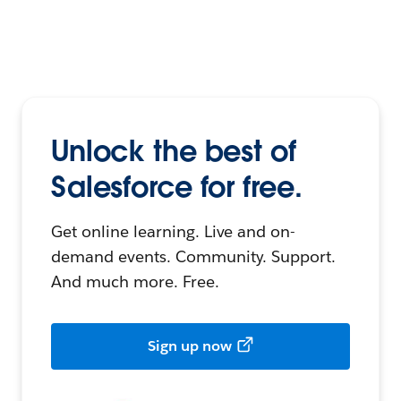
Unlock the best of
Salesforce for free.
Get online learning. Live and on-
demand events. Community. Support.
And much more. Free.
Sign up now