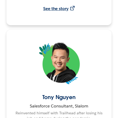
See the story
Tony Nguyen
Salesforce Consultant, Slalom
Reinvented himself with Trailhead after losing his