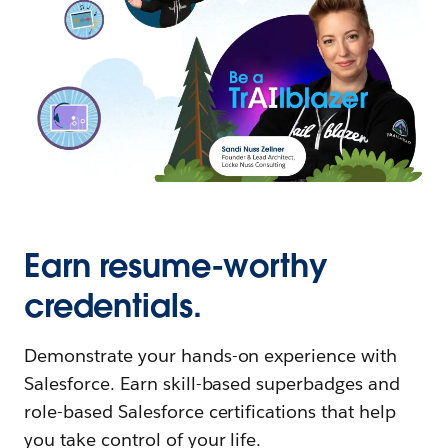
Earn resume-worthy
credentials.
Demonstrate your hands-on experience with
Salesforce. Earn skill-based superbadges and
role-based Salesforce certifications that help
you take control of your life.