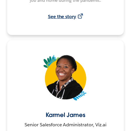
job and home during the pandemic.
See the story
Karmel James
Senior Salesforce Administrator, Viz.ai