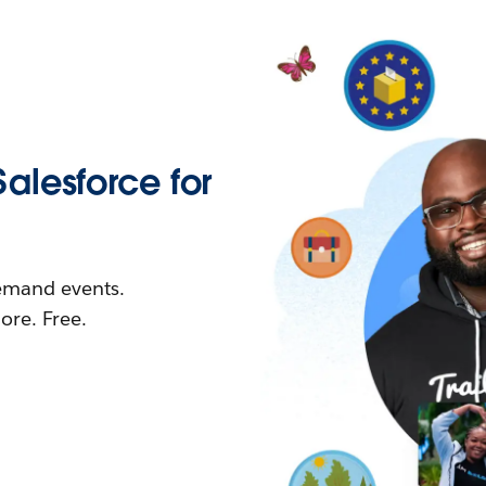
Salesforce for
demand events.
re. Free.