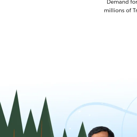
Demand for T
millions of T