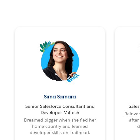
Sima Samara
Senior Salesforce Consultant and
Sales
Developer, Valtech
Reinven
Dreamed bigger when she fled her
after
home country and learned
d
developer skills on Trailhead.