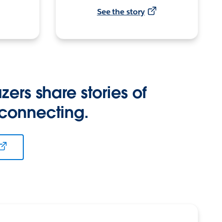
See the story
zers share stories of
 connecting.