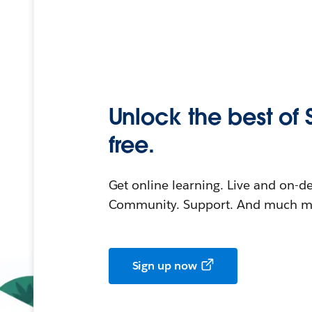
Unlock the best of 
free.
Get online learning. Live and on-
Community. Support. And much mo
Sign up now