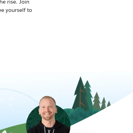
he rise. Join
ee yourself to