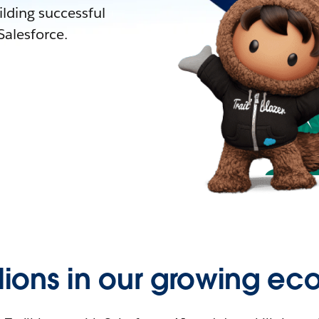
lding successful
alesforce.
llions in our growing ec