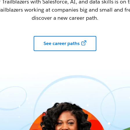
railblazers with Salesforce, AI, and data skills is on t
railblazers working at companies big and small and fr
discover a new career path.
See career paths