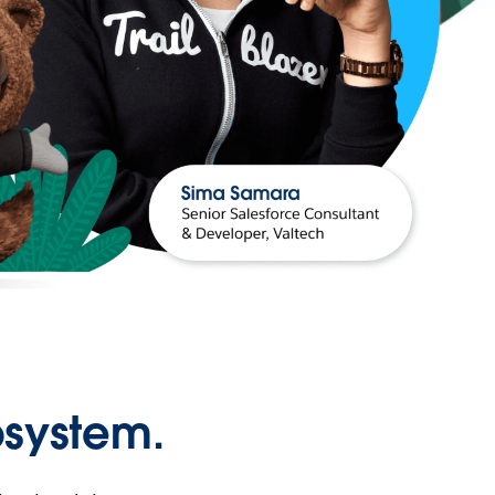
osystem.