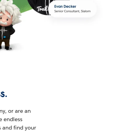
s.
ny, or are an
ue endless
s and find your