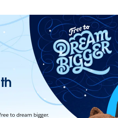
ith
 free to dream bigger.