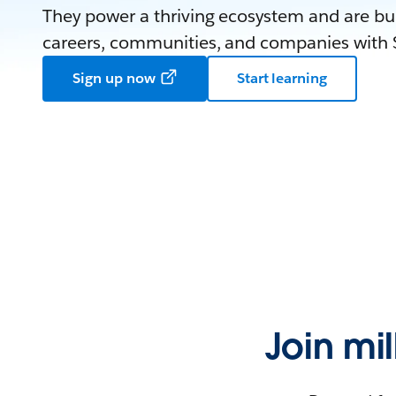
They power a thriving ecosystem and are bui
careers, communities, and companies with S
Sign up now
Start learning
Join mi