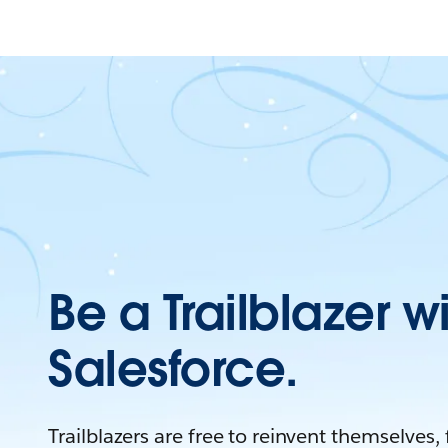
Be a Trailblazer w
Salesforce.
Trailblazers are free to reinvent themselves,