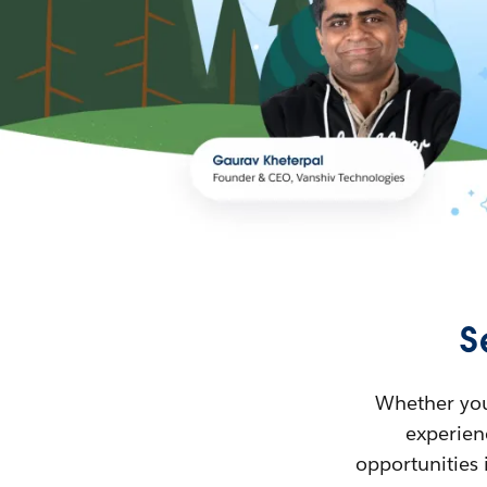
S
Whether you’
experienc
opportunities 