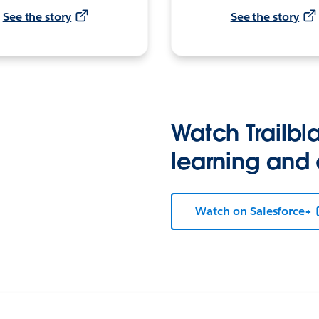
See the story
See the story
Watch Trailbla
learning and
Watch on Salesforce+