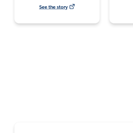
See the story