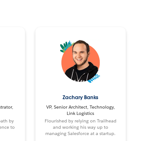
Zachary Banks
trator,
VP, Senior Architect, Technology,
Link Logistics
path by
Flourished by relying on Trailhead
ence to
and working his way up to
managing Salesforce at a startup.