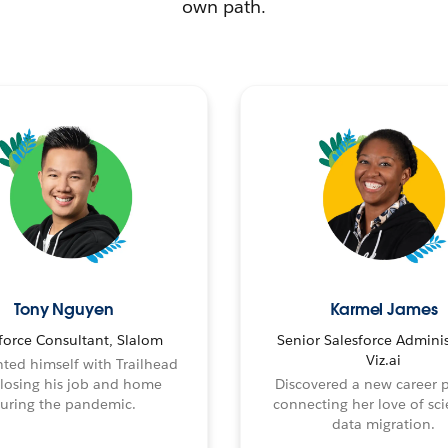
own path.
Tony Nguyen
Karmel James
force Consultant, Slalom
Senior Salesforce Adminis
Viz.ai
ted himself with Trailhead
 losing his job and home
Discovered a new career 
uring the pandemic.
connecting her love of sci
data migration.