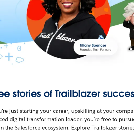
ee stories of Trailblazer succes
re just starting your career, upskilling at your compa
ed digital transformation leader, you’re free to purs
in the Salesforce ecosystem. Explore Trailblazer storie