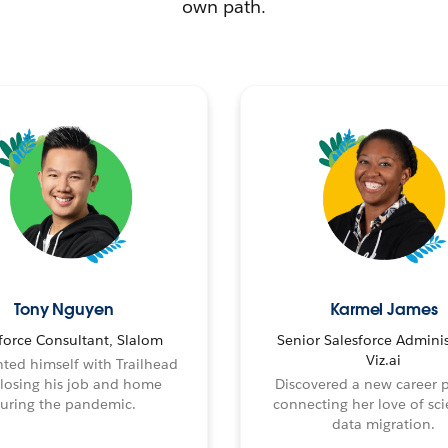
own path.
Tony Nguyen
Karmel James
force Consultant, Slalom
Senior Salesforce Adminis
Viz.ai
ted himself with Trailhead
 losing his job and home
Discovered a new career 
uring the pandemic.
connecting her love of sci
data migration.