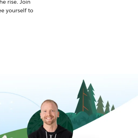
he rise. Join
ee yourself to