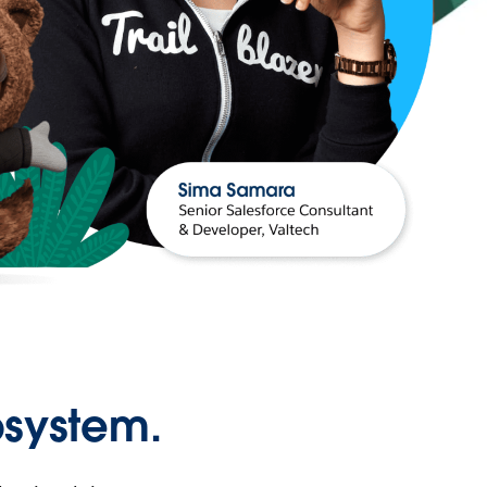
osystem.