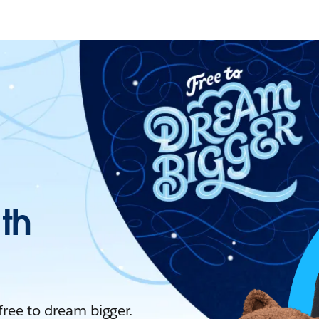
ith
 free to dream bigger.