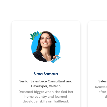
Sima Samara
Senior Salesforce Consultant and
Sales
Developer, Valtech
Reinven
Dreamed bigger when she fled her
after
home country and learned
d
developer skills on Trailhead.