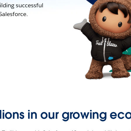
lding successful
alesforce.
llions in our growing ec