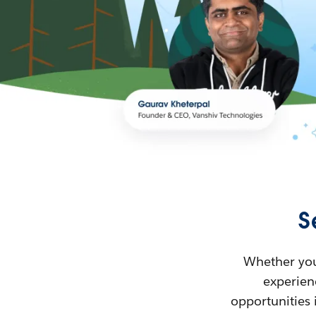
S
Whether you’
experienc
opportunities 