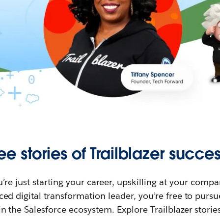
ee stories of Trailblazer succes
re just starting your career, upskilling at your compa
ed digital transformation leader, you’re free to purs
in the Salesforce ecosystem. Explore Trailblazer storie