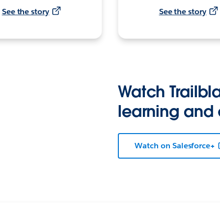
See the story
See the story
Watch Trailbla
learning and
Watch on Salesforce+