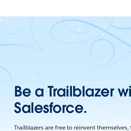
Be a Trailblazer w
Salesforce.
Trailblazers are free to reinvent themselves,