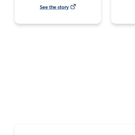
See the story