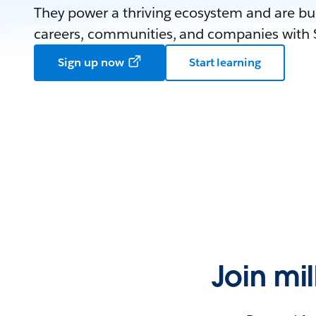
They power a thriving ecosystem and are bui
careers, communities, and companies with S
Sign up now
Start learning
Join mi