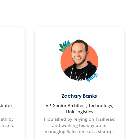
Zachary Banks
trator,
VP, Senior Architect, Technology,
Link Logistics
path by
Flourished by relying on Trailhead
ence to
and working his way up to
managing Salesforce at a startup.