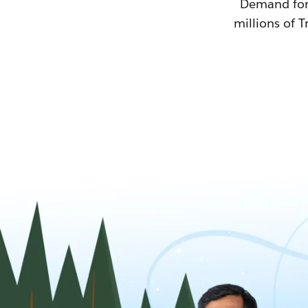
Demand for T
millions of T