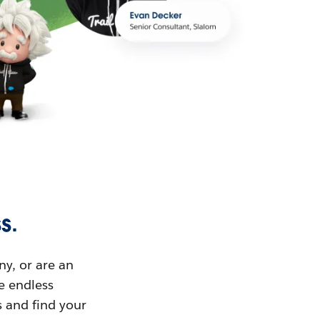
s.
ny, or are an
ue endless
s and find your