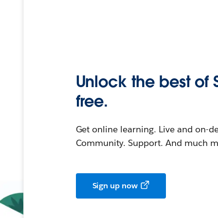
Unlock the best of 
free.
Get online learning. Live and on-
Community. Support. And much mo
Sign up now