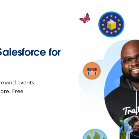
Salesforce for
demand events.
re. Free.