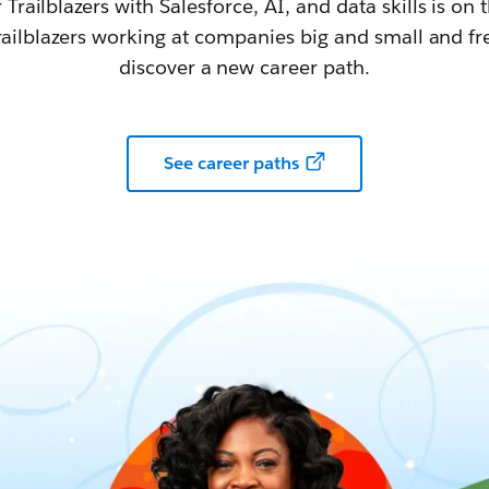
railblazers with Salesforce, AI, and data skills is on t
railblazers working at companies big and small and fr
discover a new career path.
See career paths