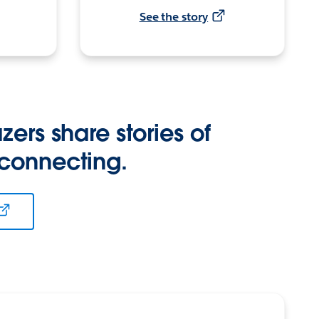
See the story
zers share stories of
 connecting.