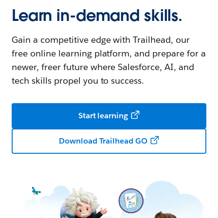
Learn in-demand skills.
Gain a competitive edge with Trailhead, our
free online learning platform, and prepare for a
newer, freer future where Salesforce, AI, and
tech skills propel you to success.
Start learning
Download Trailhead GO