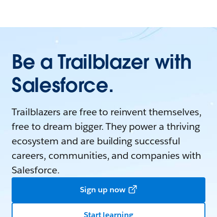
Be a Trailblazer with
Salesforce.
Trailblazers are free to reinvent themselves,
free to dream bigger. They power a thriving
ecosystem and are building successful
careers, communities, and companies with
Salesforce.
Sign up now
Start learning