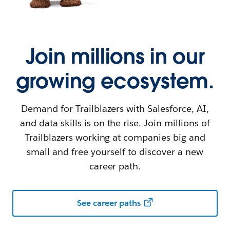
Join millions in our
growing ecosystem.
Demand for Trailblazers with Salesforce, AI,
and data skills is on the rise. Join millions of
Trailblazers working at companies big and
small and free yourself to discover a new
career path.
See career paths