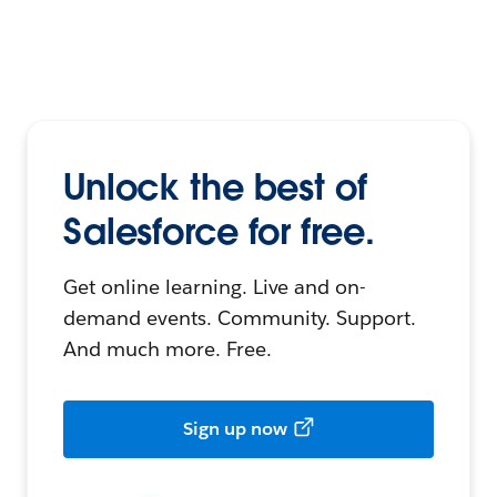
Unlock the best of
Salesforce for free.
Get online learning. Live and on-
demand events. Community. Support.
And much more. Free.
Sign up now