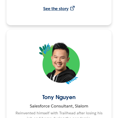
See the story
Tony Nguyen
Salesforce Consultant, Slalom
Reinvented himself with Trailhead after losing his