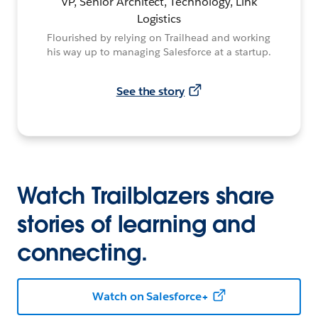
VP, Senior Architect, Technology, Link
Logistics
Flourished by relying on Trailhead and working
his way up to managing Salesforce at a startup.
See the story
Watch Trailblazers share
stories of learning and
connecting.
Watch on Salesforce+