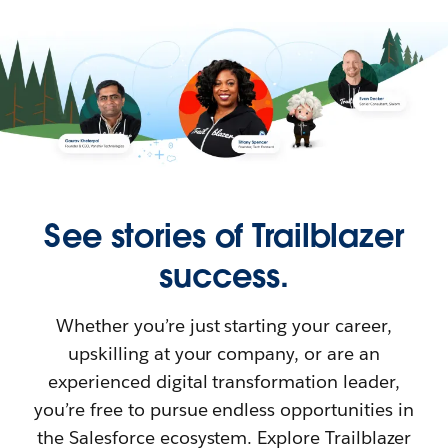
See stories of Trailblazer
success.
Whether you’re just starting your career,
upskilling at your company, or are an
experienced digital transformation leader,
you’re free to pursue endless opportunities in
the Salesforce ecosystem. Explore Trailblazer