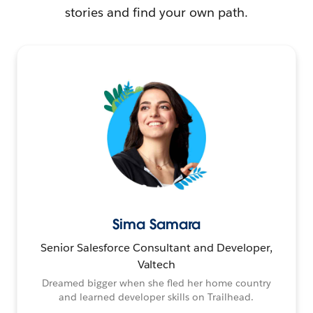
stories and find your own path.
Sima Samara
Senior Salesforce Consultant and Developer,
Valtech
Dreamed bigger when she fled her home country
and learned developer skills on Trailhead.