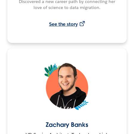
Discovered a new career path by connecting her
love of science to data migration.
See the story
Zachary Banks