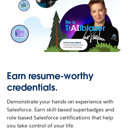
Earn resume-worthy
credentials.
Demonstrate your hands-on experience with
Salesforce. Earn skill-based superbadges and
role-based Salesforce certifications that help
you take control of your life.