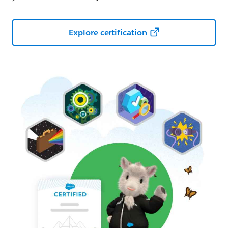
Explore certification