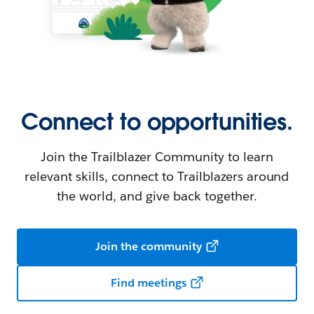
Connect to opportunities.
Join the Trailblazer Community to learn
relevant skills, connect to Trailblazers around
the world, and give back together.
Join the community
Find meetings