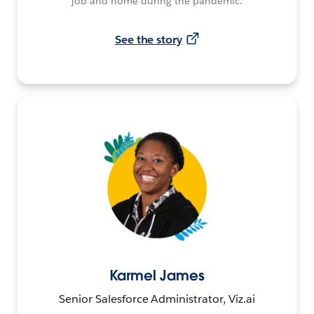
job and home during the pandemic.
See the story
Karmel James
Senior Salesforce Administrator, Viz.ai