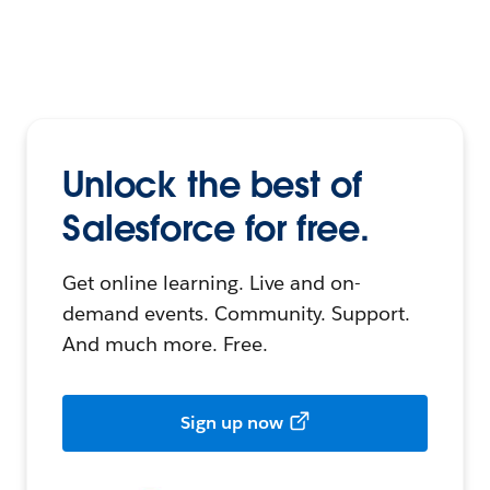
Unlock the best of
Salesforce for free.
Get online learning. Live and on-
demand events. Community. Support.
And much more. Free.
Sign up now