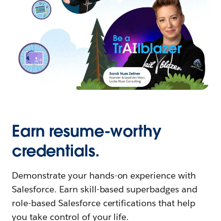
Earn resume-worthy
credentials.
Demonstrate your hands-on experience with
Salesforce. Earn skill-based superbadges and
role-based Salesforce certifications that help
you take control of your life.