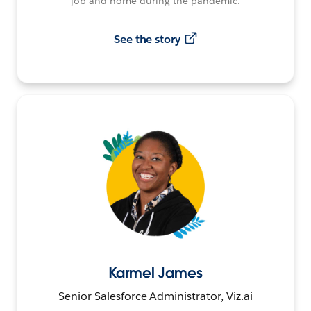
job and home during the pandemic.
See the story
Karmel James
Senior Salesforce Administrator, Viz.ai