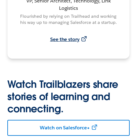
VP, Senior Architect, Technology, Link
Logistics
Flourished by relying on Trailhead and working
his way up to managing Salesforce at a startup.
See the story
Watch Trailblazers share
stories of learning and
connecting.
Watch on Salesforce+