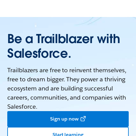
Be a Trailblazer with
Salesforce.
Trailblazers are free to reinvent themselves,
free to dream bigger. They power a thriving
ecosystem and are building successful
careers, communities, and companies with
Salesforce.
Sign up now
Start learning