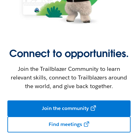
Connect to opportunities.
Join the Trailblazer Community to learn
relevant skills, connect to Trailblazers around
the world, and give back together.
Join the community
Find meetings