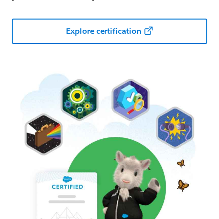
Explore certification