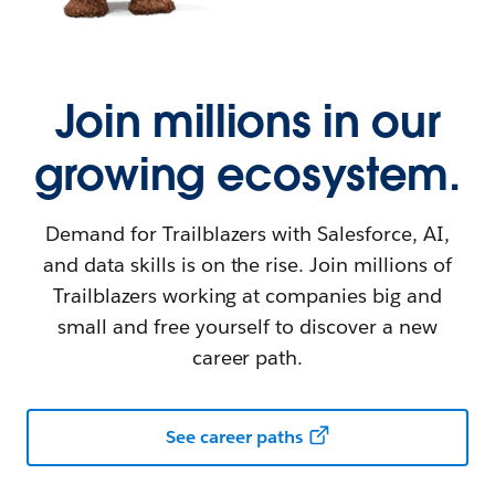
Join millions in our
growing ecosystem.
Demand for Trailblazers with Salesforce, AI,
and data skills is on the rise. Join millions of
Trailblazers working at companies big and
small and free yourself to discover a new
career path.
See career paths