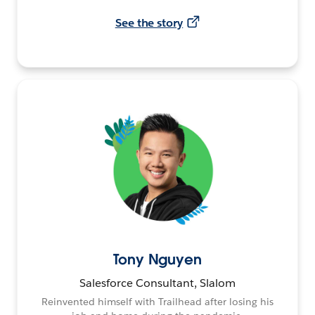
See the story
Tony Nguyen
Salesforce Consultant, Slalom
Reinvented himself with Trailhead after losing his