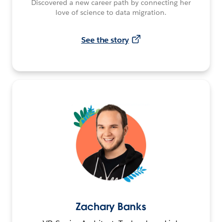
Discovered a new career path by connecting her
love of science to data migration.
See the story
Zachary Banks