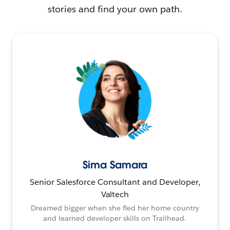
stories and find your own path.
Sima Samara
Senior Salesforce Consultant and Developer,
Valtech
Dreamed bigger when she fled her home country
and learned developer skills on Trailhead.