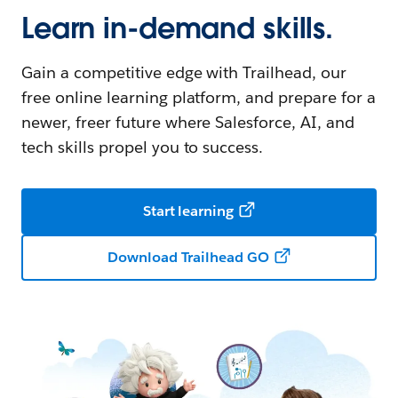
Learn in-demand skills.
Gain a competitive edge with Trailhead, our
free online learning platform, and prepare for a
newer, freer future where Salesforce, AI, and
tech skills propel you to success.
Start learning
Download Trailhead GO