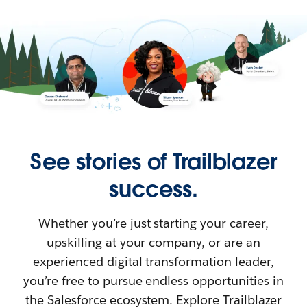
See stories of Trailblazer
success.
Whether you’re just starting your career,
upskilling at your company, or are an
experienced digital transformation leader,
you’re free to pursue endless opportunities in
the Salesforce ecosystem. Explore Trailblazer