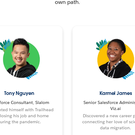
own path.
Tony Nguyen
Karmel James
force Consultant, Slalom
Senior Salesforce Adminis
Viz.ai
ted himself with Trailhead
 losing his job and home
Discovered a new career 
uring the pandemic.
connecting her love of sci
data migration.