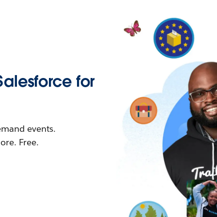
Salesforce for
demand events.
re. Free.