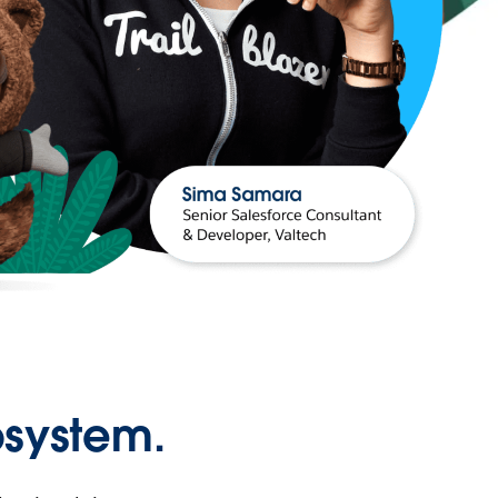
osystem.