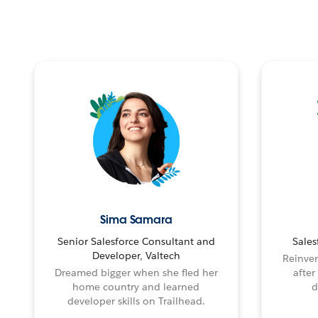
Sima Samara
Senior Salesforce Consultant and
Sales
Developer, Valtech
Reinven
Dreamed bigger when she fled her
after
home country and learned
d
developer skills on Trailhead.