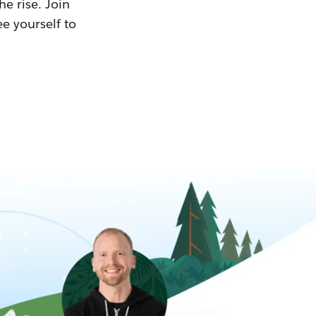
he rise. Join
ee yourself to