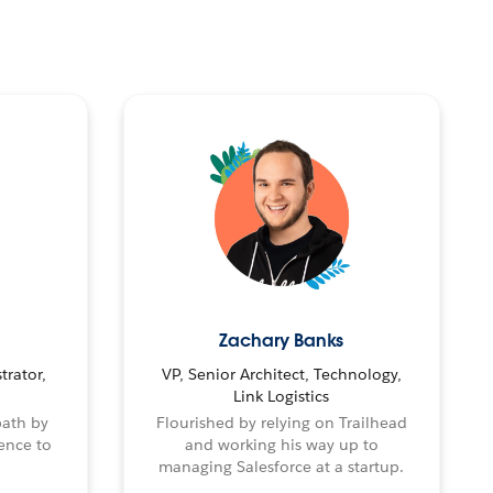
Zachary Banks
trator,
VP, Senior Architect, Technology,
Link Logistics
path by
Flourished by relying on Trailhead
ence to
and working his way up to
managing Salesforce at a startup.