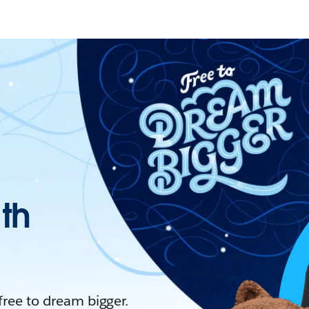
ith
 free to dream bigger.