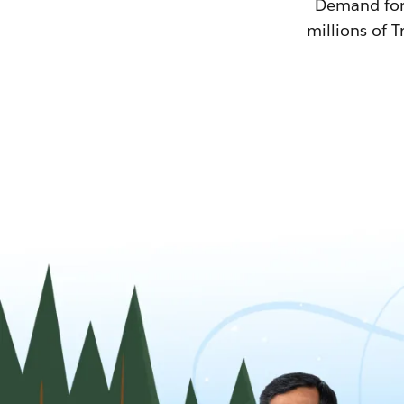
Demand for T
millions of T