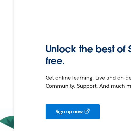
Unlock the best of 
free.
Get online learning. Live and on-
Community. Support. And much mo
Sign up now