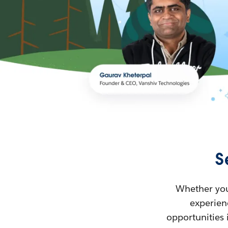
S
Whether you’
experienc
opportunities 