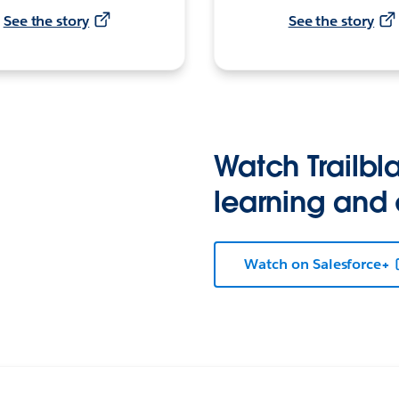
See the story
See the story
Watch Trailbla
learning and
Watch on Salesforce+