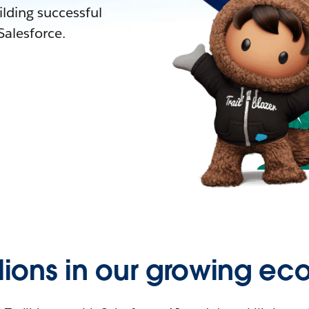
lding successful
alesforce.
llions in our growing ec