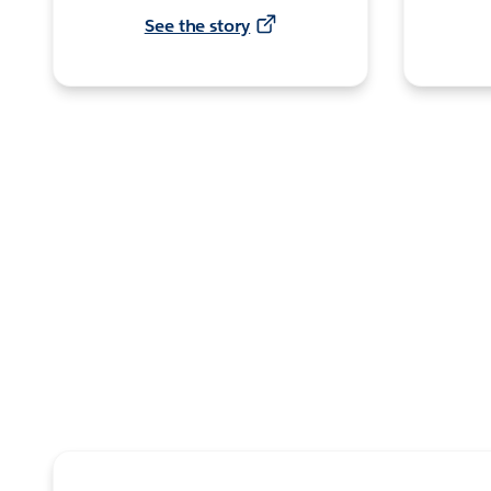
See the story