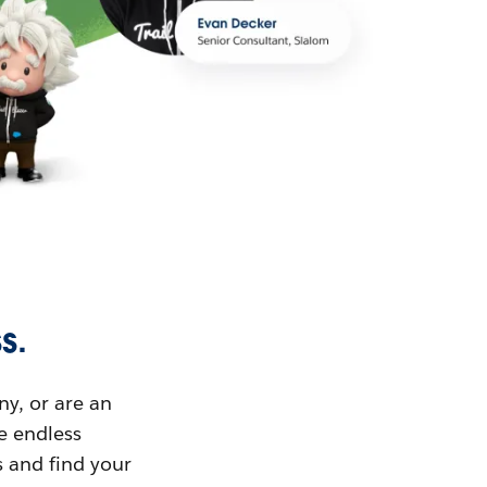
s.
ny, or are an
ue endless
s and find your