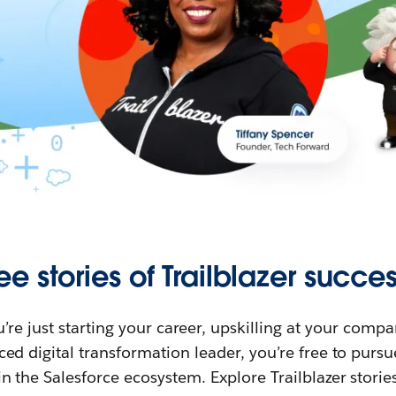
ee stories of Trailblazer succes
re just starting your career, upskilling at your compa
ed digital transformation leader, you’re free to purs
in the Salesforce ecosystem. Explore Trailblazer storie