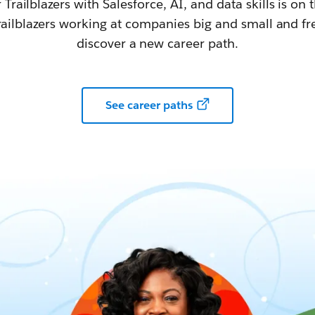
railblazers with Salesforce, AI, and data skills is on t
railblazers working at companies big and small and fr
discover a new career path.
See career paths