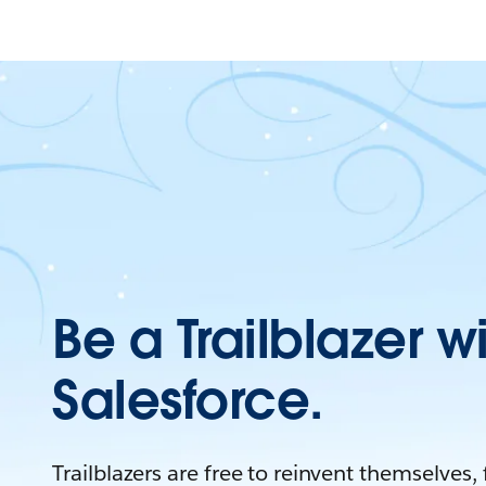
Be a Trailblazer w
Salesforce.
Trailblazers are free to reinvent themselves,