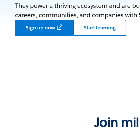
They power a thriving ecosystem and are bui
careers, communities, and companies with S
Sign up now
Start learning
Join mi