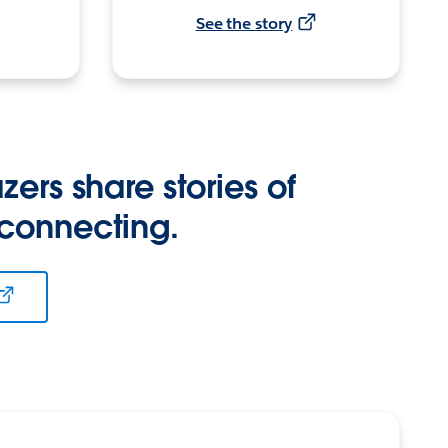
See the story
zers share stories of
 connecting.