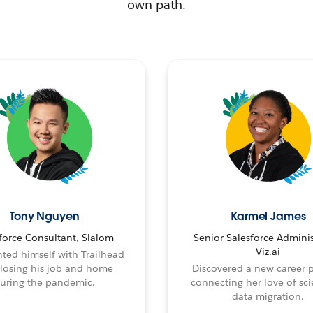
own path.
Tony Nguyen
Karmel James
force Consultant, Slalom
Senior Salesforce Adminis
Viz.ai
ted himself with Trailhead
 losing his job and home
Discovered a new career 
uring the pandemic.
connecting her love of sci
data migration.