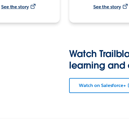
See the story
See the story
Watch Trailbla
learning and
Watch on Salesforce+