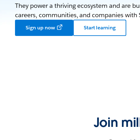
They power a thriving ecosystem and are bui
careers, communities, and companies with S
Sign up now
Start learning
Join mi