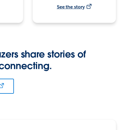
See the story
zers share stories of
 connecting.