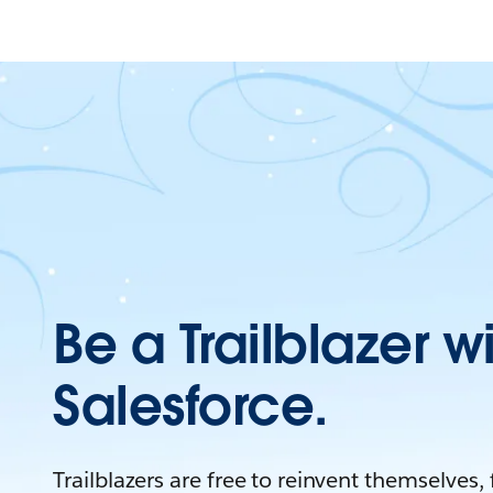
Be a Trailblazer w
Salesforce.
Trailblazers are free to reinvent themselves,