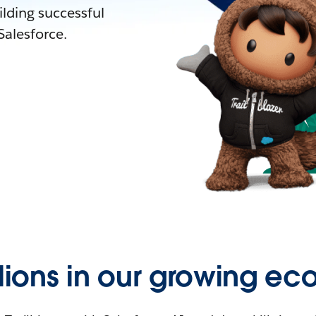
lding successful
alesforce.
llions in our growing ec