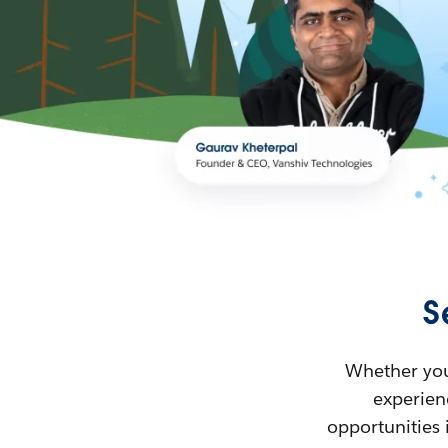
S
Whether you’
experienc
opportunities 