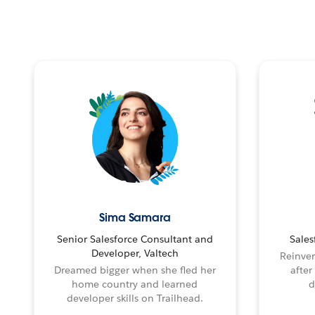
Sima Samara
Senior Salesforce Consultant and
Sales
Developer, Valtech
Reinven
Dreamed bigger when she fled her
after
home country and learned
d
developer skills on Trailhead.