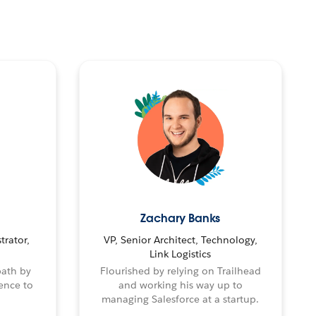
Zachary Banks
trator,
VP, Senior Architect, Technology,
Link Logistics
path by
Flourished by relying on Trailhead
ence to
and working his way up to
managing Salesforce at a startup.