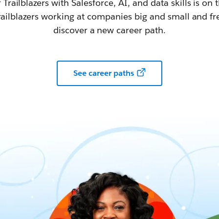
railblazers with Salesforce, AI, and data skills is on t
railblazers working at companies big and small and fr
discover a new career path.
See career paths