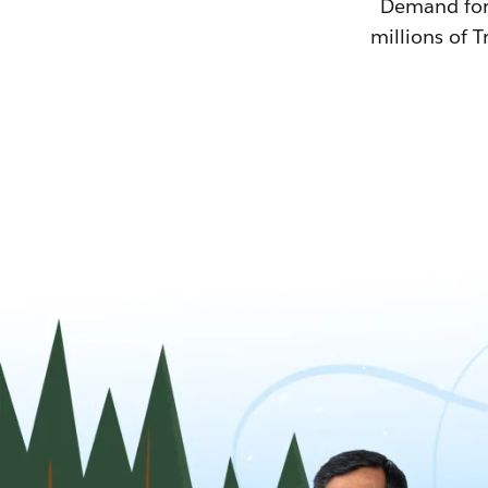
Demand for T
millions of T