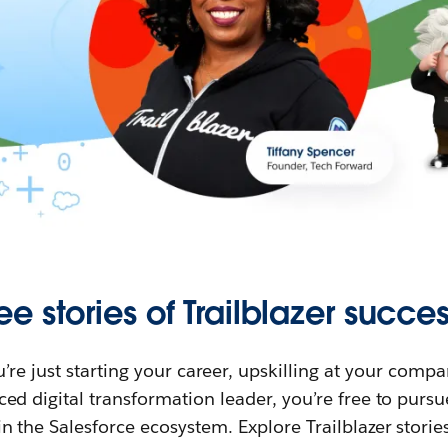
ee stories of Trailblazer succes
re just starting your career, upskilling at your compa
ed digital transformation leader, you’re free to purs
in the Salesforce ecosystem. Explore Trailblazer storie