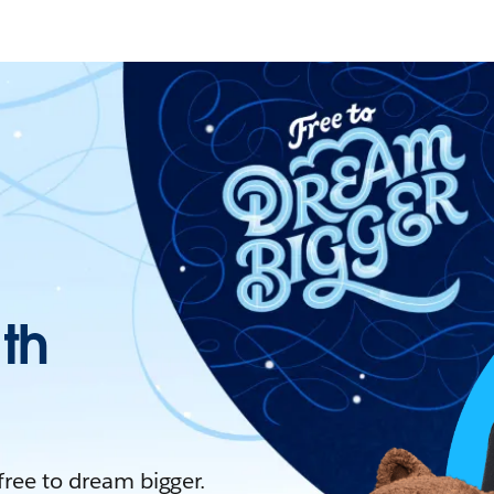
ith
 free to dream bigger.