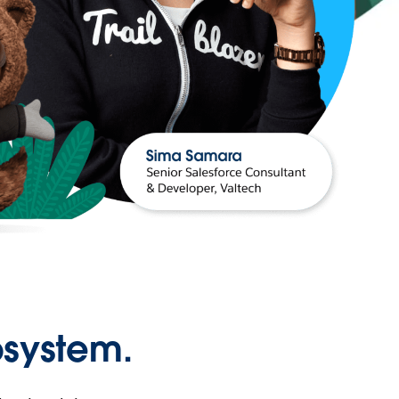
osystem.