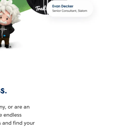
s.
ny, or are an
ue endless
s and find your