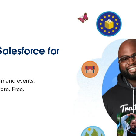
Salesforce for
demand events.
re. Free.