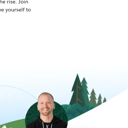
he rise. Join
ee yourself to