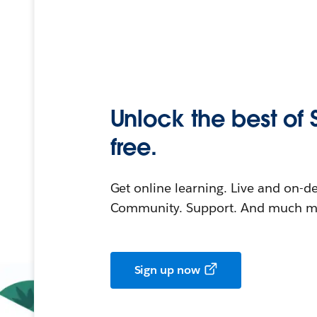
Unlock the best of 
free.
Get online learning. Live and on-
Community. Support. And much mo
Sign up now