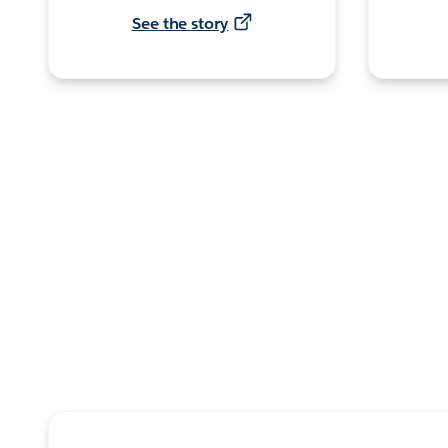
See the story