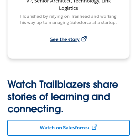
VP, Senior Architect, Technology, Link
Logistics
Flourished by relying on Trailhead and working
his way up to managing Salesforce at a startup.
See the story
Watch Trailblazers share
stories of learning and
connecting.
Watch on Salesforce+