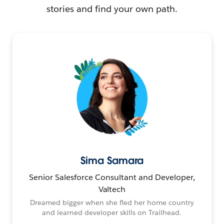
stories and find your own path.
Sima Samara
Senior Salesforce Consultant and Developer,
Valtech
Dreamed bigger when she fled her home country
and learned developer skills on Trailhead.