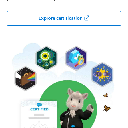
Explore certification