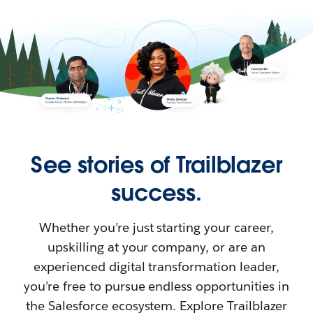
See stories of Trailblazer
success.
Whether you’re just starting your career,
upskilling at your company, or are an
experienced digital transformation leader,
you’re free to pursue endless opportunities in
the Salesforce ecosystem. Explore Trailblazer