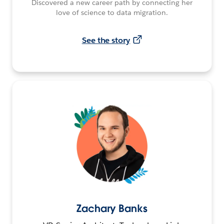
Discovered a new career path by connecting her
love of science to data migration.
See the story
Zachary Banks