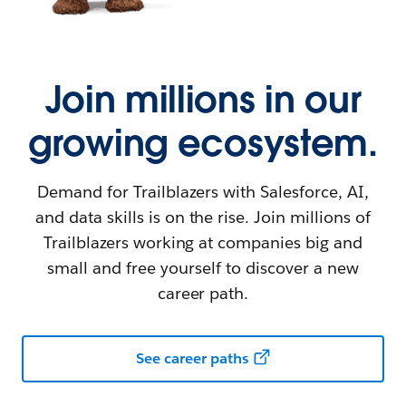
Join millions in our
growing ecosystem.
Demand for Trailblazers with Salesforce, AI,
and data skills is on the rise. Join millions of
Trailblazers working at companies big and
small and free yourself to discover a new
career path.
See career paths