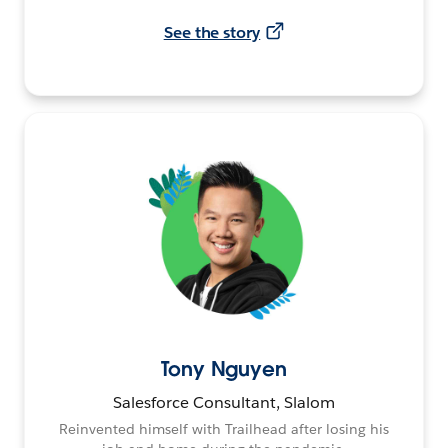
See the story
Tony Nguyen
Salesforce Consultant, Slalom
Reinvented himself with Trailhead after losing his