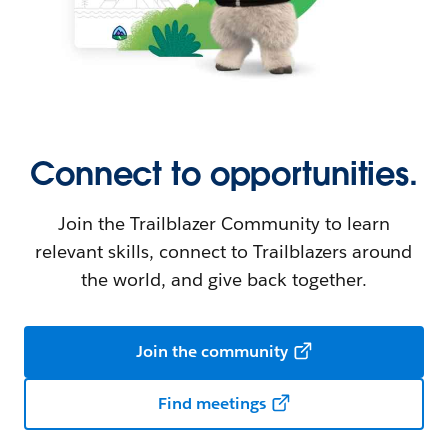
Connect to opportunities.
Join the Trailblazer Community to learn
relevant skills, connect to Trailblazers around
the world, and give back together.
Join the community
Find meetings