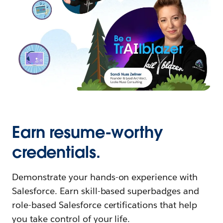
Earn resume-worthy
credentials.
Demonstrate your hands-on experience with
Salesforce. Earn skill-based superbadges and
role-based Salesforce certifications that help
you take control of your life.