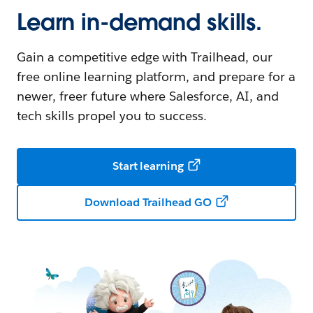
Learn in-demand skills.
Gain a competitive edge with Trailhead, our
free online learning platform, and prepare for a
newer, freer future where Salesforce, AI, and
tech skills propel you to success.
Start learning
Download Trailhead GO