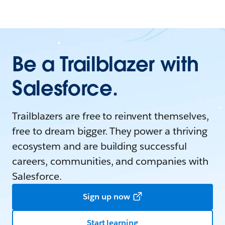
Be a Trailblazer with
Salesforce.
Trailblazers are free to reinvent themselves,
free to dream bigger. They power a thriving
ecosystem and are building successful
careers, communities, and companies with
Salesforce.
Sign up now
Start learning