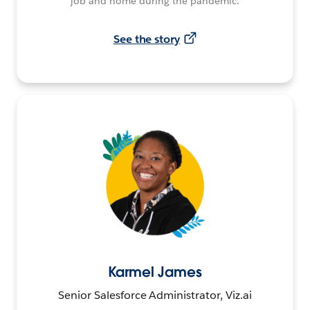
job and home during the pandemic.
See the story
Karmel James
Senior Salesforce Administrator, Viz.ai