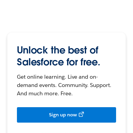
Unlock the best of
Salesforce for free.
Get online learning. Live and on-
demand events. Community. Support.
And much more. Free.
Sign up now