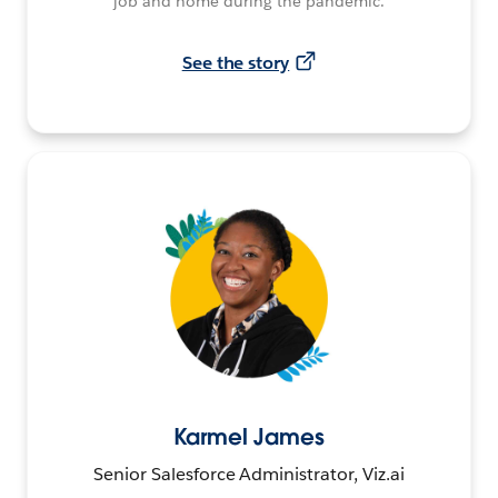
job and home during the pandemic.
See the story
Karmel James
Senior Salesforce Administrator, Viz.ai