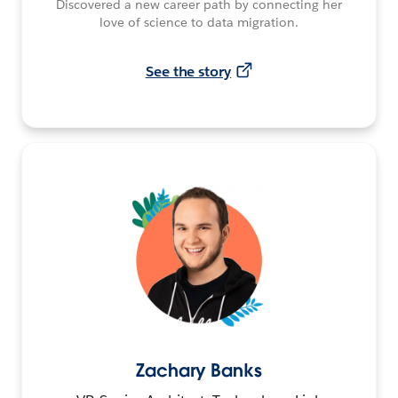
Discovered a new career path by connecting her
love of science to data migration.
See the story
Zachary Banks