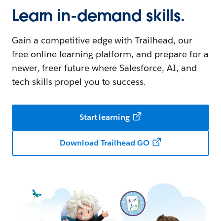
Learn in-demand skills.
Gain a competitive edge with Trailhead, our
free online learning platform, and prepare for a
newer, freer future where Salesforce, AI, and
tech skills propel you to success.
Start learning
Download Trailhead GO