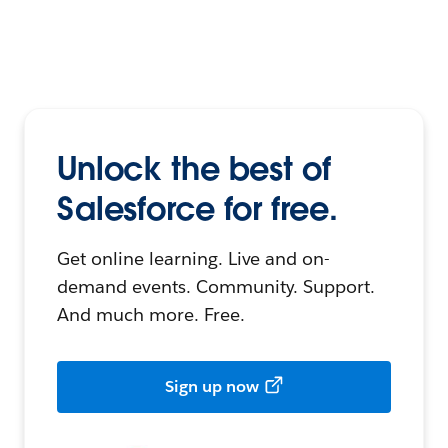
Unlock the best of
Salesforce for free.
Get online learning. Live and on-
demand events. Community. Support.
And much more. Free.
Sign up now