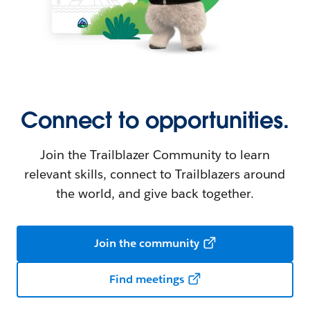
Connect to opportunities.
Join the Trailblazer Community to learn
relevant skills, connect to Trailblazers around
the world, and give back together.
Join the community
Find meetings