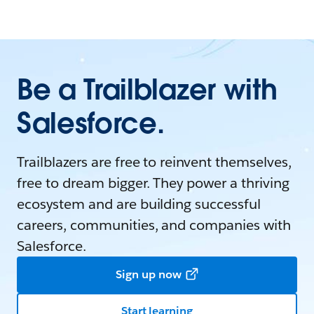
Be a Trailblazer with
Salesforce.
Trailblazers are free to reinvent themselves,
free to dream bigger. They power a thriving
ecosystem and are building successful
careers, communities, and companies with
Salesforce.
Sign up now
Start learning