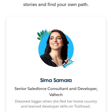
stories and find your own path.
Sima Samara
Senior Salesforce Consultant and Developer,
Valtech
Dreamed bigger when she fled her home country
and learned developer skills on Trailhead.