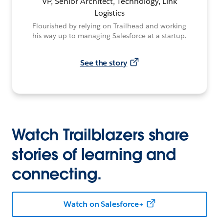
VP, Senior Architect, Technology, Link
Logistics
Flourished by relying on Trailhead and working
his way up to managing Salesforce at a startup.
See the story
Watch Trailblazers share
stories of learning and
connecting.
Watch on Salesforce+