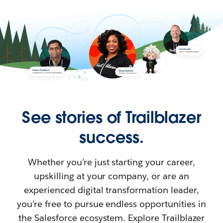
See stories of Trailblazer
success.
Whether you’re just starting your career,
upskilling at your company, or are an
experienced digital transformation leader,
you’re free to pursue endless opportunities in
the Salesforce ecosystem. Explore Trailblazer