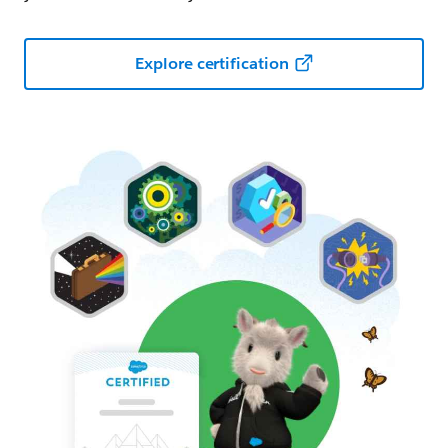
Explore certification