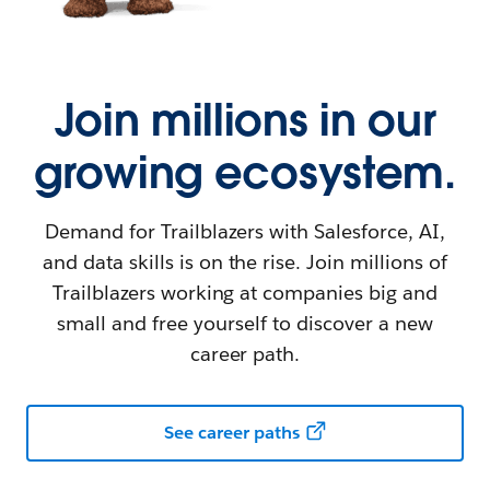
Join millions in our
growing ecosystem.
Demand for Trailblazers with Salesforce, AI,
and data skills is on the rise. Join millions of
Trailblazers working at companies big and
small and free yourself to discover a new
career path.
See career paths