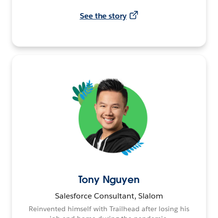
See the story
Tony Nguyen
Salesforce Consultant, Slalom
Reinvented himself with Trailhead after losing his