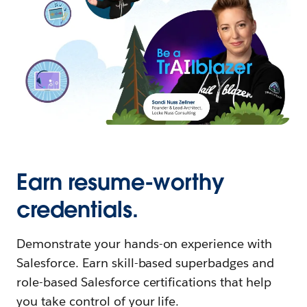
Earn resume-worthy
credentials.
Demonstrate your hands-on experience with
Salesforce. Earn skill-based superbadges and
role-based Salesforce certifications that help
you take control of your life.