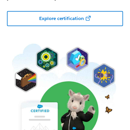
Explore certification