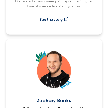
Discovered a new career path by connecting her
love of science to data migration.
See the story
Zachary Banks