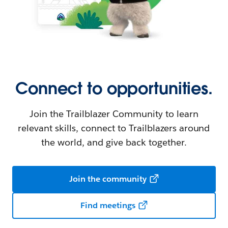
Connect to opportunities.
Join the Trailblazer Community to learn
relevant skills, connect to Trailblazers around
the world, and give back together.
Join the community
Find meetings