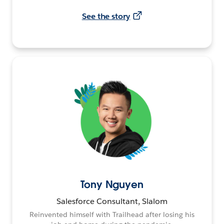
See the story
Tony Nguyen
Salesforce Consultant, Slalom
Reinvented himself with Trailhead after losing his