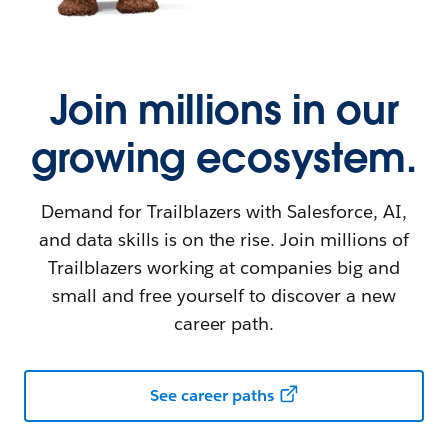
Join millions in our
growing ecosystem.
Demand for Trailblazers with Salesforce, AI,
and data skills is on the rise. Join millions of
Trailblazers working at companies big and
small and free yourself to discover a new
career path.
See career paths