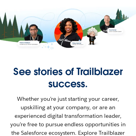
See stories of Trailblazer
success.
Whether you’re just starting your career,
upskilling at your company, or are an
experienced digital transformation leader,
you’re free to pursue endless opportunities in
the Salesforce ecosystem. Explore Trailblazer