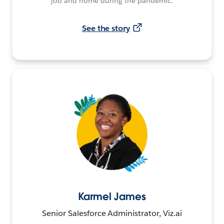
job and home during the pandemic.
See the story
Karmel James
Senior Salesforce Administrator, Viz.ai