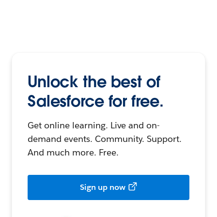
Unlock the best of
Salesforce for free.
Get online learning. Live and on-
demand events. Community. Support.
And much more. Free.
Sign up now