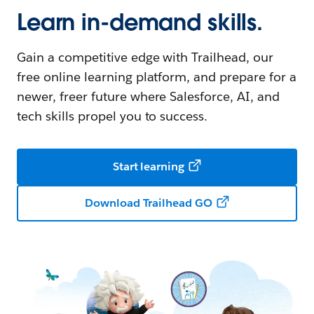
Learn in-demand skills.
Gain a competitive edge with Trailhead, our
free online learning platform, and prepare for a
newer, freer future where Salesforce, AI, and
tech skills propel you to success.
Start learning
Download Trailhead GO