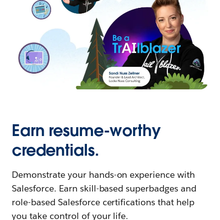
Earn resume-worthy
credentials.
Demonstrate your hands-on experience with
Salesforce. Earn skill-based superbadges and
role-based Salesforce certifications that help
you take control of your life.