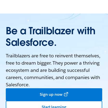
Be a Trailblazer with
Salesforce.
Trailblazers are free to reinvent themselves,
free to dream bigger. They power a thriving
ecosystem and are building successful
careers, communities, and companies with
Salesforce.
Sign up now
Start learning