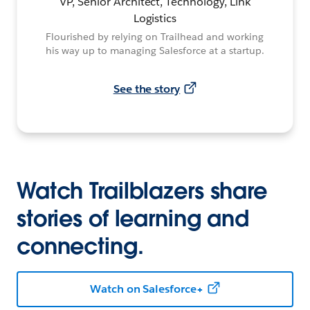
VP, Senior Architect, Technology, Link
Logistics
Flourished by relying on Trailhead and working
his way up to managing Salesforce at a startup.
See the story
Watch Trailblazers share
stories of learning and
connecting.
Watch on Salesforce+