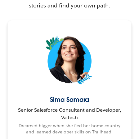
stories and find your own path.
Sima Samara
Senior Salesforce Consultant and Developer,
Valtech
Dreamed bigger when she fled her home country
and learned developer skills on Trailhead.