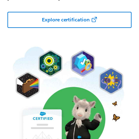
Explore certification