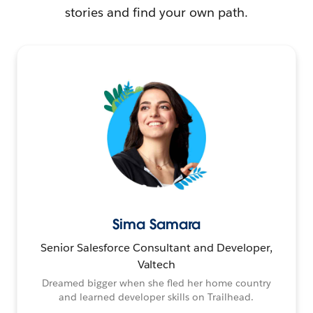
stories and find your own path.
Sima Samara
Senior Salesforce Consultant and Developer,
Valtech
Dreamed bigger when she fled her home country
and learned developer skills on Trailhead.