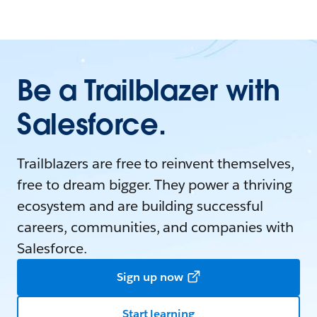
Be a Trailblazer with
Salesforce.
Trailblazers are free to reinvent themselves,
free to dream bigger. They power a thriving
ecosystem and are building successful
careers, communities, and companies with
Salesforce.
Sign up now
Start learning