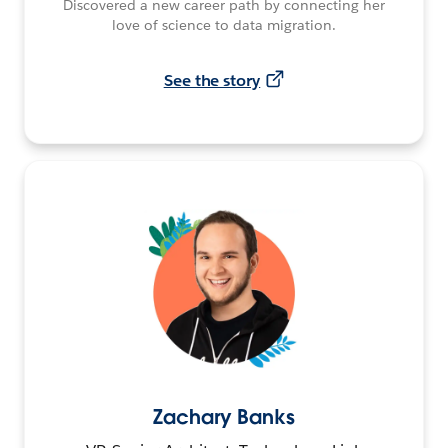
Discovered a new career path by connecting her
love of science to data migration.
See the story
Zachary Banks