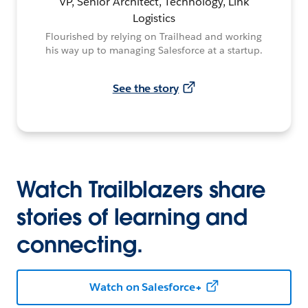
VP, Senior Architect, Technology, Link
Logistics
Flourished by relying on Trailhead and working
his way up to managing Salesforce at a startup.
See the story
Watch Trailblazers share
stories of learning and
connecting.
Watch on Salesforce+