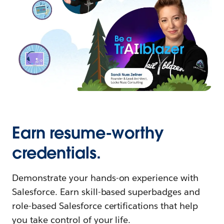
Earn resume-worthy
credentials.
Demonstrate your hands-on experience with
Salesforce. Earn skill-based superbadges and
role-based Salesforce certifications that help
you take control of your life.