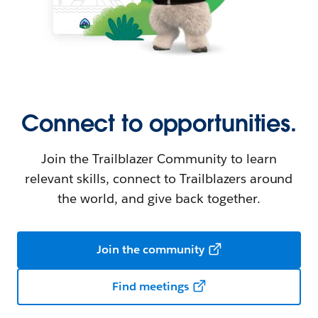
Connect to opportunities.
Join the Trailblazer Community to learn
relevant skills, connect to Trailblazers around
the world, and give back together.
Join the community
Find meetings