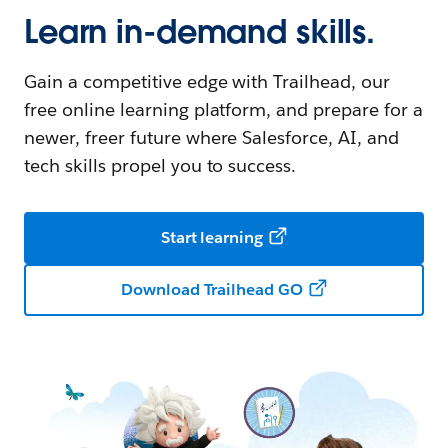
Learn in-demand skills.
Gain a competitive edge with Trailhead, our
free online learning platform, and prepare for a
newer, freer future where Salesforce, AI, and
tech skills propel you to success.
Start learning
Download Trailhead GO