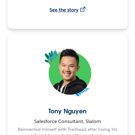
See the story
Tony Nguyen
Salesforce Consultant, Slalom
Reinvented himself with Trailhead after losing his