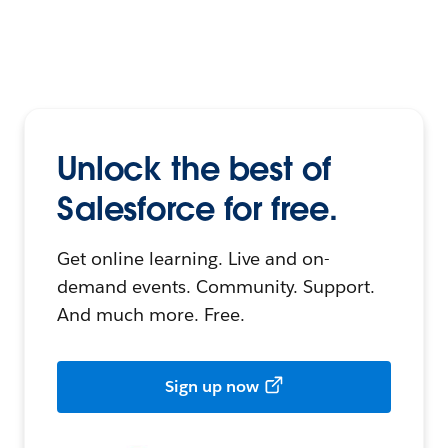
Unlock the best of
Salesforce for free.
Get online learning. Live and on-
demand events. Community. Support.
And much more. Free.
Sign up now