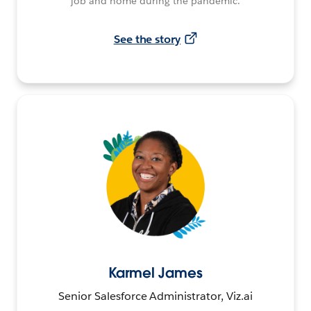
job and home during the pandemic.
See the story
Karmel James
Senior Salesforce Administrator, Viz.ai