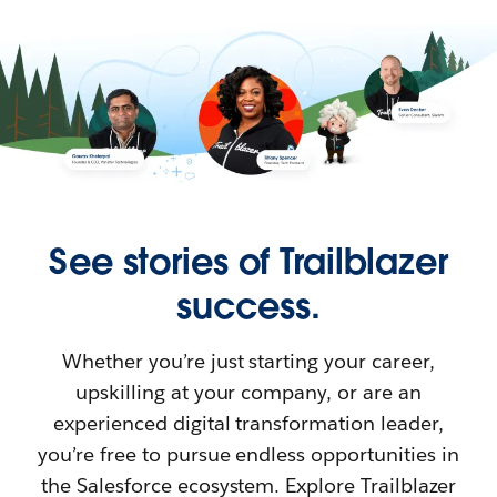
See stories of Trailblazer
success.
Whether you’re just starting your career,
upskilling at your company, or are an
experienced digital transformation leader,
you’re free to pursue endless opportunities in
the Salesforce ecosystem. Explore Trailblazer