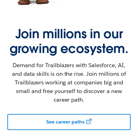
Join millions in our
growing ecosystem.
Demand for Trailblazers with Salesforce, AI,
and data skills is on the rise. Join millions of
Trailblazers working at companies big and
small and free yourself to discover a new
career path.
See career paths