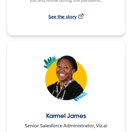
job and home during the pandemic.
See the story
Karmel James
Senior Salesforce Administrator, Viz.ai