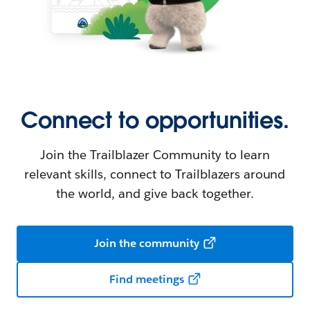
Connect to opportunities.
Join the Trailblazer Community to learn
relevant skills, connect to Trailblazers around
the world, and give back together.
Join the community
Find meetings