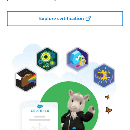
Explore certification