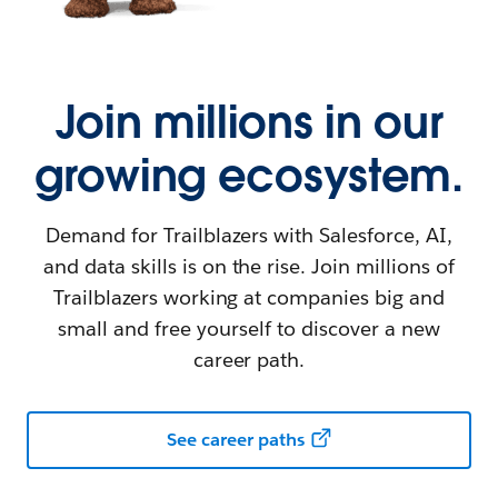
Join millions in our
growing ecosystem.
Demand for Trailblazers with Salesforce, AI,
and data skills is on the rise. Join millions of
Trailblazers working at companies big and
small and free yourself to discover a new
career path.
See career paths