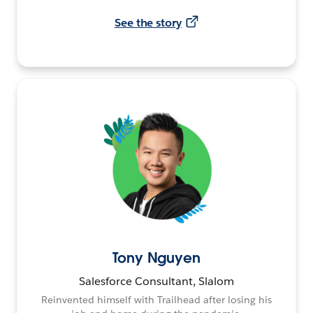
See the story
Tony Nguyen
Salesforce Consultant, Slalom
Reinvented himself with Trailhead after losing his