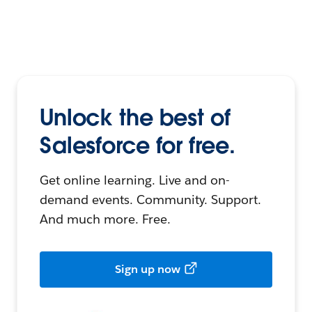
Unlock the best of
Salesforce for free.
Get online learning. Live and on-
demand events. Community. Support.
And much more. Free.
Sign up now