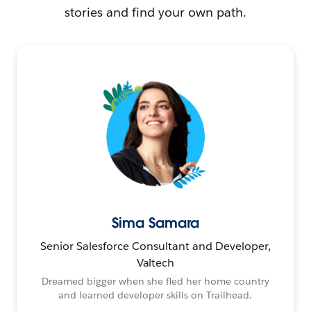
stories and find your own path.
Sima Samara
Senior Salesforce Consultant and Developer,
Valtech
Dreamed bigger when she fled her home country
and learned developer skills on Trailhead.