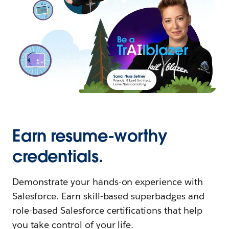
Earn resume-worthy
credentials.
Demonstrate your hands-on experience with
Salesforce. Earn skill-based superbadges and
role-based Salesforce certifications that help
you take control of your life.