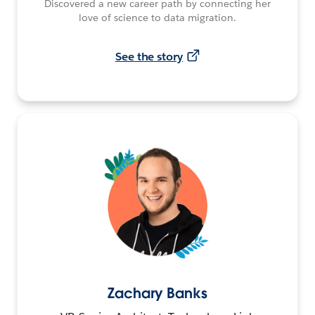
Discovered a new career path by connecting her
love of science to data migration.
See the story
Zachary Banks