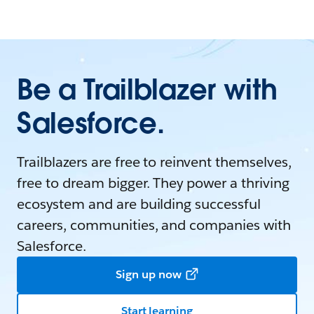
Be a Trailblazer with
Salesforce.
Trailblazers are free to reinvent themselves,
free to dream bigger. They power a thriving
ecosystem and are building successful
careers, communities, and companies with
Salesforce.
Sign up now
Start learning