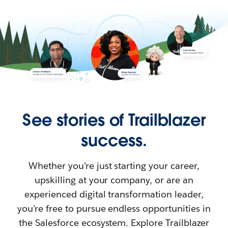
See stories of Trailblazer
success.
Whether you’re just starting your career,
upskilling at your company, or are an
experienced digital transformation leader,
you’re free to pursue endless opportunities in
the Salesforce ecosystem. Explore Trailblazer