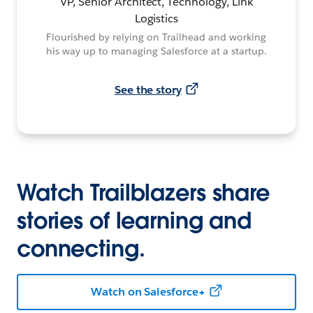
VP, Senior Architect, Technology, Link
Logistics
Flourished by relying on Trailhead and working
his way up to managing Salesforce at a startup.
See the story
Watch Trailblazers share
stories of learning and
connecting.
Watch on Salesforce+