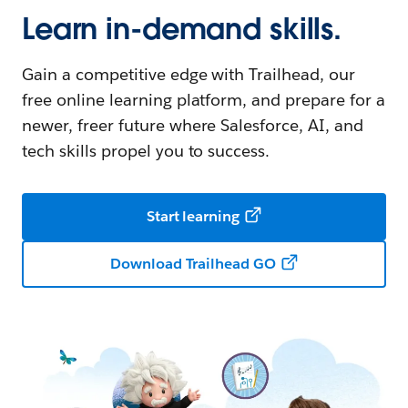
Learn in-demand skills.
Gain a competitive edge with Trailhead, our
free online learning platform, and prepare for a
newer, freer future where Salesforce, AI, and
tech skills propel you to success.
Start learning
Download Trailhead GO