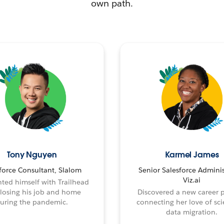
own path.
Tony Nguyen
Karmel James
force Consultant, Slalom
Senior Salesforce Adminis
Viz.ai
ted himself with Trailhead
 losing his job and home
Discovered a new career 
uring the pandemic.
connecting her love of sci
data migration.