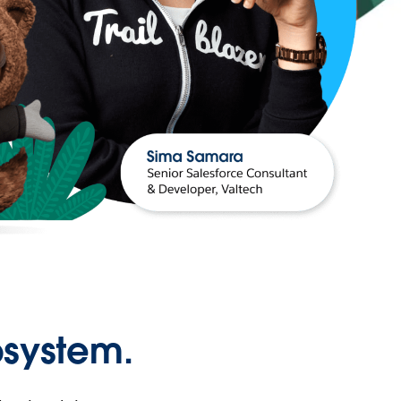
osystem.