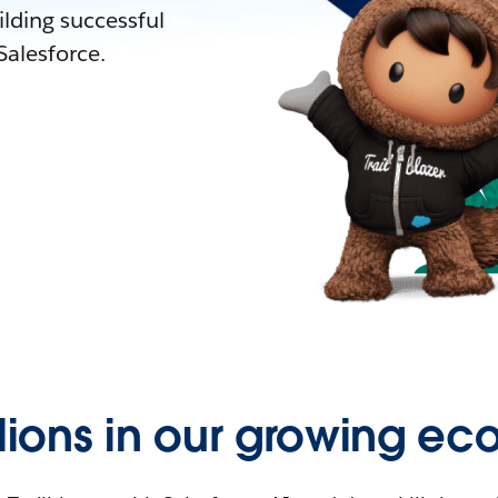
lding successful
alesforce.
llions in our growing ec