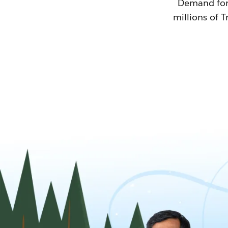
Demand for T
millions of T