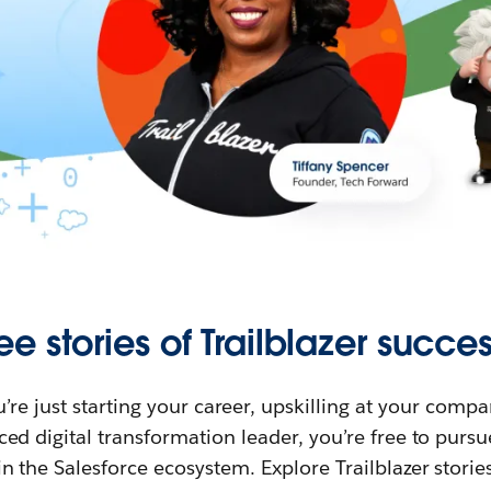
ee stories of Trailblazer succes
re just starting your career, upskilling at your compa
ed digital transformation leader, you’re free to purs
in the Salesforce ecosystem. Explore Trailblazer storie