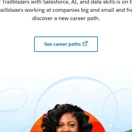
railblazers with Salesforce, AI, and data skills is on t
railblazers working at companies big and small and fr
discover a new career path.
See career paths