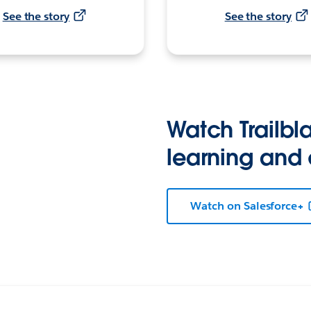
See the story
See the story
Watch Trailbla
learning and
Watch on Salesforce+