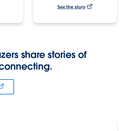
See the story
zers share stories of
 connecting.