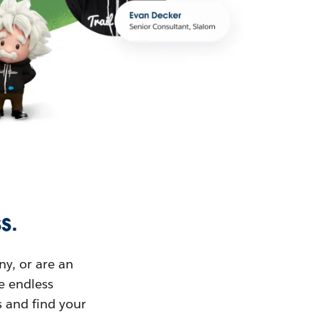
s.
ny, or are an
ue endless
s and find your