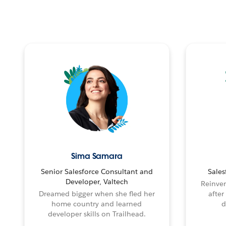
Sima Samara
Senior Salesforce Consultant and
Sales
Developer, Valtech
Reinven
Dreamed bigger when she fled her
after
home country and learned
d
developer skills on Trailhead.