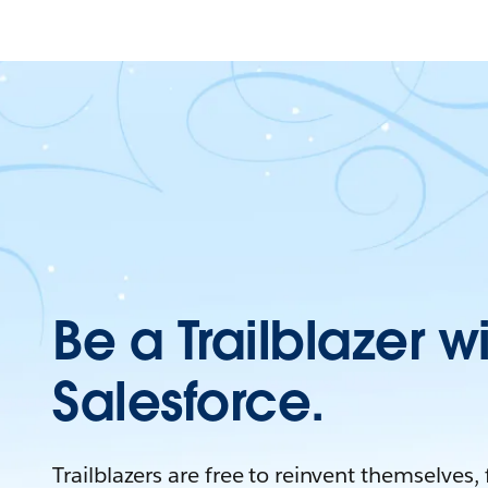
Be a Trailblazer w
Salesforce.
Trailblazers are free to reinvent themselves,