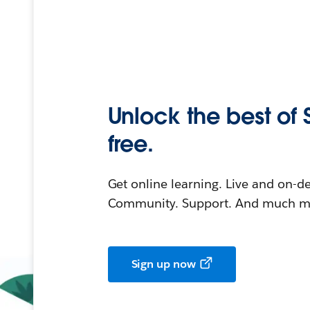
Unlock the best of 
free.
Get online learning. Live and on-
Community. Support. And much mo
Sign up now