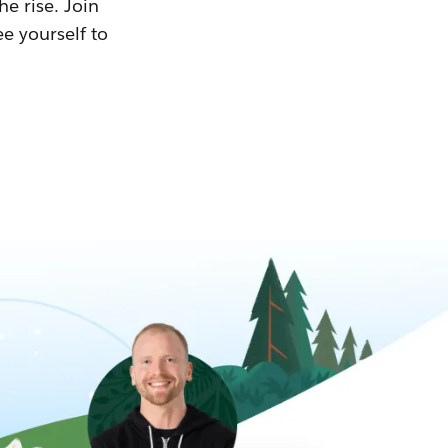
he rise. Join
ee yourself to