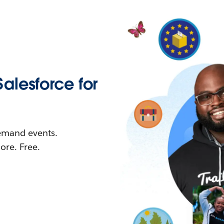
Salesforce for
demand events.
re. Free.