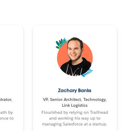
Zachary Banks
trator,
VP, Senior Architect, Technology,
Link Logistics
path by
Flourished by relying on Trailhead
ence to
and working his way up to
managing Salesforce at a startup.