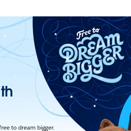
ith
 free to dream bigger.