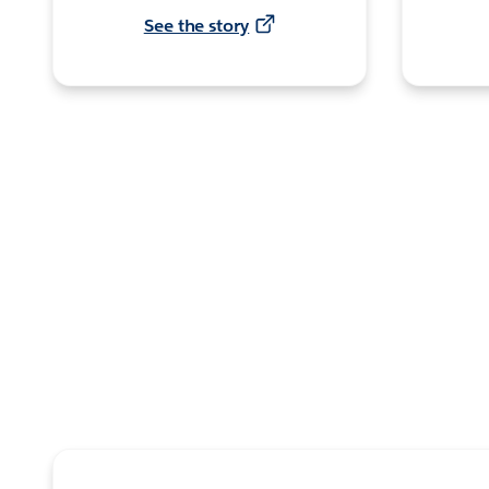
See the story