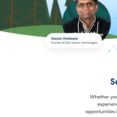
S
Whether you’
experienc
opportunities 