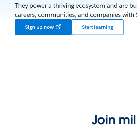
They power a thriving ecosystem and are bui
careers, communities, and companies with S
Sign up now
Start learning
Join mi