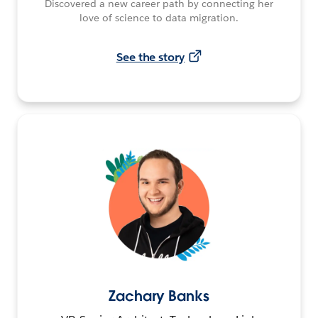
Discovered a new career path by connecting her
love of science to data migration.
See the story
Zachary Banks