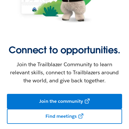
Connect to opportunities.
Join the Trailblazer Community to learn
relevant skills, connect to Trailblazers around
the world, and give back together.
Join the community
Find meetings