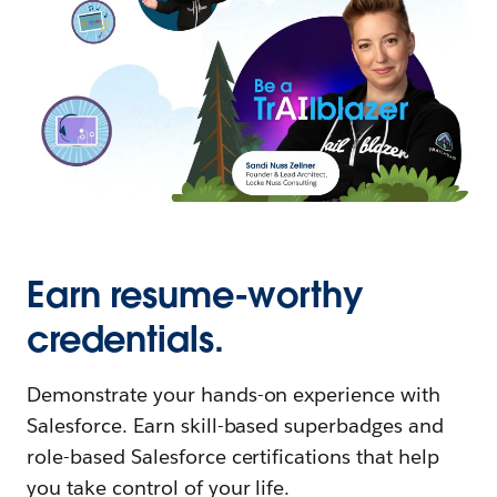
Earn resume-worthy
credentials.
Demonstrate your hands-on experience with
Salesforce. Earn skill-based superbadges and
role-based Salesforce certifications that help
you take control of your life.