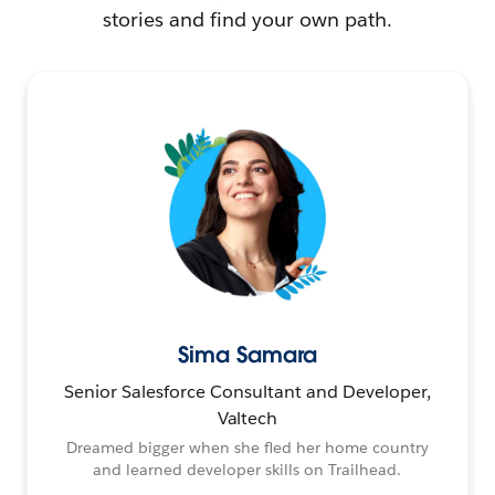
stories and find your own path.
Sima Samara
Senior Salesforce Consultant and Developer,
Valtech
Dreamed bigger when she fled her home country
and learned developer skills on Trailhead.