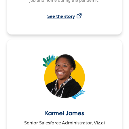
job and home during the pandemic.
See the story
Karmel James
Senior Salesforce Administrator, Viz.ai