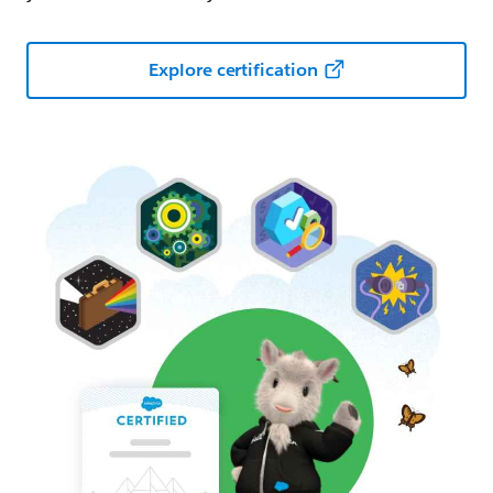
Explore certification