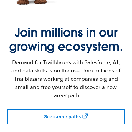
Join millions in our
growing ecosystem.
Demand for Trailblazers with Salesforce, AI,
and data skills is on the rise. Join millions of
Trailblazers working at companies big and
small and free yourself to discover a new
career path.
See career paths