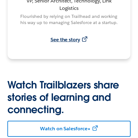
VP, Senior Architect, Technology, Link
Logistics
Flourished by relying on Trailhead and working
his way up to managing Salesforce at a startup.
See the story
Watch Trailblazers share
stories of learning and
connecting.
Watch on Salesforce+