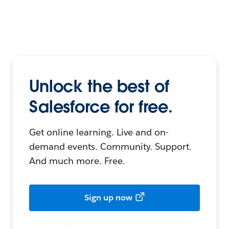
Unlock the best of
Salesforce for free.
Get online learning. Live and on-
demand events. Community. Support.
And much more. Free.
Sign up now