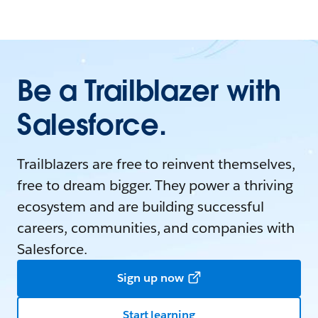
Be a Trailblazer with
Salesforce.
Trailblazers are free to reinvent themselves,
free to dream bigger. They power a thriving
ecosystem and are building successful
careers, communities, and companies with
Salesforce.
Sign up now
Start learning