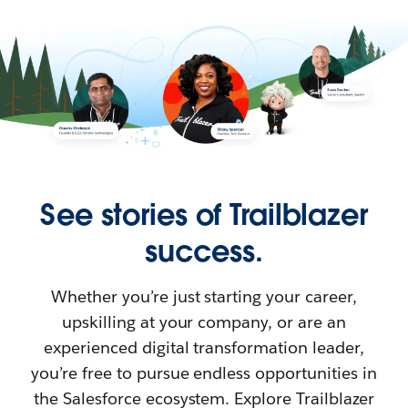
See stories of Trailblazer
success.
Whether you’re just starting your career,
upskilling at your company, or are an
experienced digital transformation leader,
you’re free to pursue endless opportunities in
the Salesforce ecosystem. Explore Trailblazer