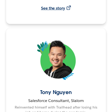
See the story
Tony Nguyen
Salesforce Consultant, Slalom
Reinvented himself with Trailhead after losing his