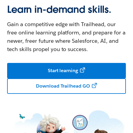
Learn in-demand skills.
Gain a competitive edge with Trailhead, our
free online learning platform, and prepare for a
newer, freer future where Salesforce, AI, and
tech skills propel you to success.
Start learning
Download Trailhead GO