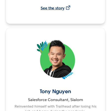
See the story
Tony Nguyen
Salesforce Consultant, Slalom
Reinvented himself with Trailhead after losing his