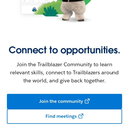
Connect to opportunities.
Join the Trailblazer Community to learn
relevant skills, connect to Trailblazers around
the world, and give back together.
Join the community
Find meetings