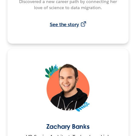
Discovered a new career path by connecting her
love of science to data migration.
See the story
Zachary Banks