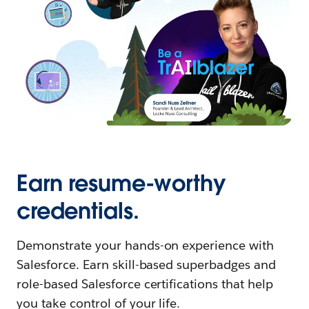
Earn resume-worthy
credentials.
Demonstrate your hands-on experience with
Salesforce. Earn skill-based superbadges and
role-based Salesforce certifications that help
you take control of your life.