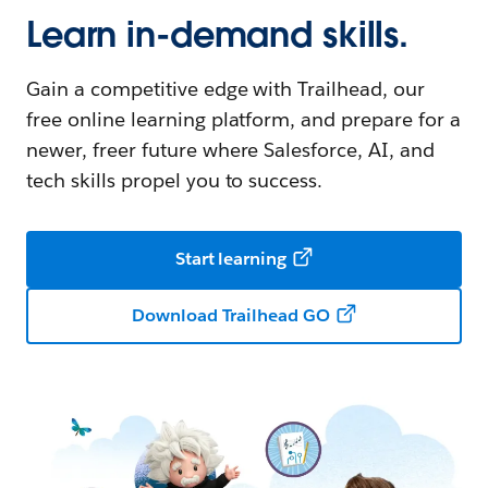
Learn in-demand skills.
Gain a competitive edge with Trailhead, our
free online learning platform, and prepare for a
newer, freer future where Salesforce, AI, and
tech skills propel you to success.
Start learning
Download Trailhead GO