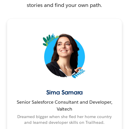
stories and find your own path.
Sima Samara
Senior Salesforce Consultant and Developer,
Valtech
Dreamed bigger when she fled her home country
and learned developer skills on Trailhead.