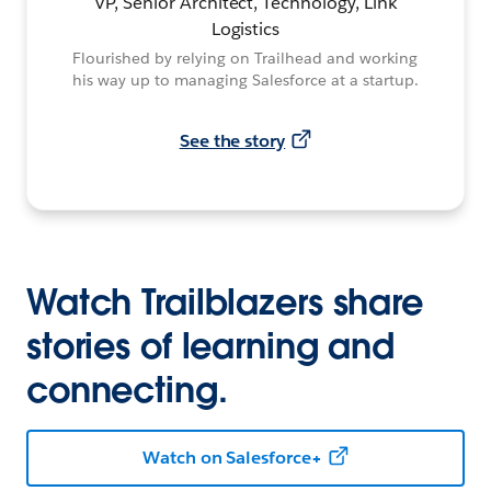
VP, Senior Architect, Technology, Link
Logistics
Flourished by relying on Trailhead and working
his way up to managing Salesforce at a startup.
See the story
Watch Trailblazers share
stories of learning and
connecting.
Watch on Salesforce+