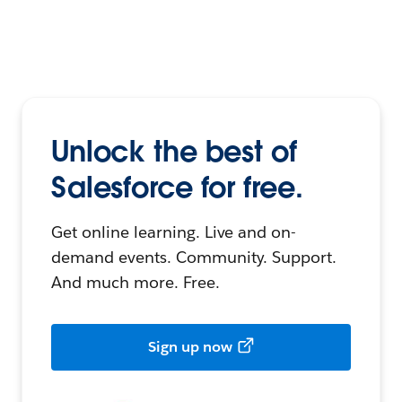
Unlock the best of
Salesforce for free.
Get online learning. Live and on-
demand events. Community. Support.
And much more. Free.
Sign up now