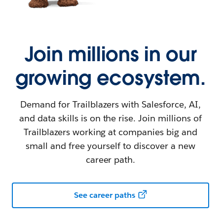
Join millions in our
growing ecosystem.
Demand for Trailblazers with Salesforce, AI,
and data skills is on the rise. Join millions of
Trailblazers working at companies big and
small and free yourself to discover a new
career path.
See career paths