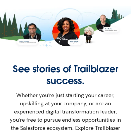
See stories of Trailblazer
success.
Whether you’re just starting your career,
upskilling at your company, or are an
experienced digital transformation leader,
you’re free to pursue endless opportunities in
the Salesforce ecosystem. Explore Trailblazer