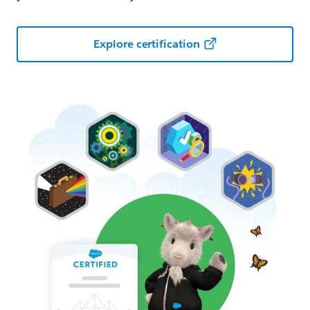
Explore certification