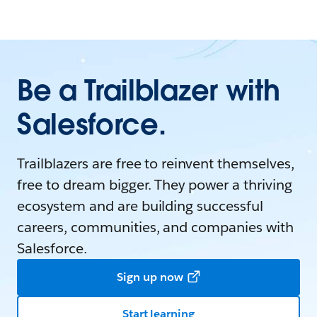
Be a Trailblazer with
Salesforce.
Trailblazers are free to reinvent themselves,
free to dream bigger. They power a thriving
ecosystem and are building successful
careers, communities, and companies with
Salesforce.
Sign up now
Start learning