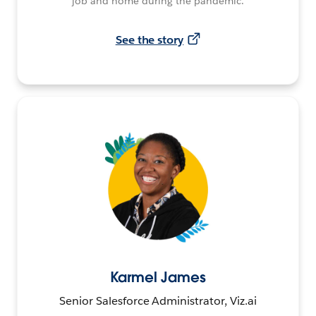
job and home during the pandemic.
See the story
Karmel James
Senior Salesforce Administrator, Viz.ai