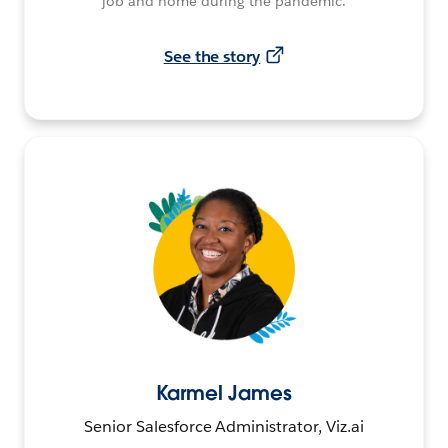
job and home during the pandemic.
See the story
Karmel James
Senior Salesforce Administrator, Viz.ai