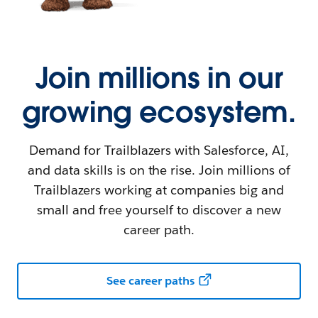
Join millions in our
growing ecosystem.
Demand for Trailblazers with Salesforce, AI,
and data skills is on the rise. Join millions of
Trailblazers working at companies big and
small and free yourself to discover a new
career path.
See career paths