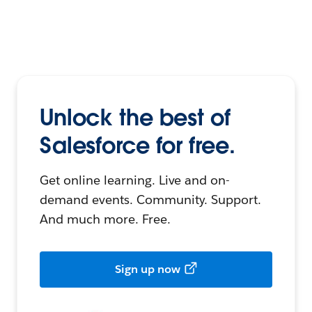
Unlock the best of
Salesforce for free.
Get online learning. Live and on-
demand events. Community. Support.
And much more. Free.
Sign up now