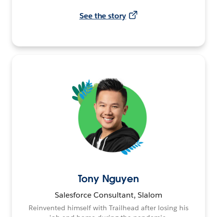
See the story
Tony Nguyen
Salesforce Consultant, Slalom
Reinvented himself with Trailhead after losing his