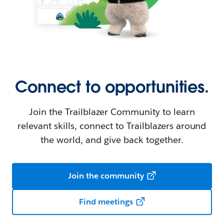
Connect to opportunities.
Join the Trailblazer Community to learn
relevant skills, connect to Trailblazers around
the world, and give back together.
Join the community
Find meetings