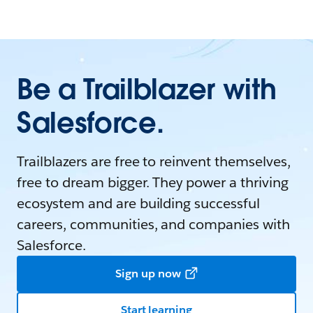
Be a Trailblazer with
Salesforce.
Trailblazers are free to reinvent themselves,
free to dream bigger. They power a thriving
ecosystem and are building successful
careers, communities, and companies with
Salesforce.
Sign up now
Start learning