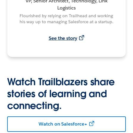
VP, Senior Architect, Technology, Link
Logistics
Flourished by relying on Trailhead and working
his way up to managing Salesforce at a startup.
See the story
Watch Trailblazers share
stories of learning and
connecting.
Watch on Salesforce+