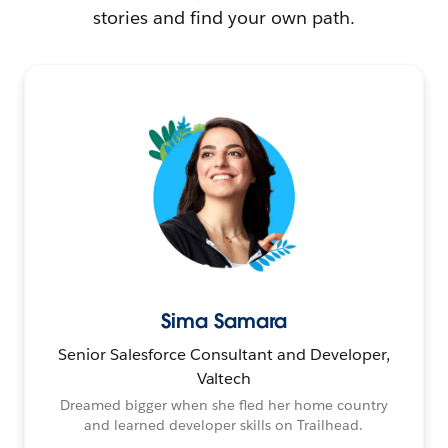
stories and find your own path.
Sima Samara
Senior Salesforce Consultant and Developer,
Valtech
Dreamed bigger when she fled her home country
and learned developer skills on Trailhead.