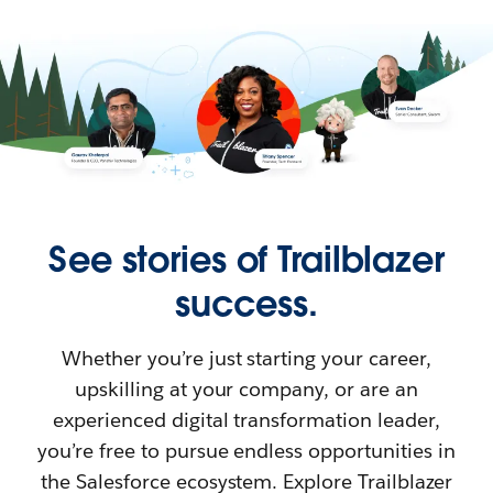
See stories of Trailblazer
success.
Whether you’re just starting your career,
upskilling at your company, or are an
experienced digital transformation leader,
you’re free to pursue endless opportunities in
the Salesforce ecosystem. Explore Trailblazer