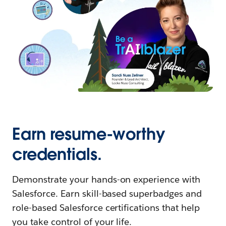
Earn resume-worthy
credentials.
Demonstrate your hands-on experience with
Salesforce. Earn skill-based superbadges and
role-based Salesforce certifications that help
you take control of your life.