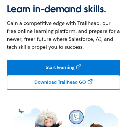
Learn in-demand skills.
Gain a competitive edge with Trailhead, our
free online learning platform, and prepare for a
newer, freer future where Salesforce, AI, and
tech skills propel you to success.
Start learning
Download Trailhead GO