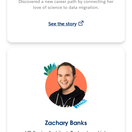
Discovered a new career path by connecting her
love of science to data migration.
See the story
Zachary Banks