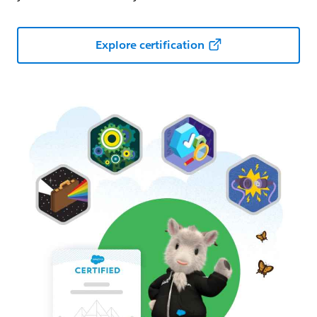
Explore certification