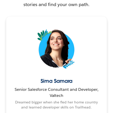
stories and find your own path.
Sima Samara
Senior Salesforce Consultant and Developer,
Valtech
Dreamed bigger when she fled her home country
and learned developer skills on Trailhead.