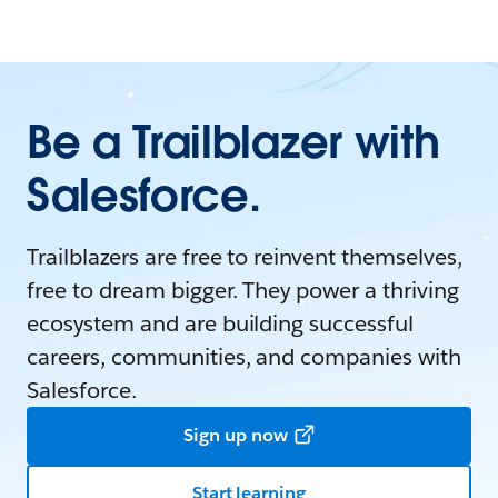
Be a Trailblazer with
Salesforce.
Trailblazers are free to reinvent themselves,
free to dream bigger. They power a thriving
ecosystem and are building successful
careers, communities, and companies with
Salesforce.
Sign up now
Start learning