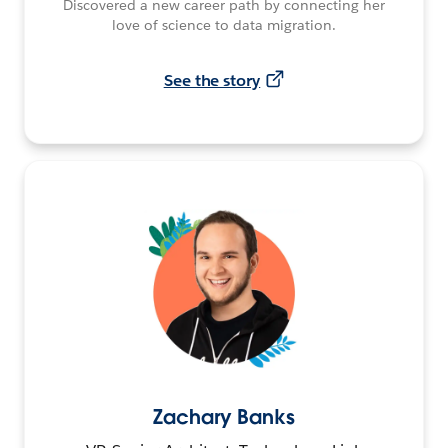
Discovered a new career path by connecting her
love of science to data migration.
See the story
Zachary Banks