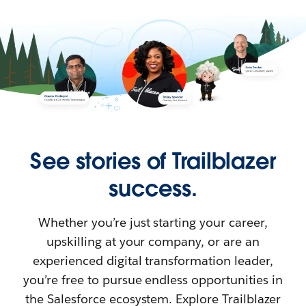
See stories of Trailblazer
success.
Whether you’re just starting your career,
upskilling at your company, or are an
experienced digital transformation leader,
you’re free to pursue endless opportunities in
the Salesforce ecosystem. Explore Trailblazer