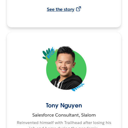
See the story
Tony Nguyen
Salesforce Consultant, Slalom
Reinvented himself with Trailhead after losing his