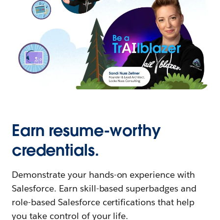
Earn resume-worthy
credentials.
Demonstrate your hands-on experience with
Salesforce. Earn skill-based superbadges and
role-based Salesforce certifications that help
you take control of your life.