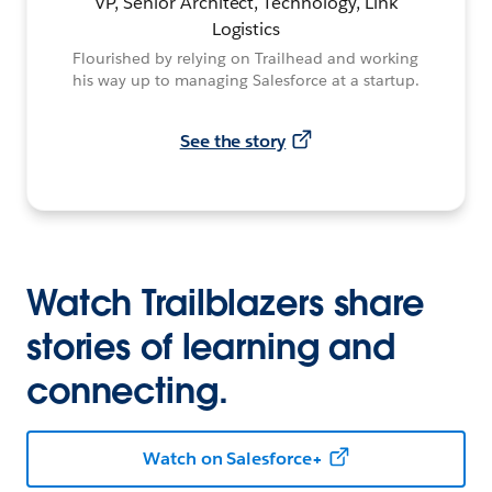
VP, Senior Architect, Technology, Link
Logistics
Flourished by relying on Trailhead and working
his way up to managing Salesforce at a startup.
See the story
Watch Trailblazers share
stories of learning and
connecting.
Watch on Salesforce+