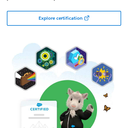
Explore certification