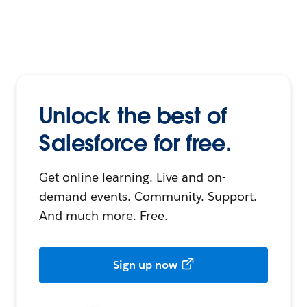
Unlock the best of
Salesforce for free.
Get online learning. Live and on-
demand events. Community. Support.
And much more. Free.
Sign up now