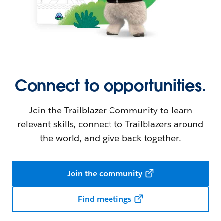
Connect to opportunities.
Join the Trailblazer Community to learn
relevant skills, connect to Trailblazers around
the world, and give back together.
Join the community
Find meetings