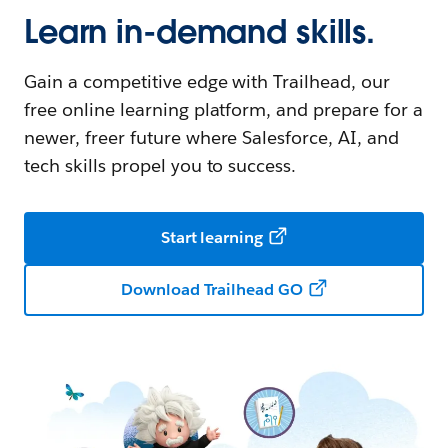
Learn in-demand skills.
Gain a competitive edge with Trailhead, our
free online learning platform, and prepare for a
newer, freer future where Salesforce, AI, and
tech skills propel you to success.
Start learning
Download Trailhead GO