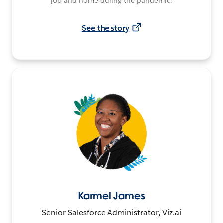
job and home during the pandemic.
See the story
Karmel James
Senior Salesforce Administrator, Viz.ai