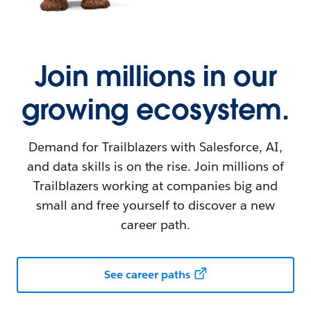
Join millions in our
growing ecosystem.
Demand for Trailblazers with Salesforce, AI,
and data skills is on the rise. Join millions of
Trailblazers working at companies big and
small and free yourself to discover a new
career path.
See career paths