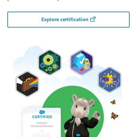
Explore certification