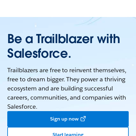
Be a Trailblazer with
Salesforce.
Trailblazers are free to reinvent themselves,
free to dream bigger. They power a thriving
ecosystem and are building successful
careers, communities, and companies with
Salesforce.
Sign up now
Start learning