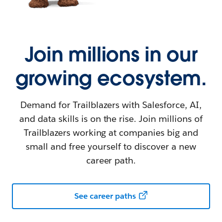
Join millions in our
growing ecosystem.
Demand for Trailblazers with Salesforce, AI,
and data skills is on the rise. Join millions of
Trailblazers working at companies big and
small and free yourself to discover a new
career path.
See career paths