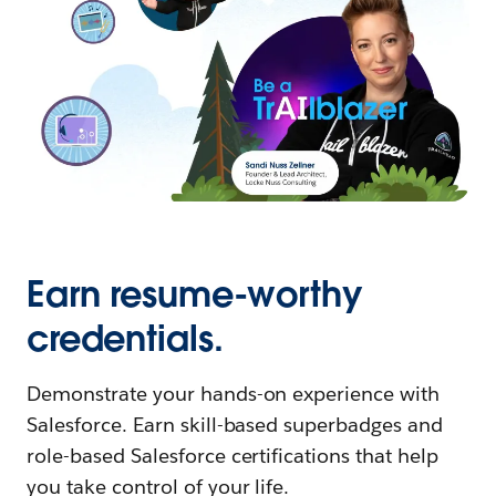
Earn resume-worthy
credentials.
Demonstrate your hands-on experience with
Salesforce. Earn skill-based superbadges and
role-based Salesforce certifications that help
you take control of your life.