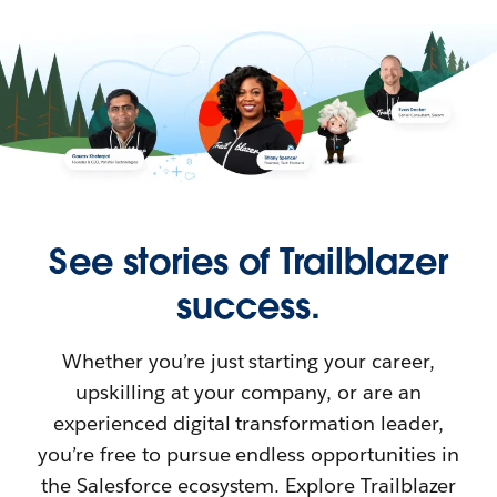
See stories of Trailblazer
success.
Whether you’re just starting your career,
upskilling at your company, or are an
experienced digital transformation leader,
you’re free to pursue endless opportunities in
the Salesforce ecosystem. Explore Trailblazer