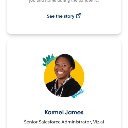
job and home during the pandemic.
See the story
Karmel James
Senior Salesforce Administrator, Viz.ai