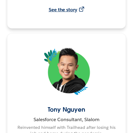
See the story
Tony Nguyen
Salesforce Consultant, Slalom
Reinvented himself with Trailhead after losing his