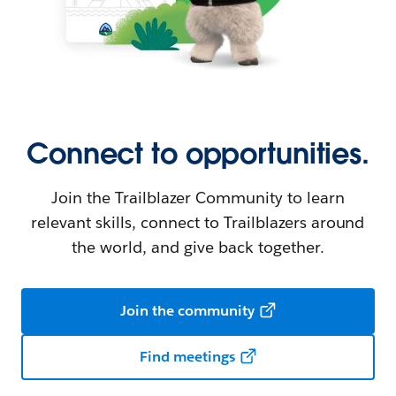
Connect to opportunities.
Join the Trailblazer Community to learn
relevant skills, connect to Trailblazers around
the world, and give back together.
Join the community
Find meetings