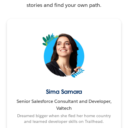
stories and find your own path.
Sima Samara
Senior Salesforce Consultant and Developer,
Valtech
Dreamed bigger when she fled her home country
and learned developer skills on Trailhead.