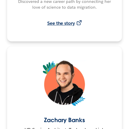
Discovered a new career path by connecting her
love of science to data migration.
See the story
Zachary Banks