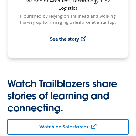
VP, Senior Architect, Technology, Link
Logistics
Flourished by relying on Trailhead and working
his way up to managing Salesforce at a startup.
See the story
Watch Trailblazers share
stories of learning and
connecting.
Watch on Salesforce+