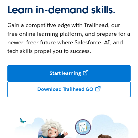
Learn in-demand skills.
Gain a competitive edge with Trailhead, our
free online learning platform, and prepare for a
newer, freer future where Salesforce, AI, and
tech skills propel you to success.
Start learning
Download Trailhead GO