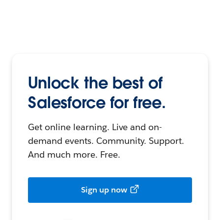
Unlock the best of
Salesforce for free.
Get online learning. Live and on-
demand events. Community. Support.
And much more. Free.
Sign up now