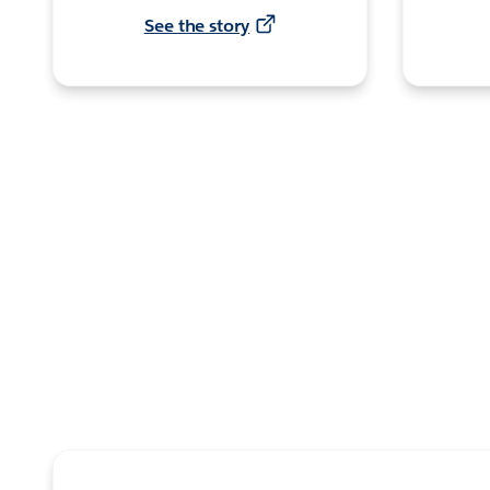
See the story