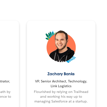
Zachary Banks
trator,
VP, Senior Architect, Technology,
Link Logistics
path by
Flourished by relying on Trailhead
ence to
and working his way up to
managing Salesforce at a startup.