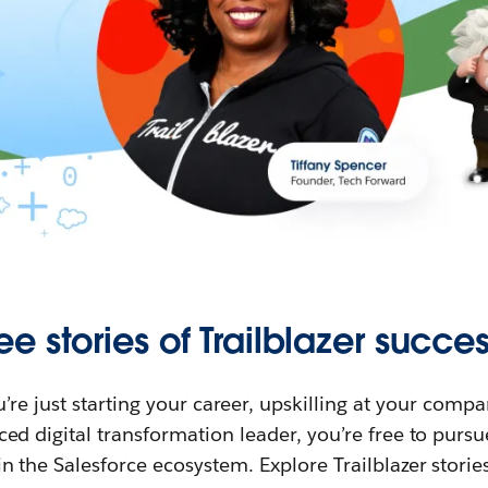
ee stories of Trailblazer succes
re just starting your career, upskilling at your compa
ed digital transformation leader, you’re free to purs
in the Salesforce ecosystem. Explore Trailblazer storie