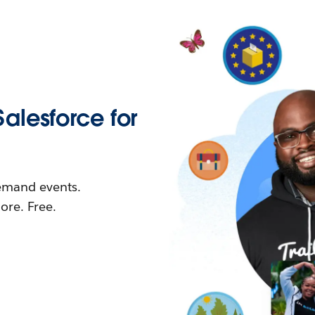
Salesforce for
demand events.
re. Free.