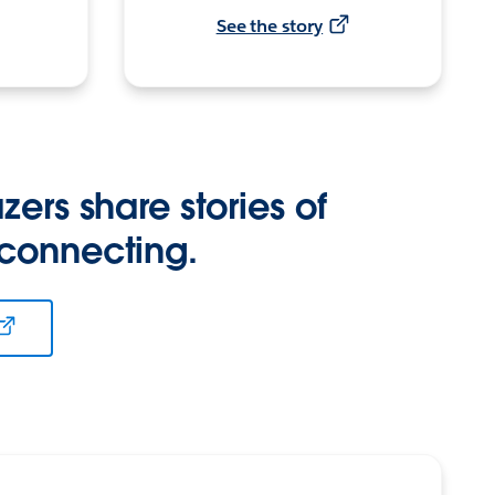
See the story
zers share stories of
 connecting.