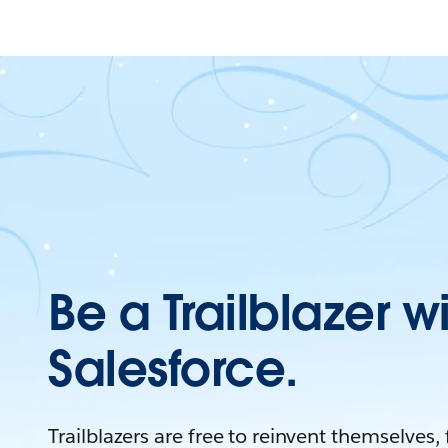
Be a Trailblazer w
Salesforce.
Trailblazers are free to reinvent themselves,