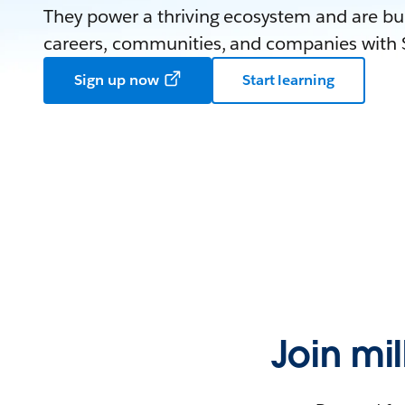
They power a thriving ecosystem and are bui
careers, communities, and companies with S
Sign up now
Start learning
Join mi