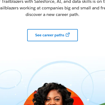
railblazers with Salesforce, AI, and data skills is on t
railblazers working at companies big and small and fr
discover a new career path.
See career paths