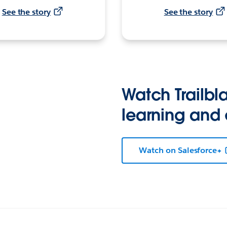
See the story
See the story
Watch Trailbla
learning and
Watch on Salesforce+