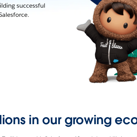
lding successful
alesforce.
llions in our growing ec