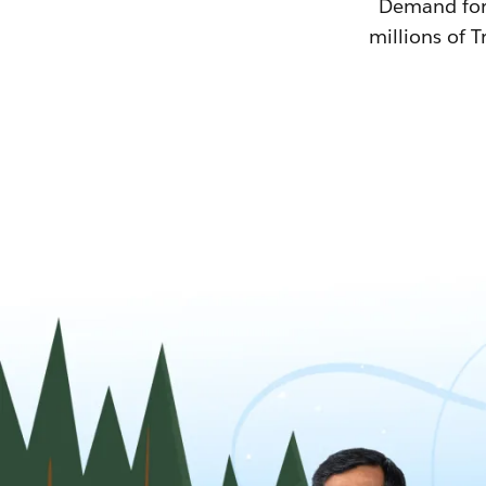
Demand for T
millions of T