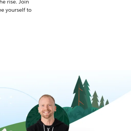
he rise. Join
ee yourself to