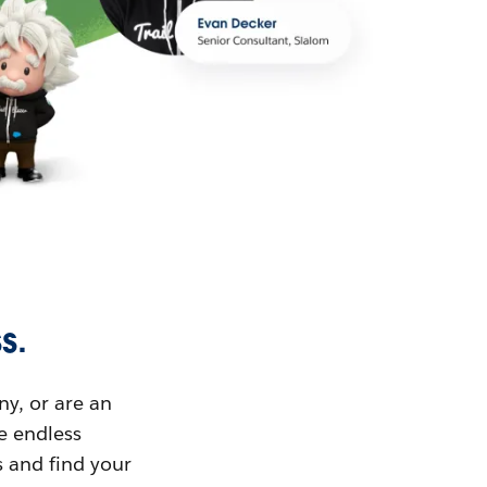
s.
ny, or are an
ue endless
s and find your