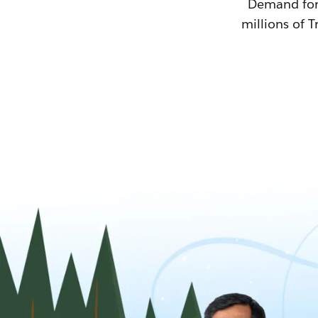
Demand for T
millions of T