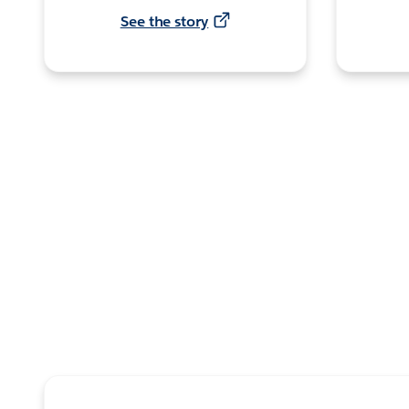
See the story