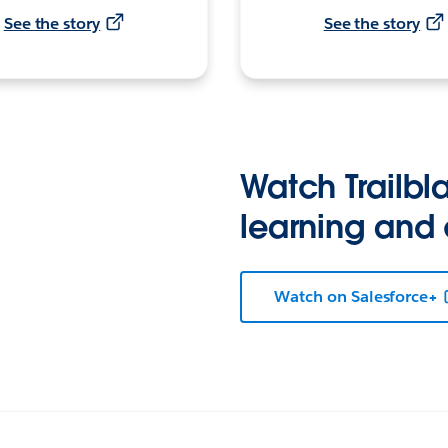
See the story
See the story
Watch Trailbla
learning and
Watch on Salesforce+