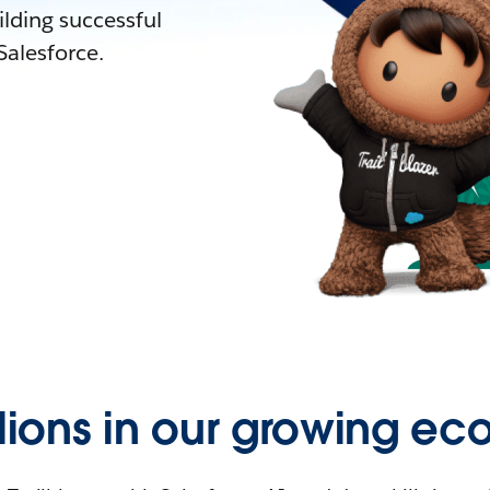
lding successful
alesforce.
llions in our growing ec