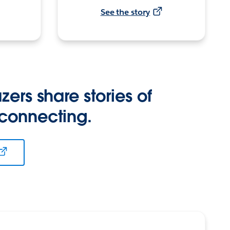
See the story
zers share stories of
 connecting.