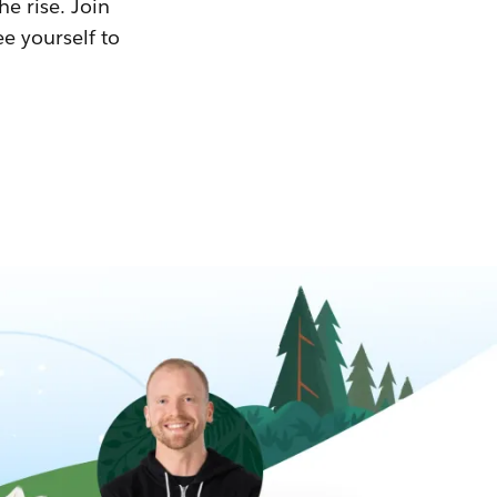
he rise. Join
ee yourself to