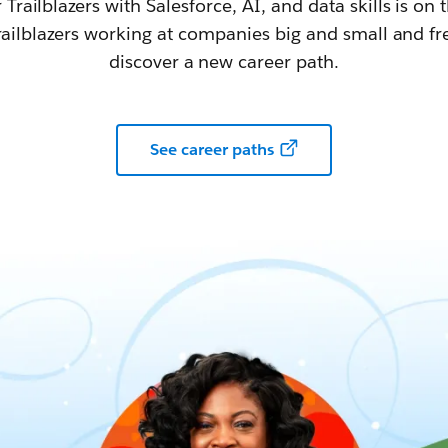
railblazers with Salesforce, AI, and data skills is on t
railblazers working at companies big and small and fr
discover a new career path.
See career paths