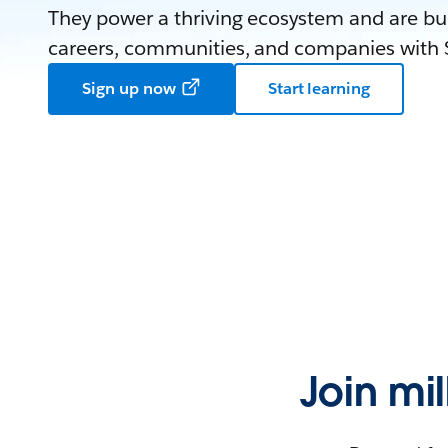
They power a thriving ecosystem and are bui
careers, communities, and companies with S
Sign up now
Start learning
Join mi