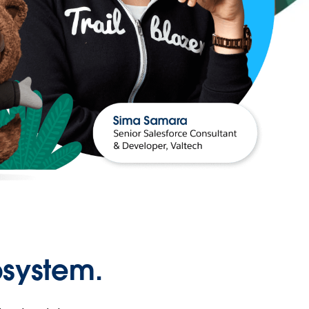
osystem.