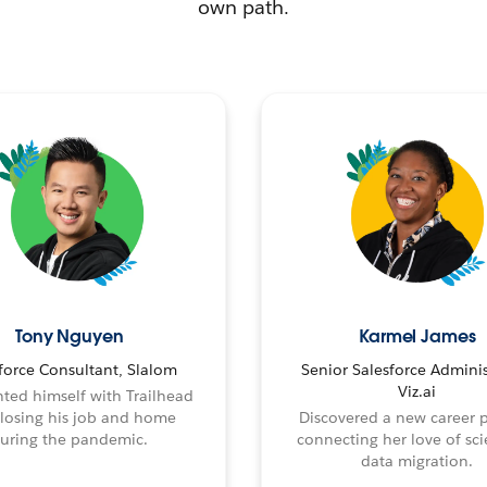
own path.
Tony Nguyen
Karmel James
force Consultant, Slalom
Senior Salesforce Adminis
Viz.ai
ted himself with Trailhead
 losing his job and home
Discovered a new career 
uring the pandemic.
connecting her love of sci
data migration.