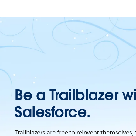
Be a Trailblazer w
Salesforce.
Trailblazers are free to reinvent themselves,