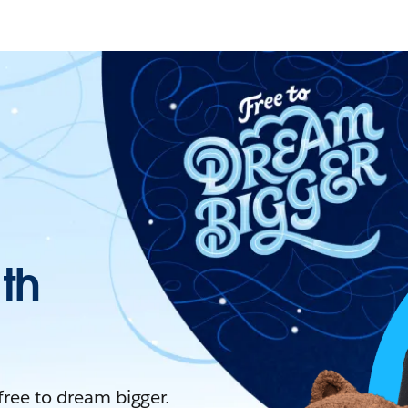
ith
 free to dream bigger.