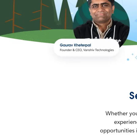
S
Whether you’
experienc
opportunities 