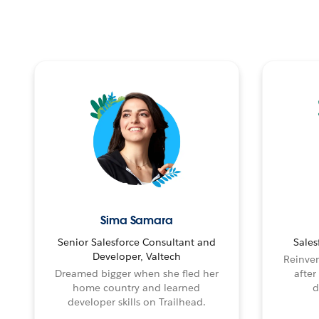
Sima Samara
Senior Salesforce Consultant and
Sales
Developer, Valtech
Reinven
Dreamed bigger when she fled her
after
home country and learned
d
developer skills on Trailhead.