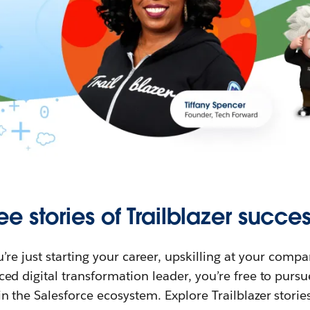
ee stories of Trailblazer succes
re just starting your career, upskilling at your compa
ed digital transformation leader, you’re free to purs
in the Salesforce ecosystem. Explore Trailblazer storie