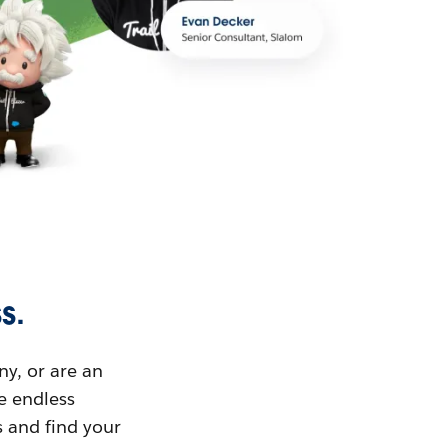
s.
ny, or are an
ue endless
s and find your