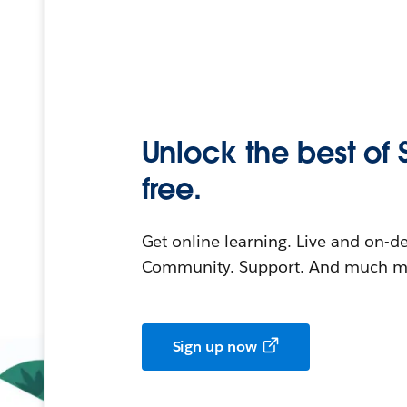
Unlock the best of 
free.
Get online learning. Live and on-
Community. Support. And much mo
Sign up now