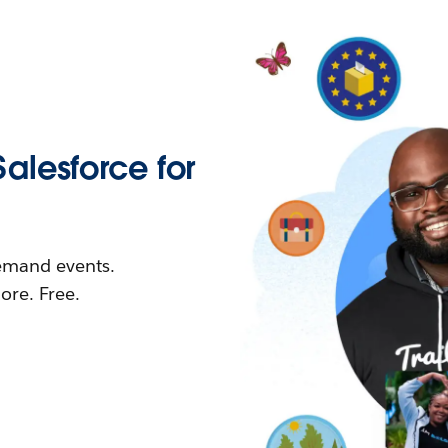
Salesforce for
demand events.
re. Free.