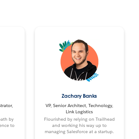
Zachary Banks
trator,
VP, Senior Architect, Technology,
Link Logistics
path by
Flourished by relying on Trailhead
ence to
and working his way up to
managing Salesforce at a startup.