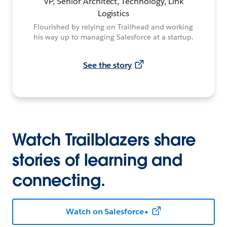
VP, Senior Architect, Technology, Link
Logistics
Flourished by relying on Trailhead and working
his way up to managing Salesforce at a startup.
See the story
Watch Trailblazers share
stories of learning and
connecting.
Watch on Salesforce+