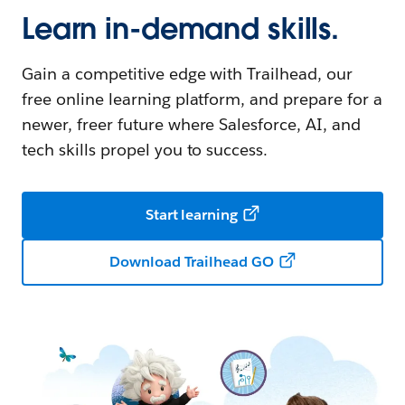
Learn in-demand skills.
Gain a competitive edge with Trailhead, our
free online learning platform, and prepare for a
newer, freer future where Salesforce, AI, and
tech skills propel you to success.
Start learning
Download Trailhead GO