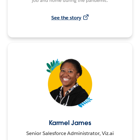
job and home during the pandemic.
See the story
Karmel James
Senior Salesforce Administrator, Viz.ai