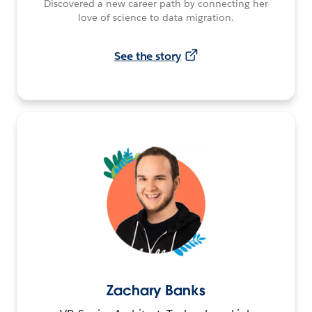
Discovered a new career path by connecting her
love of science to data migration.
See the story
Zachary Banks