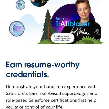
Earn resume-worthy
credentials.
Demonstrate your hands-on experience with
Salesforce. Earn skill-based superbadges and
role-based Salesforce certifications that help
you take control of your life.