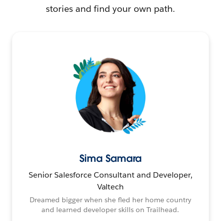
stories and find your own path.
Sima Samara
Senior Salesforce Consultant and Developer,
Valtech
Dreamed bigger when she fled her home country
and learned developer skills on Trailhead.