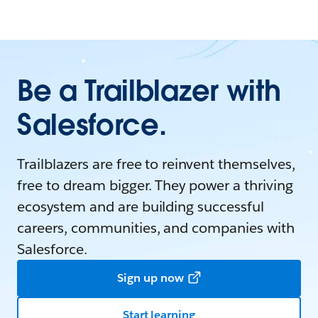
Be a Trailblazer with
Salesforce.
Trailblazers are free to reinvent themselves,
free to dream bigger. They power a thriving
ecosystem and are building successful
careers, communities, and companies with
Salesforce.
Sign up now
Start learning