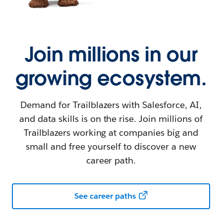
Join millions in our
growing ecosystem.
Demand for Trailblazers with Salesforce, AI,
and data skills is on the rise. Join millions of
Trailblazers working at companies big and
small and free yourself to discover a new
career path.
See career paths