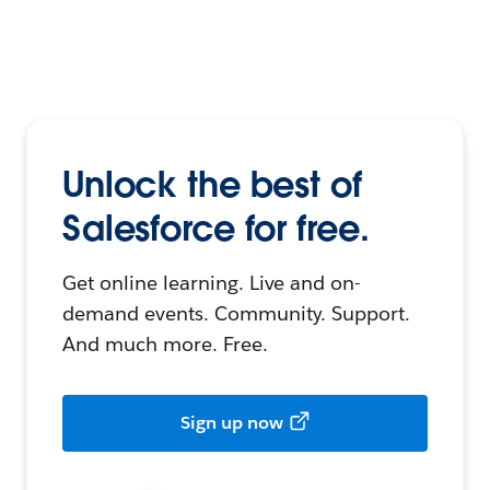
Unlock the best of
Salesforce for free.
Get online learning. Live and on-
demand events. Community. Support.
And much more. Free.
Sign up now