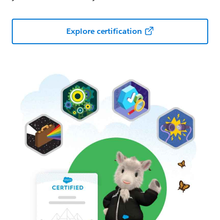
Explore certification