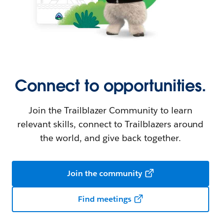
Connect to opportunities.
Join the Trailblazer Community to learn
relevant skills, connect to Trailblazers around
the world, and give back together.
Join the community
Find meetings