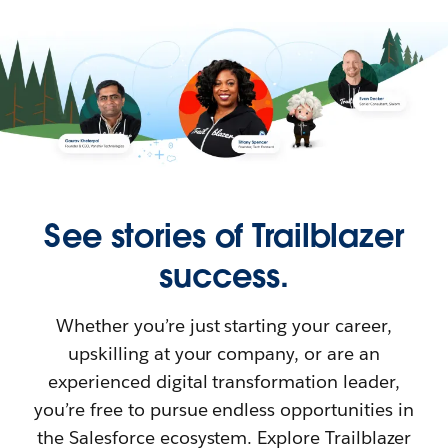
See stories of Trailblazer
success.
Whether you’re just starting your career,
upskilling at your company, or are an
experienced digital transformation leader,
you’re free to pursue endless opportunities in
the Salesforce ecosystem. Explore Trailblazer