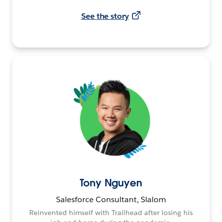
See the story
Tony Nguyen
Salesforce Consultant, Slalom
Reinvented himself with Trailhead after losing his