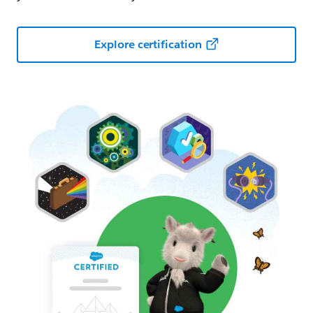
Explore certification