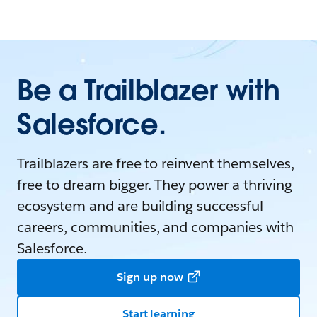
Be a Trailblazer with
Salesforce.
Trailblazers are free to reinvent themselves,
free to dream bigger. They power a thriving
ecosystem and are building successful
careers, communities, and companies with
Salesforce.
Sign up now
Start learning