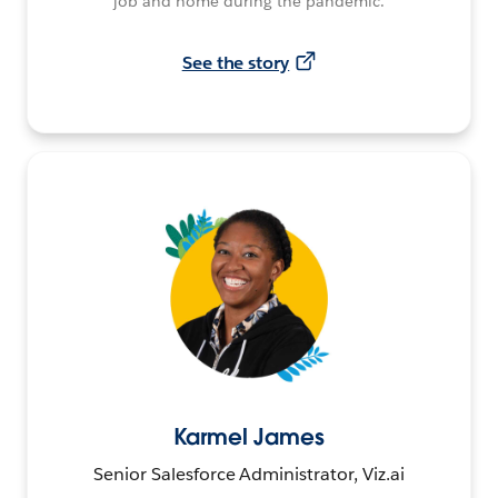
job and home during the pandemic.
See the story
Karmel James
Senior Salesforce Administrator, Viz.ai