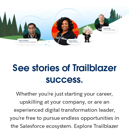
See stories of Trailblazer
success.
Whether you’re just starting your career,
upskilling at your company, or are an
experienced digital transformation leader,
you’re free to pursue endless opportunities in
the Salesforce ecosystem. Explore Trailblazer