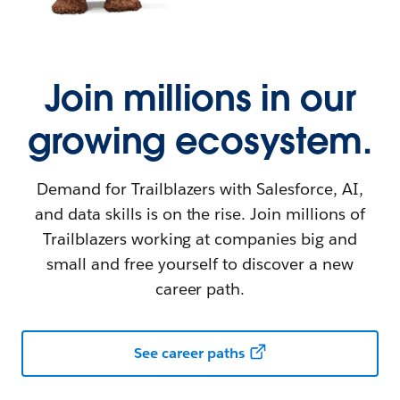
Join millions in our
growing ecosystem.
Demand for Trailblazers with Salesforce, AI,
and data skills is on the rise. Join millions of
Trailblazers working at companies big and
small and free yourself to discover a new
career path.
See career paths