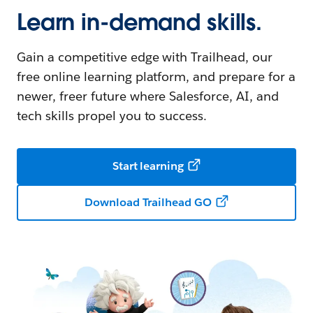
Learn in-demand skills.
Gain a competitive edge with Trailhead, our
free online learning platform, and prepare for a
newer, freer future where Salesforce, AI, and
tech skills propel you to success.
Start learning
Download Trailhead GO