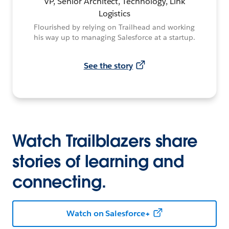
VP, Senior Architect, Technology, Link
Logistics
Flourished by relying on Trailhead and working
his way up to managing Salesforce at a startup.
See the story
Watch Trailblazers share
stories of learning and
connecting.
Watch on Salesforce+