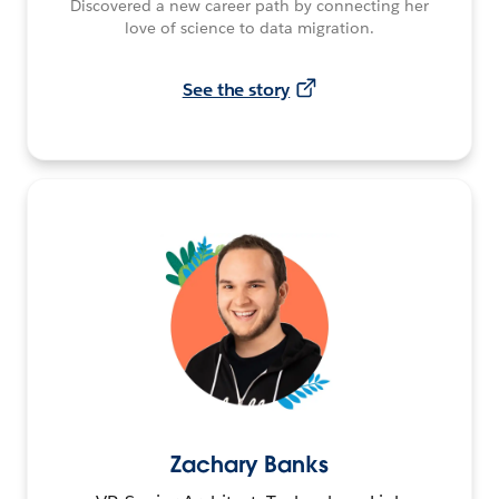
Discovered a new career path by connecting her
love of science to data migration.
See the story
Zachary Banks