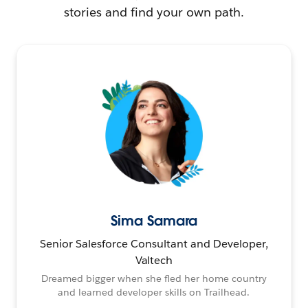
stories and find your own path.
Sima Samara
Senior Salesforce Consultant and Developer,
Valtech
Dreamed bigger when she fled her home country
and learned developer skills on Trailhead.