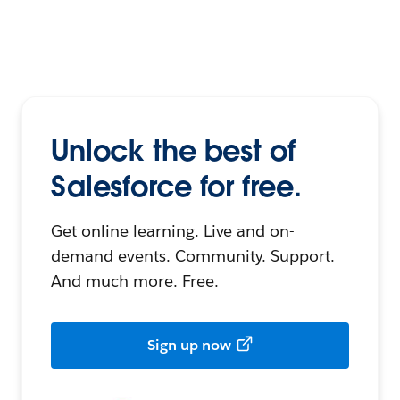
Unlock the best of
Salesforce for free.
Get online learning. Live and on-
demand events. Community. Support.
And much more. Free.
Sign up now