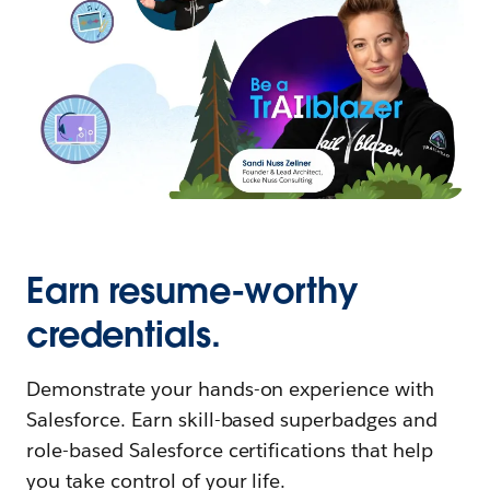
Earn resume-worthy
credentials.
Demonstrate your hands-on experience with
Salesforce. Earn skill-based superbadges and
role-based Salesforce certifications that help
you take control of your life.