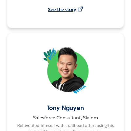
See the story
Tony Nguyen
Salesforce Consultant, Slalom
Reinvented himself with Trailhead after losing his