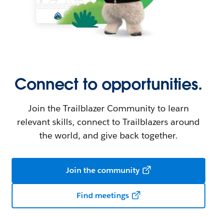
Connect to opportunities.
Join the Trailblazer Community to learn
relevant skills, connect to Trailblazers around
the world, and give back together.
Join the community
Find meetings