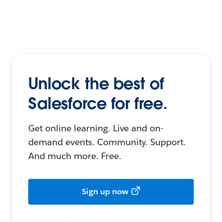
Unlock the best of
Salesforce for free.
Get online learning. Live and on-
demand events. Community. Support.
And much more. Free.
Sign up now