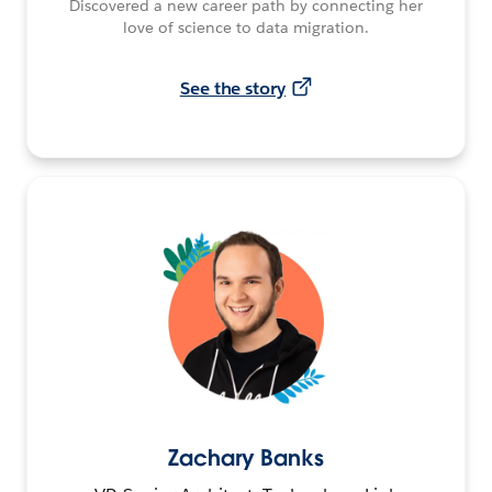
Discovered a new career path by connecting her
love of science to data migration.
See the story
Zachary Banks