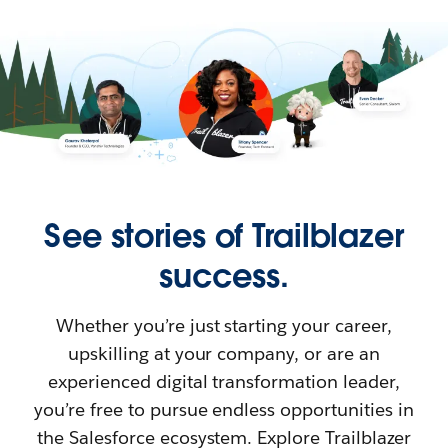
See stories of Trailblazer
success.
Whether you’re just starting your career,
upskilling at your company, or are an
experienced digital transformation leader,
you’re free to pursue endless opportunities in
the Salesforce ecosystem. Explore Trailblazer