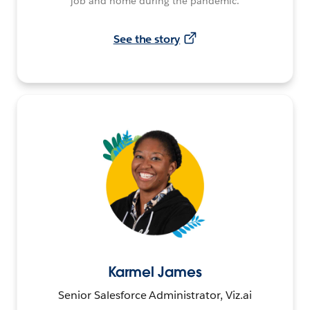
job and home during the pandemic.
See the story
Karmel James
Senior Salesforce Administrator, Viz.ai