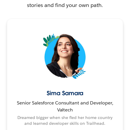
stories and find your own path.
Sima Samara
Senior Salesforce Consultant and Developer,
Valtech
Dreamed bigger when she fled her home country
and learned developer skills on Trailhead.