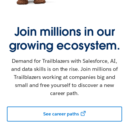
Join millions in our
growing ecosystem.
Demand for Trailblazers with Salesforce, AI,
and data skills is on the rise. Join millions of
Trailblazers working at companies big and
small and free yourself to discover a new
career path.
See career paths