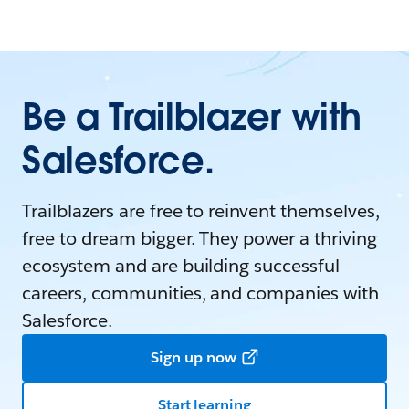
Be a Trailblazer with
Salesforce.
Trailblazers are free to reinvent themselves,
free to dream bigger. They power a thriving
ecosystem and are building successful
careers, communities, and companies with
Salesforce.
Sign up now
Start learning