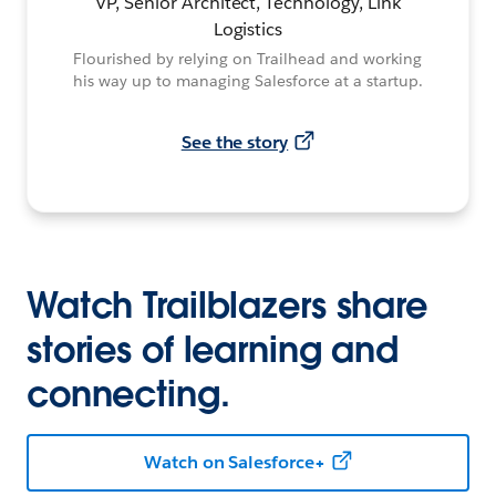
VP, Senior Architect, Technology, Link
Logistics
Flourished by relying on Trailhead and working
his way up to managing Salesforce at a startup.
See the story
Watch Trailblazers share
stories of learning and
connecting.
Watch on Salesforce+