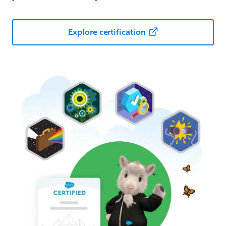
Explore certification