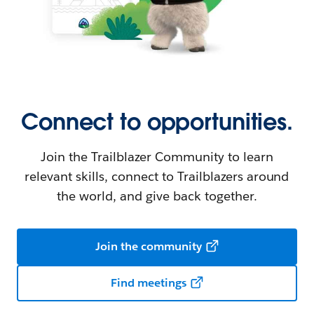
Connect to opportunities.
Join the Trailblazer Community to learn
relevant skills, connect to Trailblazers around
the world, and give back together.
Join the community
Find meetings