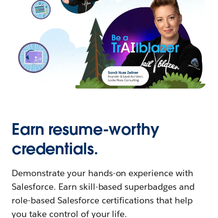
Earn resume-worthy
credentials.
Demonstrate your hands-on experience with
Salesforce. Earn skill-based superbadges and
role-based Salesforce certifications that help
you take control of your life.