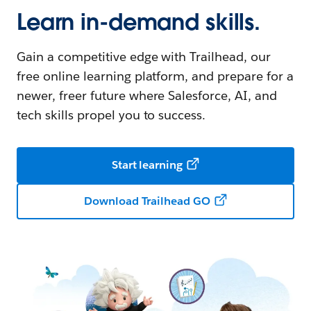
Learn in-demand skills.
Gain a competitive edge with Trailhead, our
free online learning platform, and prepare for a
newer, freer future where Salesforce, AI, and
tech skills propel you to success.
Start learning
Download Trailhead GO