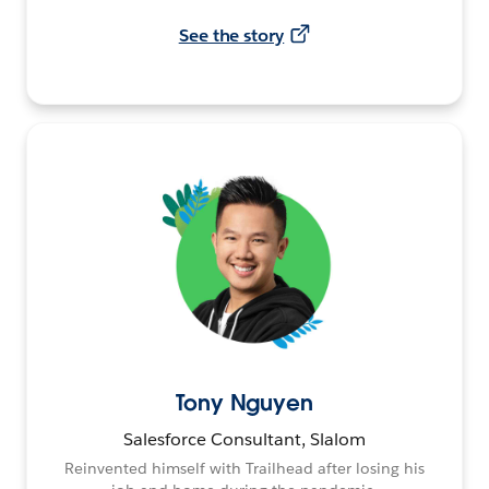
See the story
Tony Nguyen
Salesforce Consultant, Slalom
Reinvented himself with Trailhead after losing his