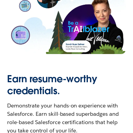
Earn resume-worthy
credentials.
Demonstrate your hands-on experience with
Salesforce. Earn skill-based superbadges and
role-based Salesforce certifications that help
you take control of your life.