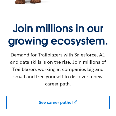
Join millions in our
growing ecosystem.
Demand for Trailblazers with Salesforce, AI,
and data skills is on the rise. Join millions of
Trailblazers working at companies big and
small and free yourself to discover a new
career path.
See career paths