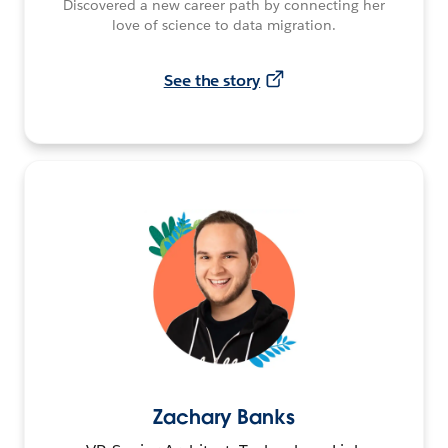
Discovered a new career path by connecting her
love of science to data migration.
See the story
Zachary Banks