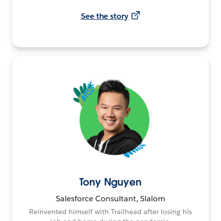
See the story
Tony Nguyen
Salesforce Consultant, Slalom
Reinvented himself with Trailhead after losing his