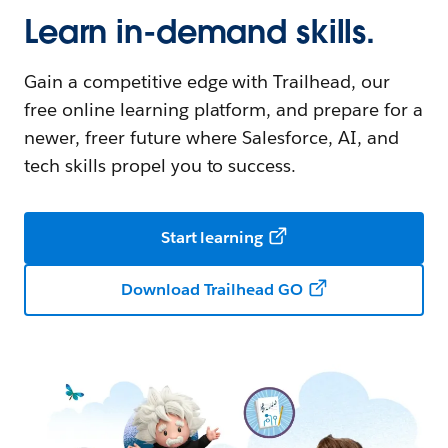
Learn in-demand skills.
Gain a competitive edge with Trailhead, our
free online learning platform, and prepare for a
newer, freer future where Salesforce, AI, and
tech skills propel you to success.
Start learning
Download Trailhead GO