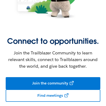
Connect to opportunities.
Join the Trailblazer Community to learn
relevant skills, connect to Trailblazers around
the world, and give back together.
Join the community
Find meetings