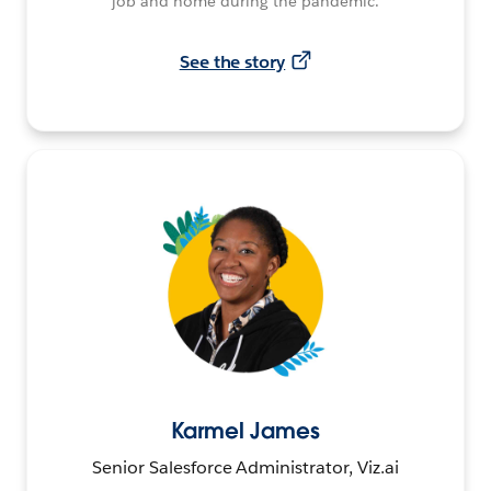
job and home during the pandemic.
See the story
Karmel James
Senior Salesforce Administrator, Viz.ai