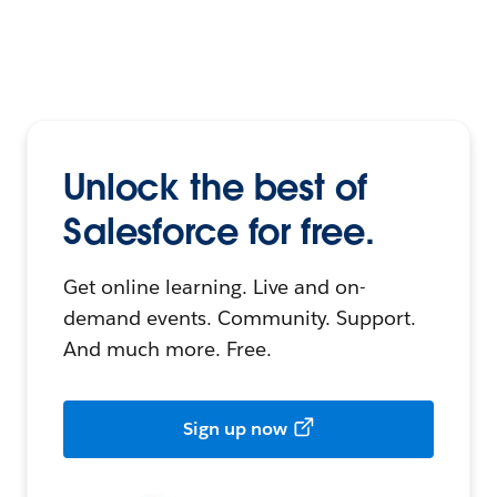
Unlock the best of
Salesforce for free.
Get online learning. Live and on-
demand events. Community. Support.
And much more. Free.
Sign up now