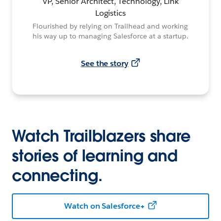
VP, Senior Architect, Technology, Link
Logistics
Flourished by relying on Trailhead and working
his way up to managing Salesforce at a startup.
See the story
Watch Trailblazers share
stories of learning and
connecting.
Watch on Salesforce+