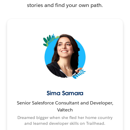
stories and find your own path.
Sima Samara
Senior Salesforce Consultant and Developer,
Valtech
Dreamed bigger when she fled her home country
and learned developer skills on Trailhead.