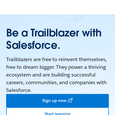
Be a Trailblazer with
Salesforce.
Trailblazers are free to reinvent themselves,
free to dream bigger. They power a thriving
ecosystem and are building successful
careers, communities, and companies with
Salesforce.
Sign up now
Start learning