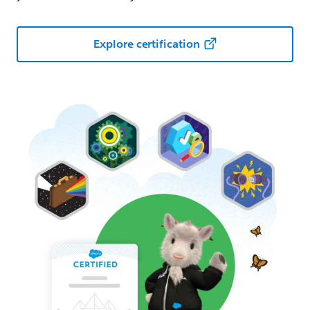
Explore certification