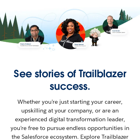
See stories of Trailblazer
success.
Whether you’re just starting your career,
upskilling at your company, or are an
experienced digital transformation leader,
you’re free to pursue endless opportunities in
the Salesforce ecosystem. Explore Trailblazer