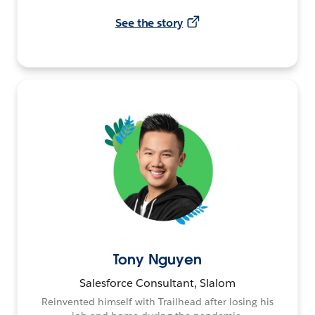
See the story
Tony Nguyen
Salesforce Consultant, Slalom
Reinvented himself with Trailhead after losing his