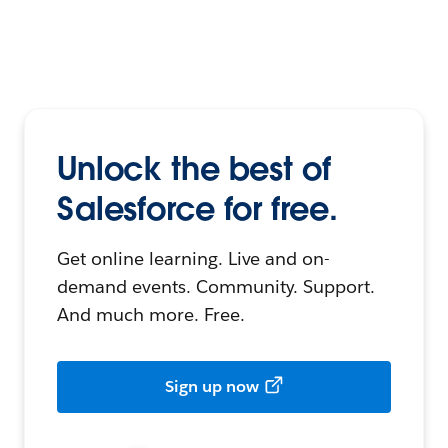
Unlock the best of
Salesforce for free.
Get online learning. Live and on-
demand events. Community. Support.
And much more. Free.
Sign up now