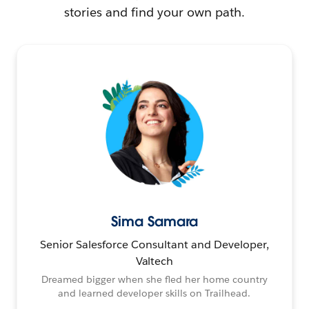
stories and find your own path.
Sima Samara
Senior Salesforce Consultant and Developer,
Valtech
Dreamed bigger when she fled her home country
and learned developer skills on Trailhead.