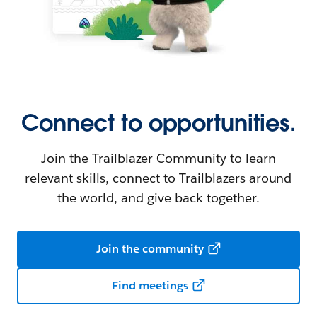
Connect to opportunities.
Join the Trailblazer Community to learn
relevant skills, connect to Trailblazers around
the world, and give back together.
Join the community
Find meetings