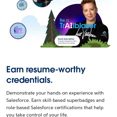
Earn resume-worthy
credentials.
Demonstrate your hands-on experience with
Salesforce. Earn skill-based superbadges and
role-based Salesforce certifications that help
you take control of your life.