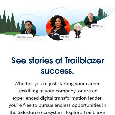
See stories of Trailblazer
success.
Whether you’re just starting your career,
upskilling at your company, or are an
experienced digital transformation leader,
you’re free to pursue endless opportunities in
the Salesforce ecosystem. Explore Trailblazer