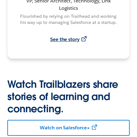
VP, Senior Architect, Technology, Link
Logistics
Flourished by relying on Trailhead and working
his way up to managing Salesforce at a startup.
See the story
Watch Trailblazers share
stories of learning and
connecting.
Watch on Salesforce+