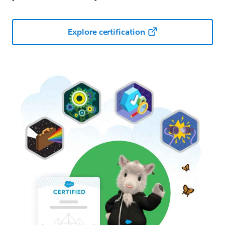
Explore certification