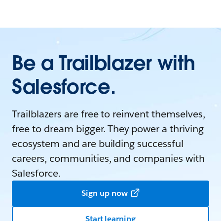
Be a Trailblazer with
Salesforce.
Trailblazers are free to reinvent themselves,
free to dream bigger. They power a thriving
ecosystem and are building successful
careers, communities, and companies with
Salesforce.
Sign up now
Start learning