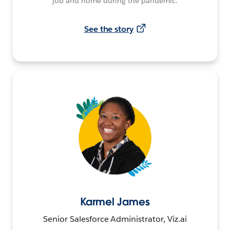
job and home during the pandemic.
See the story
Karmel James
Senior Salesforce Administrator, Viz.ai