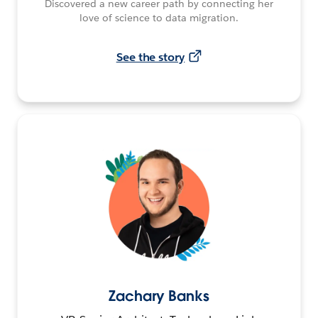
Discovered a new career path by connecting her
love of science to data migration.
See the story
Zachary Banks