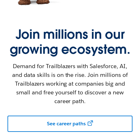
Join millions in our
growing ecosystem.
Demand for Trailblazers with Salesforce, AI,
and data skills is on the rise. Join millions of
Trailblazers working at companies big and
small and free yourself to discover a new
career path.
See career paths