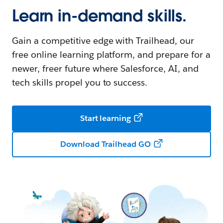
Learn in-demand skills.
Gain a competitive edge with Trailhead, our
free online learning platform, and prepare for a
newer, freer future where Salesforce, AI, and
tech skills propel you to success.
Start learning
Download Trailhead GO