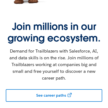
Join millions in our
growing ecosystem.
Demand for Trailblazers with Salesforce, AI,
and data skills is on the rise. Join millions of
Trailblazers working at companies big and
small and free yourself to discover a new
career path.
See career paths