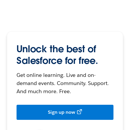
Unlock the best of
Salesforce for free.
Get online learning. Live and on-
demand events. Community. Support.
And much more. Free.
Sign up now