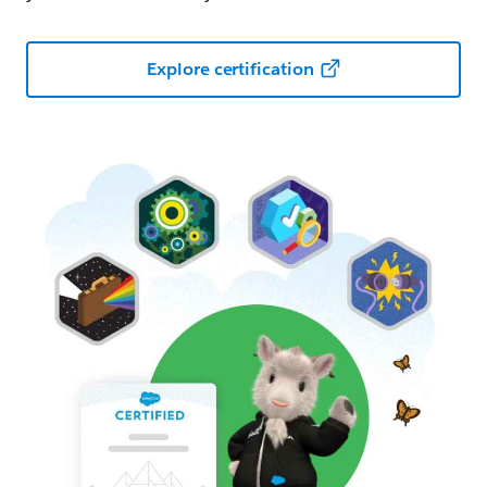
Explore certification