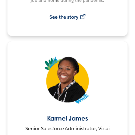
job and home during the pandemic.
See the story
Karmel James
Senior Salesforce Administrator, Viz.ai