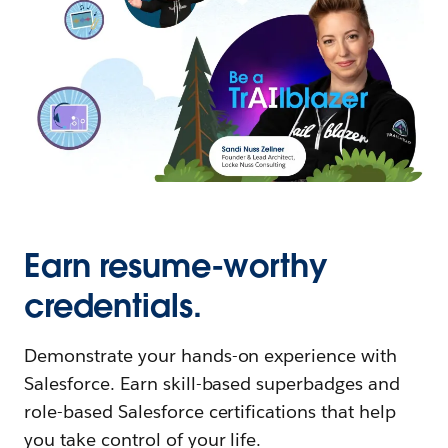
Earn resume-worthy
credentials.
Demonstrate your hands-on experience with
Salesforce. Earn skill-based superbadges and
role-based Salesforce certifications that help
you take control of your life.