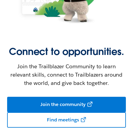
Connect to opportunities.
Join the Trailblazer Community to learn
relevant skills, connect to Trailblazers around
the world, and give back together.
Join the community
Find meetings