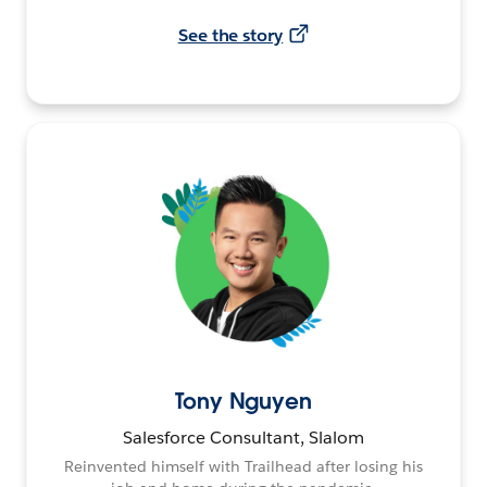
See the story
Tony Nguyen
Salesforce Consultant, Slalom
Reinvented himself with Trailhead after losing his