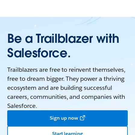
Be a Trailblazer with
Salesforce.
Trailblazers are free to reinvent themselves,
free to dream bigger. They power a thriving
ecosystem and are building successful
careers, communities, and companies with
Salesforce.
Sign up now
Start learning