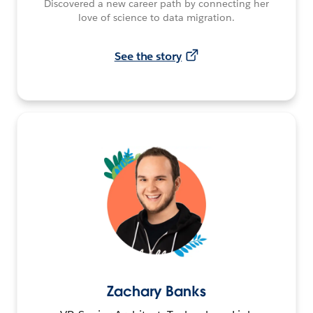
Discovered a new career path by connecting her
love of science to data migration.
See the story
Zachary Banks