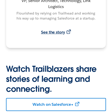
VP, Senior Architect, Technology, Link
Logistics
Flourished by relying on Trailhead and working
his way up to managing Salesforce at a startup.
See the story
Watch Trailblazers share
stories of learning and
connecting.
Watch on Salesforce+