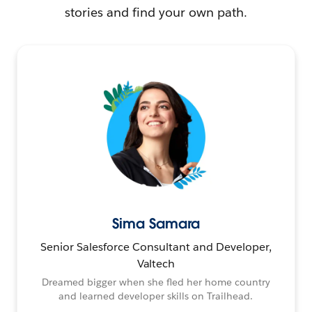
stories and find your own path.
Sima Samara
Senior Salesforce Consultant and Developer,
Valtech
Dreamed bigger when she fled her home country
and learned developer skills on Trailhead.