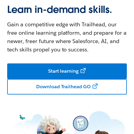
Learn in-demand skills.
Gain a competitive edge with Trailhead, our
free online learning platform, and prepare for a
newer, freer future where Salesforce, AI, and
tech skills propel you to success.
Start learning
Download Trailhead GO