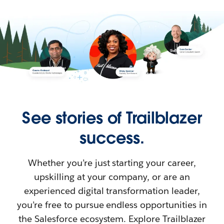
See stories of Trailblazer
success.
Whether you’re just starting your career,
upskilling at your company, or are an
experienced digital transformation leader,
you’re free to pursue endless opportunities in
the Salesforce ecosystem. Explore Trailblazer