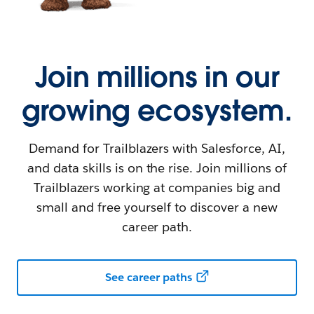
Join millions in our
growing ecosystem.
Demand for Trailblazers with Salesforce, AI,
and data skills is on the rise. Join millions of
Trailblazers working at companies big and
small and free yourself to discover a new
career path.
See career paths