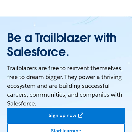
Be a Trailblazer with
Salesforce.
Trailblazers are free to reinvent themselves,
free to dream bigger. They power a thriving
ecosystem and are building successful
careers, communities, and companies with
Salesforce.
Sign up now
Start learning