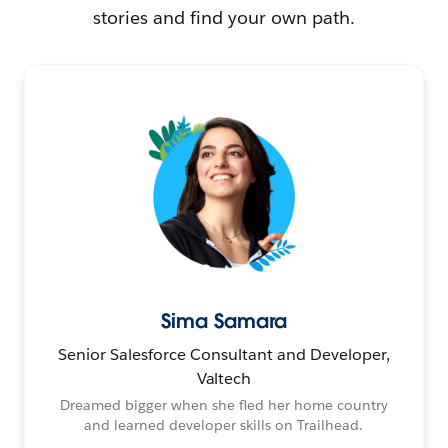
stories and find your own path.
Sima Samara
Senior Salesforce Consultant and Developer,
Valtech
Dreamed bigger when she fled her home country
and learned developer skills on Trailhead.