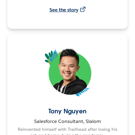
See the story
Tony Nguyen
Salesforce Consultant, Slalom
Reinvented himself with Trailhead after losing his