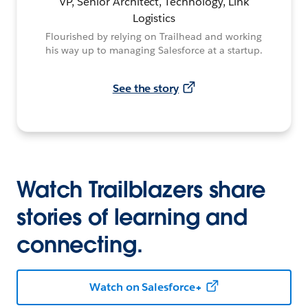
VP, Senior Architect, Technology, Link
Logistics
Flourished by relying on Trailhead and working
his way up to managing Salesforce at a startup.
See the story
Watch Trailblazers share
stories of learning and
connecting.
Watch on Salesforce+