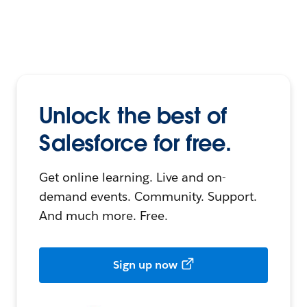
Unlock the best of
Salesforce for free.
Get online learning. Live and on-
demand events. Community. Support.
And much more. Free.
Sign up now