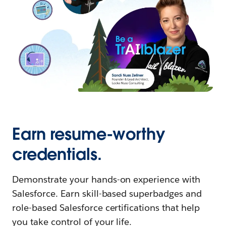
Earn resume-worthy
credentials.
Demonstrate your hands-on experience with
Salesforce. Earn skill-based superbadges and
role-based Salesforce certifications that help
you take control of your life.