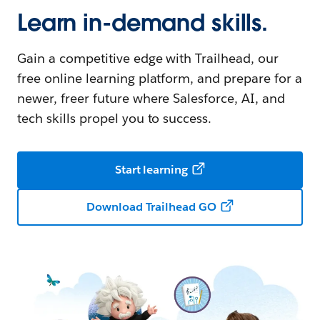
Learn in-demand skills.
Gain a competitive edge with Trailhead, our
free online learning platform, and prepare for a
newer, freer future where Salesforce, AI, and
tech skills propel you to success.
Start learning
Download Trailhead GO