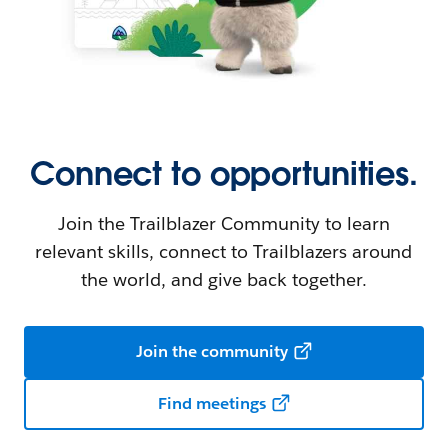
Connect to opportunities.
Join the Trailblazer Community to learn
relevant skills, connect to Trailblazers around
the world, and give back together.
Join the community
Find meetings