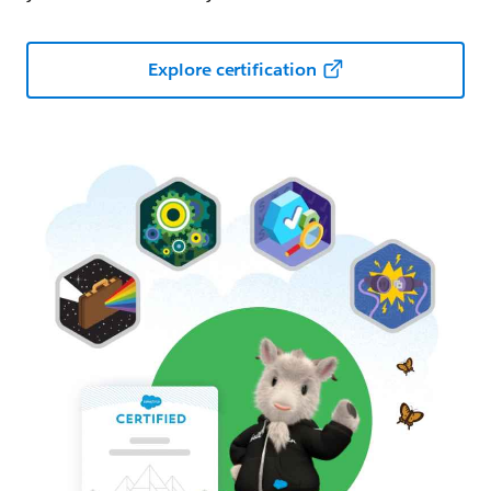
Explore certification