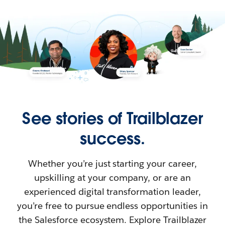
See stories of Trailblazer
success.
Whether you’re just starting your career,
upskilling at your company, or are an
experienced digital transformation leader,
you’re free to pursue endless opportunities in
the Salesforce ecosystem. Explore Trailblazer