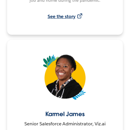
job and home during the pandemic.
See the story
Karmel James
Senior Salesforce Administrator, Viz.ai