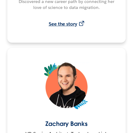
Discovered a new career path by connecting her
love of science to data migration.
See the story
Zachary Banks