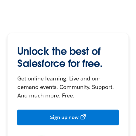
Unlock the best of
Salesforce for free.
Get online learning. Live and on-
demand events. Community. Support.
And much more. Free.
Sign up now