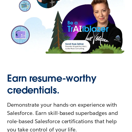
Earn resume-worthy
credentials.
Demonstrate your hands-on experience with
Salesforce. Earn skill-based superbadges and
role-based Salesforce certifications that help
you take control of your life.