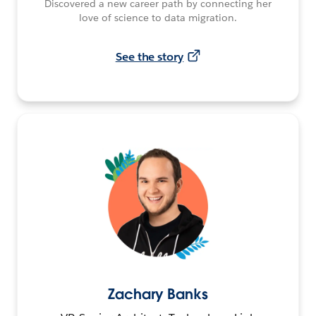
Discovered a new career path by connecting her
love of science to data migration.
See the story
Zachary Banks