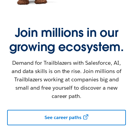
Join millions in our
growing ecosystem.
Demand for Trailblazers with Salesforce, AI,
and data skills is on the rise. Join millions of
Trailblazers working at companies big and
small and free yourself to discover a new
career path.
See career paths