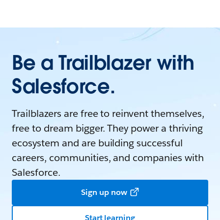
Be a Trailblazer with
Salesforce.
Trailblazers are free to reinvent themselves,
free to dream bigger. They power a thriving
ecosystem and are building successful
careers, communities, and companies with
Salesforce.
Sign up now
Start learning