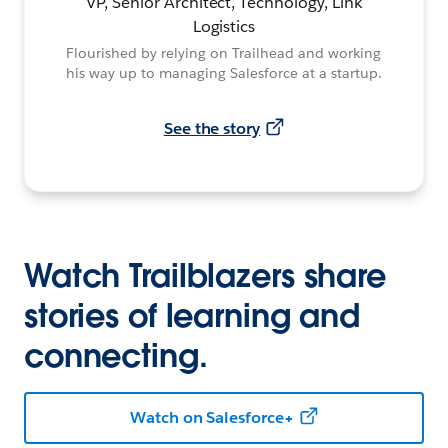
VP, Senior Architect, Technology, Link
Logistics
Flourished by relying on Trailhead and working
his way up to managing Salesforce at a startup.
See the story
Watch Trailblazers share
stories of learning and
connecting.
Watch on Salesforce+