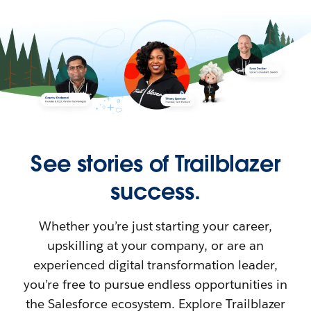
See stories of Trailblazer
success.
Whether you’re just starting your career,
upskilling at your company, or are an
experienced digital transformation leader,
you’re free to pursue endless opportunities in
the Salesforce ecosystem. Explore Trailblazer