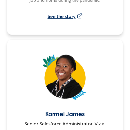
job and home during the pandemic.
See the story
Karmel James
Senior Salesforce Administrator, Viz.ai