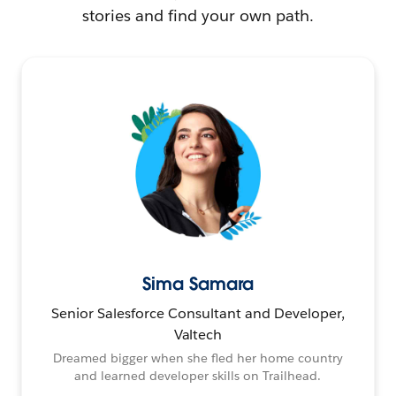
stories and find your own path.
Sima Samara
Senior Salesforce Consultant and Developer,
Valtech
Dreamed bigger when she fled her home country
and learned developer skills on Trailhead.