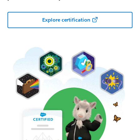
Explore certification