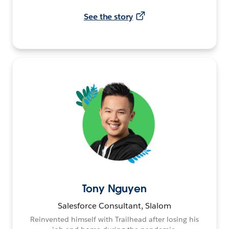
See the story
Tony Nguyen
Salesforce Consultant, Slalom
Reinvented himself with Trailhead after losing his