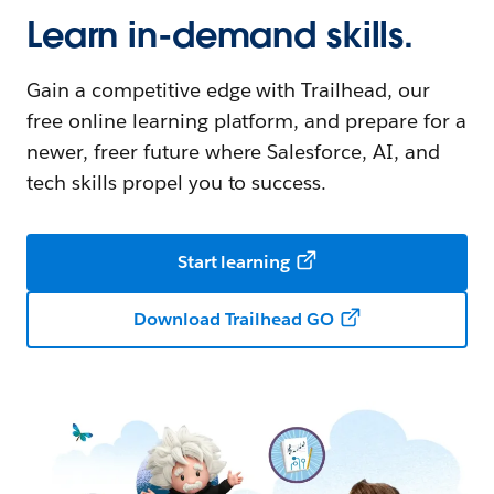
Learn in-demand skills.
Gain a competitive edge with Trailhead, our
free online learning platform, and prepare for a
newer, freer future where Salesforce, AI, and
tech skills propel you to success.
Start learning
Download Trailhead GO