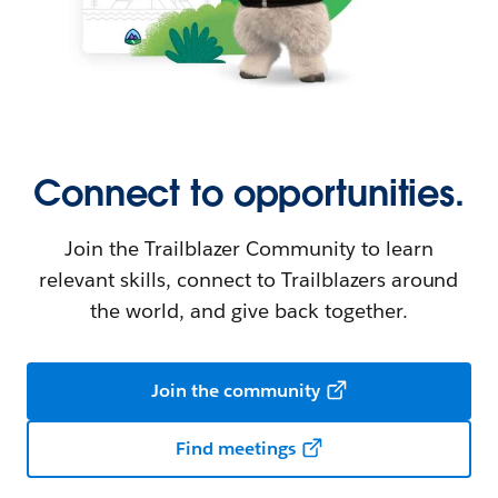
Connect to opportunities.
Join the Trailblazer Community to learn
relevant skills, connect to Trailblazers around
the world, and give back together.
Join the community
Find meetings