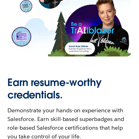
Earn resume-worthy
credentials.
Demonstrate your hands-on experience with
Salesforce. Earn skill-based superbadges and
role-based Salesforce certifications that help
you take control of your life.