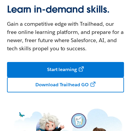
Learn in-demand skills.
Gain a competitive edge with Trailhead, our
free online learning platform, and prepare for a
newer, freer future where Salesforce, AI, and
tech skills propel you to success.
Start learning
Download Trailhead GO