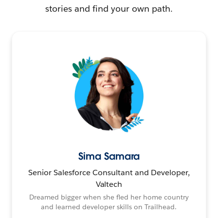
stories and find your own path.
Sima Samara
Senior Salesforce Consultant and Developer,
Valtech
Dreamed bigger when she fled her home country
and learned developer skills on Trailhead.