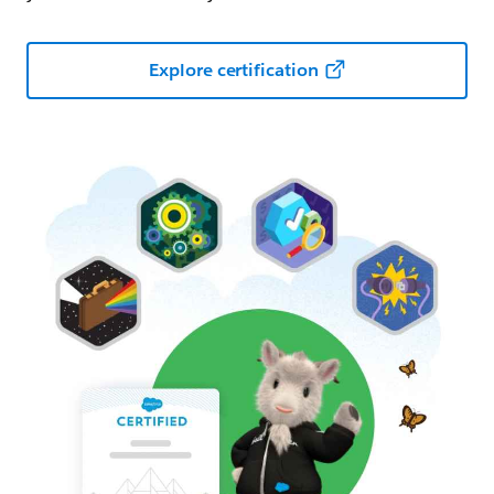
Explore certification