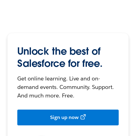
Unlock the best of
Salesforce for free.
Get online learning. Live and on-
demand events. Community. Support.
And much more. Free.
Sign up now