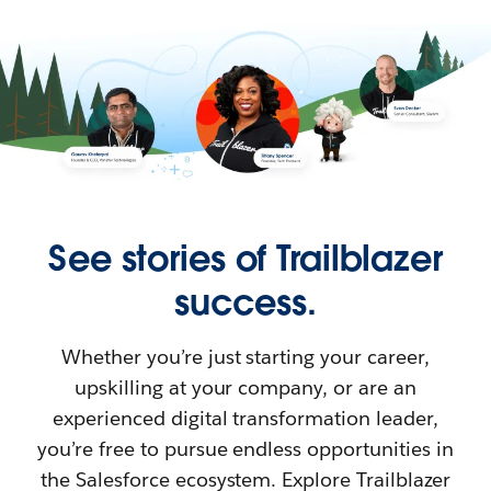
See stories of Trailblazer
success.
Whether you’re just starting your career,
upskilling at your company, or are an
experienced digital transformation leader,
you’re free to pursue endless opportunities in
the Salesforce ecosystem. Explore Trailblazer