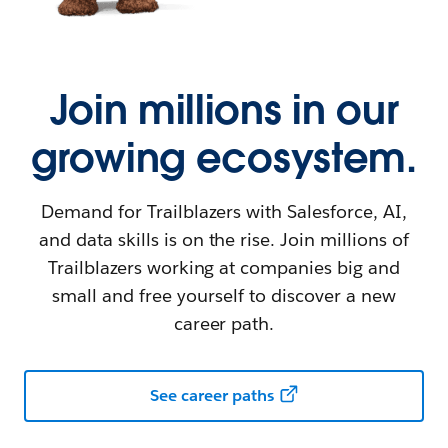
Join millions in our
growing ecosystem.
Demand for Trailblazers with Salesforce, AI,
and data skills is on the rise. Join millions of
Trailblazers working at companies big and
small and free yourself to discover a new
career path.
See career paths