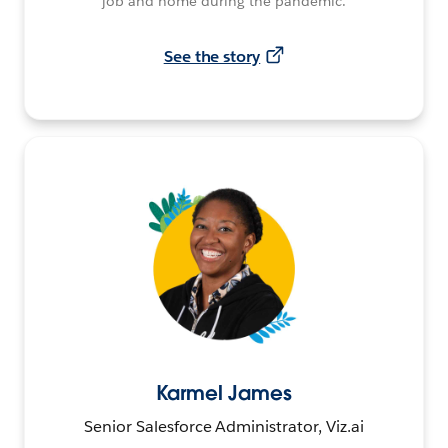
job and home during the pandemic.
See the story
Karmel James
Senior Salesforce Administrator, Viz.ai