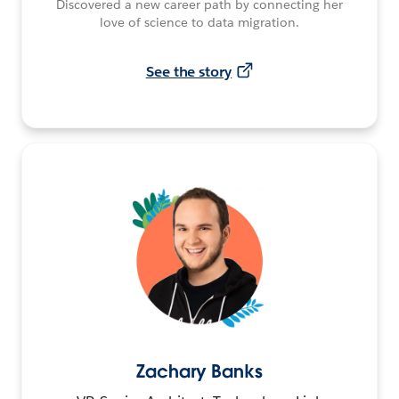
Discovered a new career path by connecting her
love of science to data migration.
See the story
Zachary Banks