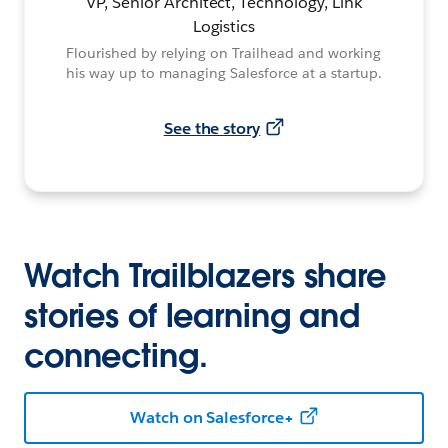
VP, Senior Architect, Technology, Link
Logistics
Flourished by relying on Trailhead and working
his way up to managing Salesforce at a startup.
See the story
Watch Trailblazers share
stories of learning and
connecting.
Watch on Salesforce+