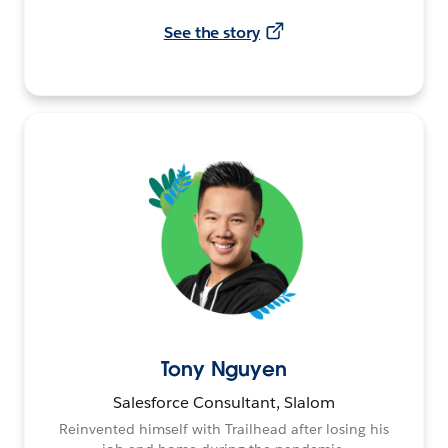
See the story
Tony Nguyen
Salesforce Consultant, Slalom
Reinvented himself with Trailhead after losing his