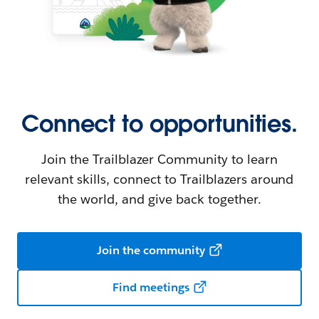
Connect to opportunities.
Join the Trailblazer Community to learn
relevant skills, connect to Trailblazers around
the world, and give back together.
Join the community
Find meetings