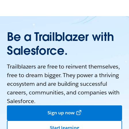
Be a Trailblazer with
Salesforce.
Trailblazers are free to reinvent themselves,
free to dream bigger. They power a thriving
ecosystem and are building successful
careers, communities, and companies with
Salesforce.
Sign up now
Start learning