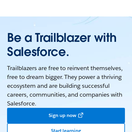
Be a Trailblazer with
Salesforce.
Trailblazers are free to reinvent themselves,
free to dream bigger. They power a thriving
ecosystem and are building successful
careers, communities, and companies with
Salesforce.
Sign up now
Start learning