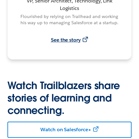
VP, Senior Architect, Technology, Link
Logistics
Flourished by relying on Trailhead and working
his way up to managing Salesforce at a startup.
See the story
Watch Trailblazers share
stories of learning and
connecting.
Watch on Salesforce+