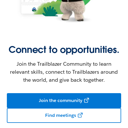
Connect to opportunities.
Join the Trailblazer Community to learn
relevant skills, connect to Trailblazers around
the world, and give back together.
Join the community
Find meetings