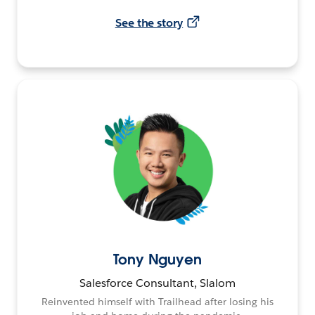
See the story
Tony Nguyen
Salesforce Consultant, Slalom
Reinvented himself with Trailhead after losing his