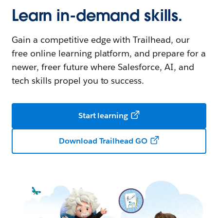
Learn in-demand skills.
Gain a competitive edge with Trailhead, our
free online learning platform, and prepare for a
newer, freer future where Salesforce, AI, and
tech skills propel you to success.
Start learning
Download Trailhead GO