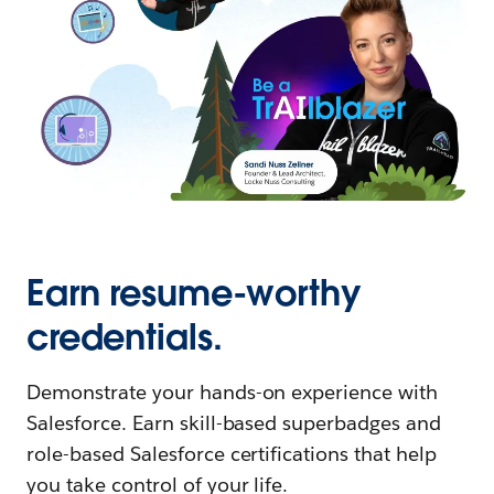
Earn resume-worthy
credentials.
Demonstrate your hands-on experience with
Salesforce. Earn skill-based superbadges and
role-based Salesforce certifications that help
you take control of your life.