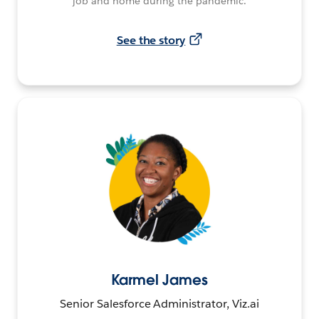
job and home during the pandemic.
See the story
Karmel James
Senior Salesforce Administrator, Viz.ai