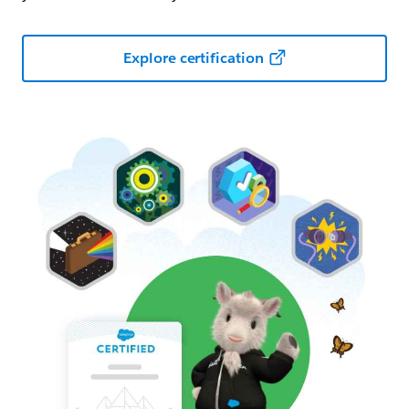
Explore certification