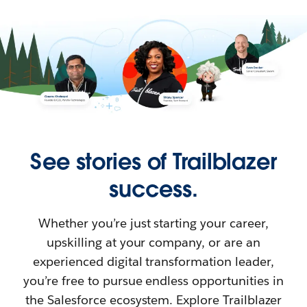
See stories of Trailblazer
success.
Whether you’re just starting your career,
upskilling at your company, or are an
experienced digital transformation leader,
you’re free to pursue endless opportunities in
the Salesforce ecosystem. Explore Trailblazer