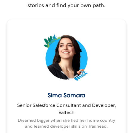
stories and find your own path.
Sima Samara
Senior Salesforce Consultant and Developer,
Valtech
Dreamed bigger when she fled her home country
and learned developer skills on Trailhead.