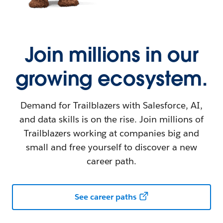
Join millions in our
growing ecosystem.
Demand for Trailblazers with Salesforce, AI,
and data skills is on the rise. Join millions of
Trailblazers working at companies big and
small and free yourself to discover a new
career path.
See career paths