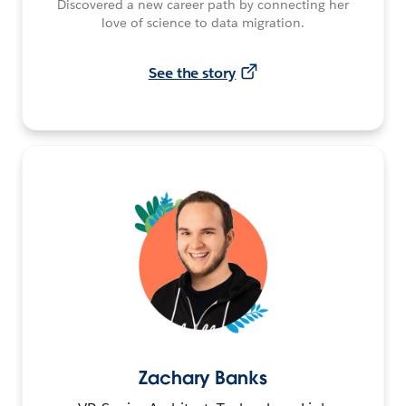
Discovered a new career path by connecting her
love of science to data migration.
See the story
Zachary Banks