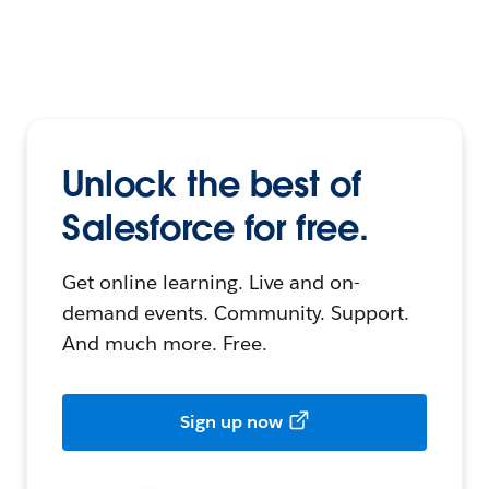
Unlock the best of
Salesforce for free.
Get online learning. Live and on-
demand events. Community. Support.
And much more. Free.
Sign up now