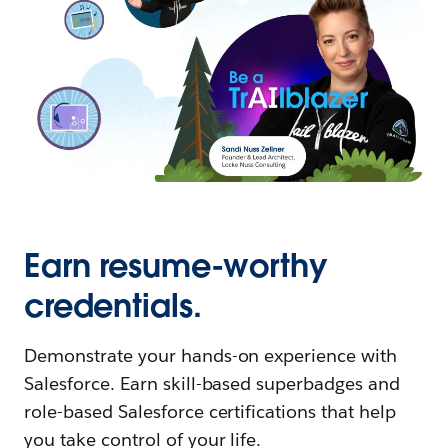
Earn resume-worthy
credentials.
Demonstrate your hands-on experience with
Salesforce. Earn skill-based superbadges and
role-based Salesforce certifications that help
you take control of your life.