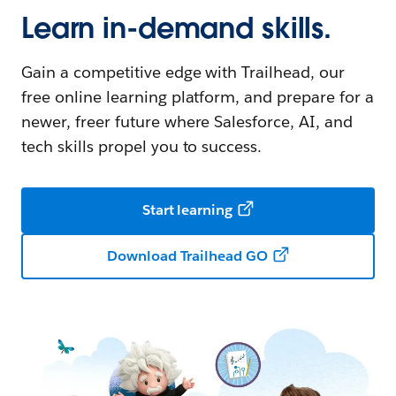
Learn in-demand skills.
Gain a competitive edge with Trailhead, our
free online learning platform, and prepare for a
newer, freer future where Salesforce, AI, and
tech skills propel you to success.
Start learning
Download Trailhead GO