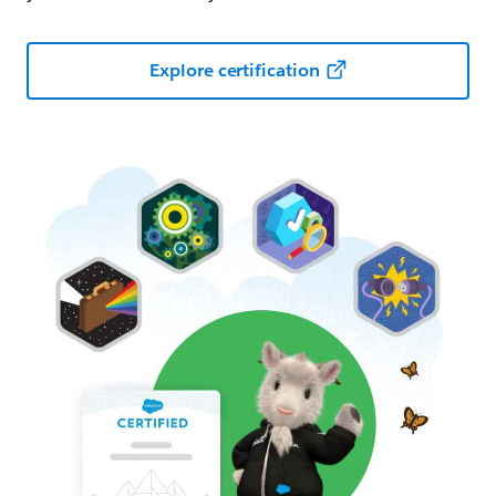
Explore certification