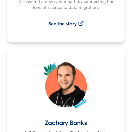
Discovered a new career path by connecting her
love of science to data migration.
See the story
Zachary Banks