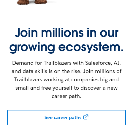
Join millions in our
growing ecosystem.
Demand for Trailblazers with Salesforce, AI,
and data skills is on the rise. Join millions of
Trailblazers working at companies big and
small and free yourself to discover a new
career path.
See career paths