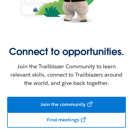
Connect to opportunities.
Join the Trailblazer Community to learn
relevant skills, connect to Trailblazers around
the world, and give back together.
Join the community
Find meetings