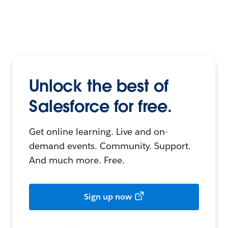
Unlock the best of
Salesforce for free.
Get online learning. Live and on-
demand events. Community. Support.
And much more. Free.
Sign up now