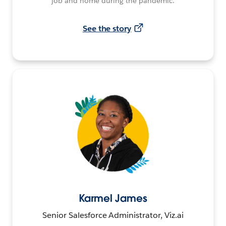
job and home during the pandemic.
See the story
Karmel James
Senior Salesforce Administrator, Viz.ai