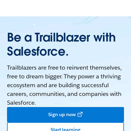
Be a Trailblazer with
Salesforce.
Trailblazers are free to reinvent themselves,
free to dream bigger. They power a thriving
ecosystem and are building successful
careers, communities, and companies with
Salesforce.
Sign up now
Start learning