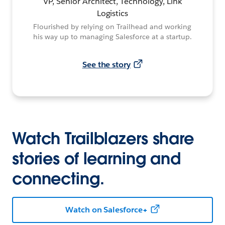
VP, Senior Architect, Technology, Link
Logistics
Flourished by relying on Trailhead and working
his way up to managing Salesforce at a startup.
See the story
Watch Trailblazers share
stories of learning and
connecting.
Watch on Salesforce+