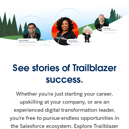
See stories of Trailblazer
success.
Whether you’re just starting your career,
upskilling at your company, or are an
experienced digital transformation leader,
you’re free to pursue endless opportunities in
the Salesforce ecosystem. Explore Trailblazer