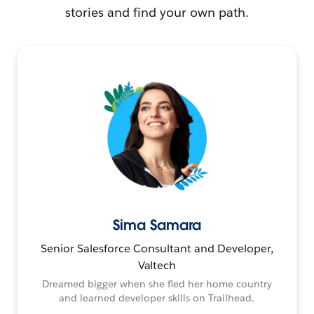
stories and find your own path.
Sima Samara
Senior Salesforce Consultant and Developer,
Valtech
Dreamed bigger when she fled her home country
and learned developer skills on Trailhead.