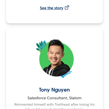
See the story
Tony Nguyen
Salesforce Consultant, Slalom
Reinvented himself with Trailhead after losing his