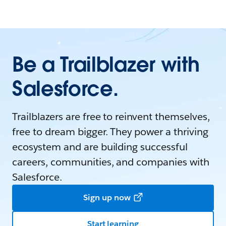
Be a Trailblazer with
Salesforce.
Trailblazers are free to reinvent themselves,
free to dream bigger. They power a thriving
ecosystem and are building successful
careers, communities, and companies with
Salesforce.
Sign up now
Start learning