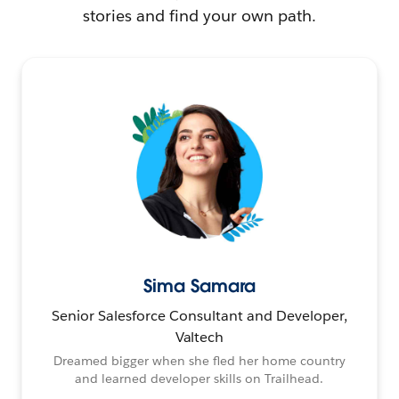
stories and find your own path.
Sima Samara
Senior Salesforce Consultant and Developer,
Valtech
Dreamed bigger when she fled her home country
and learned developer skills on Trailhead.