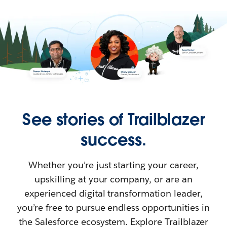
See stories of Trailblazer
success.
Whether you’re just starting your career,
upskilling at your company, or are an
experienced digital transformation leader,
you’re free to pursue endless opportunities in
the Salesforce ecosystem. Explore Trailblazer