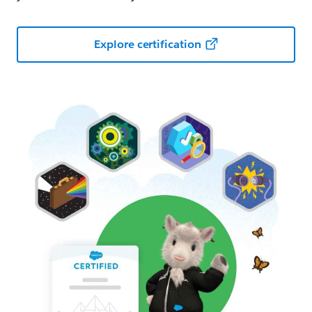
Explore certification