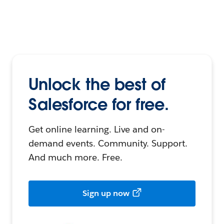
Unlock the best of
Salesforce for free.
Get online learning. Live and on-
demand events. Community. Support.
And much more. Free.
Sign up now