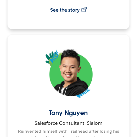
See the story
Tony Nguyen
Salesforce Consultant, Slalom
Reinvented himself with Trailhead after losing his