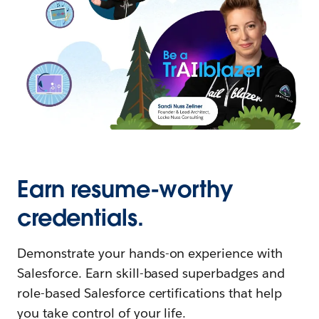
Earn resume-worthy
credentials.
Demonstrate your hands-on experience with
Salesforce. Earn skill-based superbadges and
role-based Salesforce certifications that help
you take control of your life.