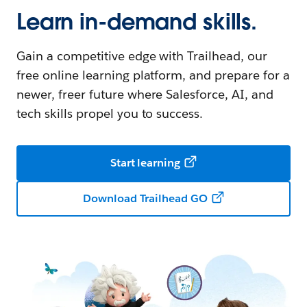
Learn in-demand skills.
Gain a competitive edge with Trailhead, our
free online learning platform, and prepare for a
newer, freer future where Salesforce, AI, and
tech skills propel you to success.
Start learning
Download Trailhead GO