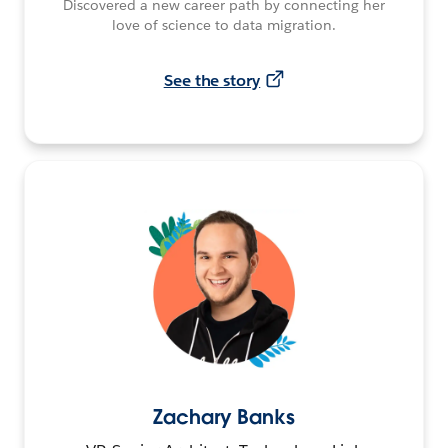
Discovered a new career path by connecting her
love of science to data migration.
See the story
Zachary Banks