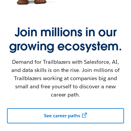
Join millions in our
growing ecosystem.
Demand for Trailblazers with Salesforce, AI,
and data skills is on the rise. Join millions of
Trailblazers working at companies big and
small and free yourself to discover a new
career path.
See career paths