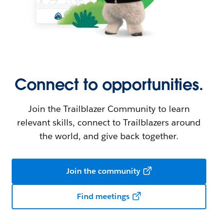
Connect to opportunities.
Join the Trailblazer Community to learn
relevant skills, connect to Trailblazers around
the world, and give back together.
Join the community
Find meetings