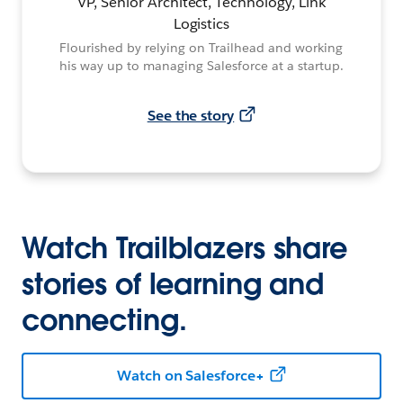
VP, Senior Architect, Technology, Link
Logistics
Flourished by relying on Trailhead and working
his way up to managing Salesforce at a startup.
See the story
Watch Trailblazers share
stories of learning and
connecting.
Watch on Salesforce+