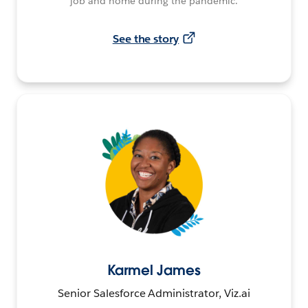
job and home during the pandemic.
See the story
Karmel James
Senior Salesforce Administrator, Viz.ai