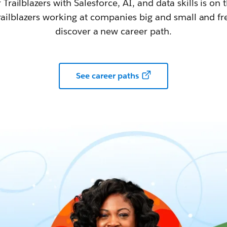
railblazers with Salesforce, AI, and data skills is on t
railblazers working at companies big and small and fr
discover a new career path.
See career paths