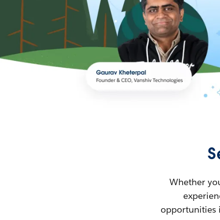
S
Whether you’
experienc
opportunities 