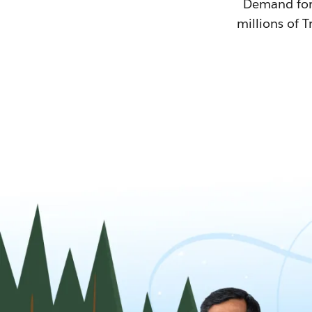
Demand for T
millions of T