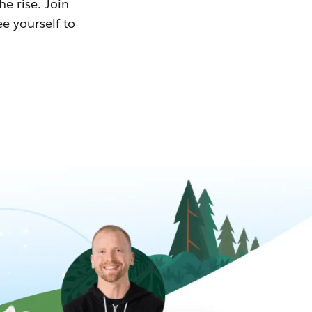
he rise. Join
ee yourself to