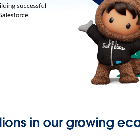
lding successful
alesforce.
llions in our growing ec