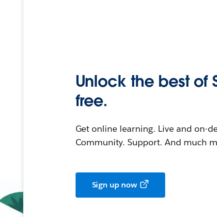
Unlock the best of 
free.
Get online learning. Live and on-
Community. Support. And much mo
Sign up now