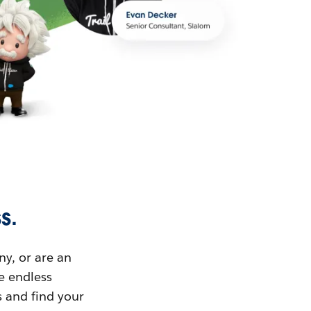
s.
ny, or are an
ue endless
s and find your