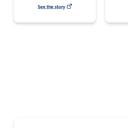
See the story