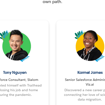
own path.
Tony Nguyen
Karmel James
force Consultant, Slalom
Senior Salesforce Adminis
Viz.ai
ted himself with Trailhead
 losing his job and home
Discovered a new career 
uring the pandemic.
connecting her love of sci
data migration.