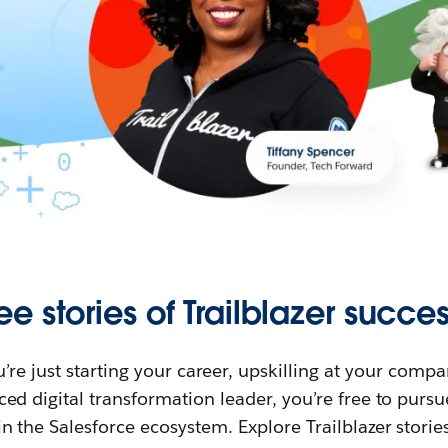
ee stories of Trailblazer succes
re just starting your career, upskilling at your compa
ed digital transformation leader, you’re free to purs
in the Salesforce ecosystem. Explore Trailblazer storie