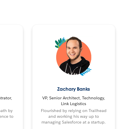
Zachary Banks
trator,
VP, Senior Architect, Technology,
Link Logistics
path by
Flourished by relying on Trailhead
ence to
and working his way up to
managing Salesforce at a startup.