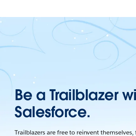
Be a Trailblazer w
Salesforce.
Trailblazers are free to reinvent themselves,