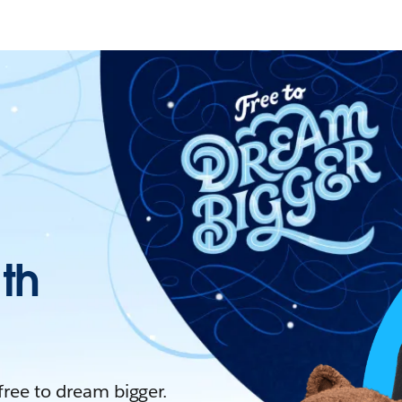
ith
 free to dream bigger.