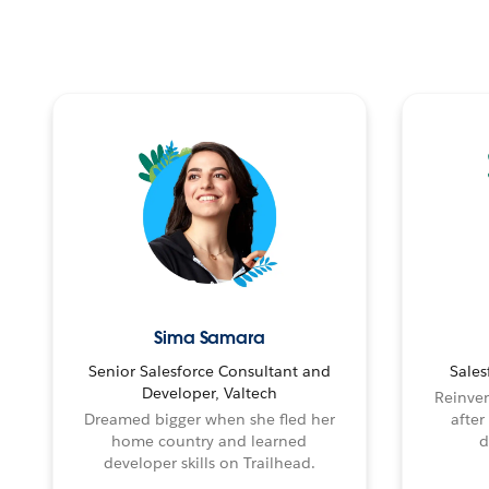
Sima Samara
Senior Salesforce Consultant and
Sales
Developer, Valtech
Reinven
Dreamed bigger when she fled her
after
home country and learned
d
developer skills on Trailhead.