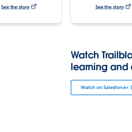
See the story
See the story
Watch Trailbla
learning and
Watch on Salesforce+