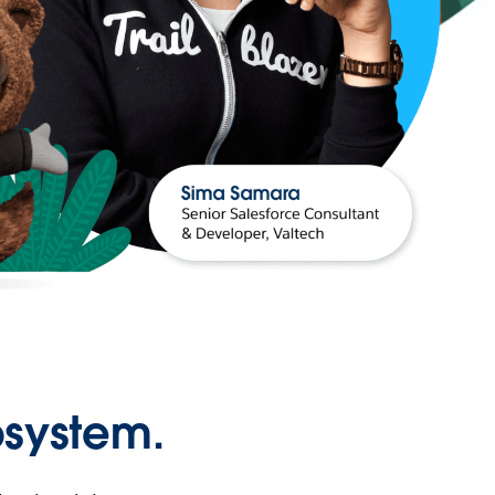
osystem.