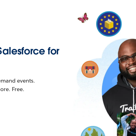
Salesforce for
demand events.
re. Free.