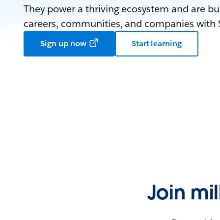
They power a thriving ecosystem and are bui
careers, communities, and companies with S
Sign up now
Start learning
Join mi