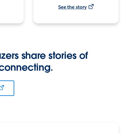
See the story
zers share stories of
 connecting.