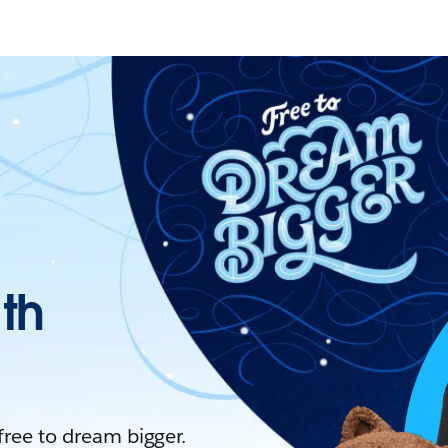
ith
 free to dream bigger.