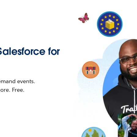
Salesforce for
demand events.
re. Free.