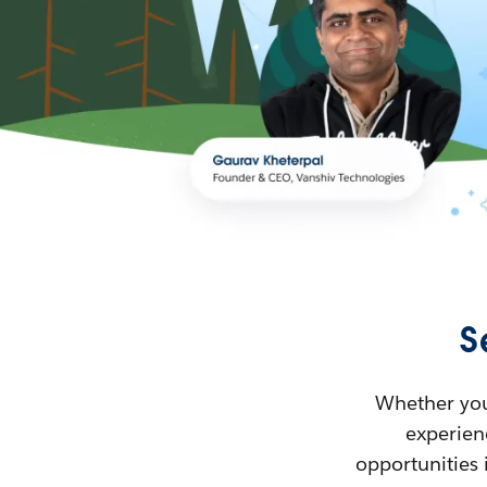
S
Whether you’
experienc
opportunities 