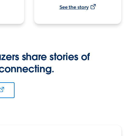
See the story
zers share stories of
 connecting.