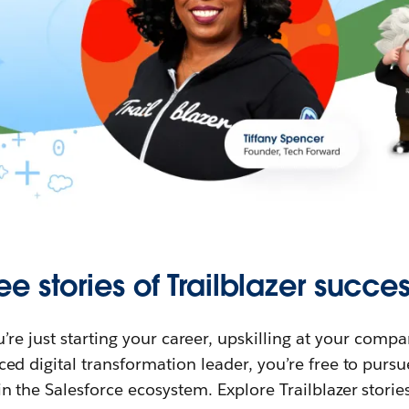
ee stories of Trailblazer succes
re just starting your career, upskilling at your compa
ed digital transformation leader, you’re free to purs
in the Salesforce ecosystem. Explore Trailblazer storie