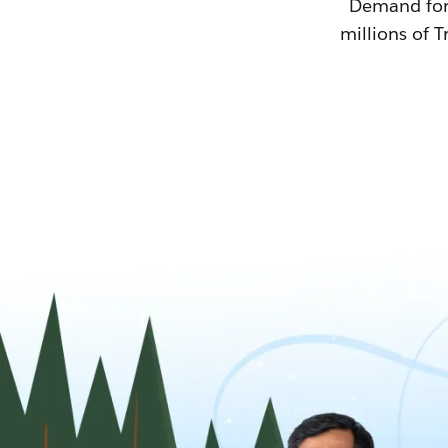
Demand for T
millions of T