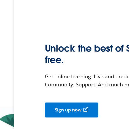
Unlock the best of 
free.
Get online learning. Live and on-
Community. Support. And much mo
Sign up now