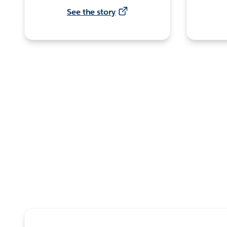
See the story