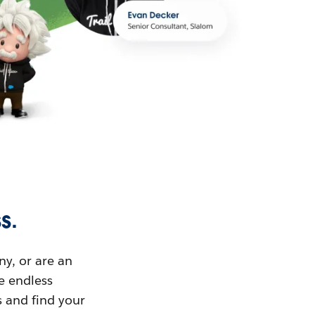
s.
ny, or are an
ue endless
s and find your