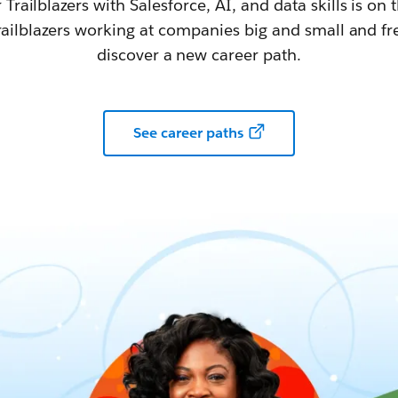
railblazers with Salesforce, AI, and data skills is on t
railblazers working at companies big and small and fr
discover a new career path.
See career paths