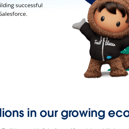
lding successful
alesforce.
llions in our growing ec