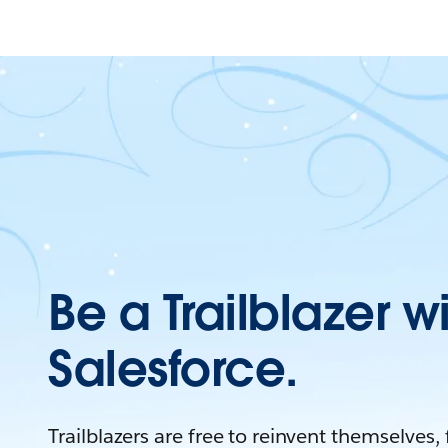
Be a Trailblazer w
Salesforce.
Trailblazers are free to reinvent themselves,