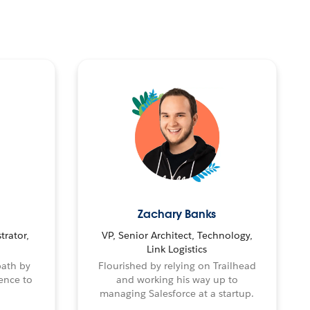
Zachary Banks
trator,
VP, Senior Architect, Technology,
Link Logistics
path by
Flourished by relying on Trailhead
ence to
and working his way up to
managing Salesforce at a startup.