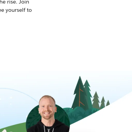
he rise. Join
ee yourself to