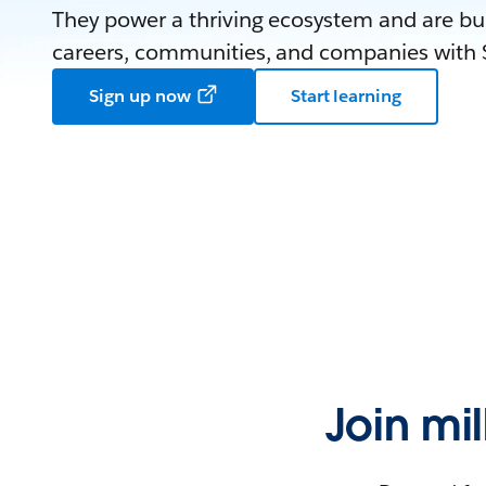
They power a thriving ecosystem and are bui
careers, communities, and companies with S
Sign up now
Start learning
Join mi