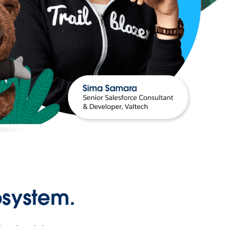
osystem.