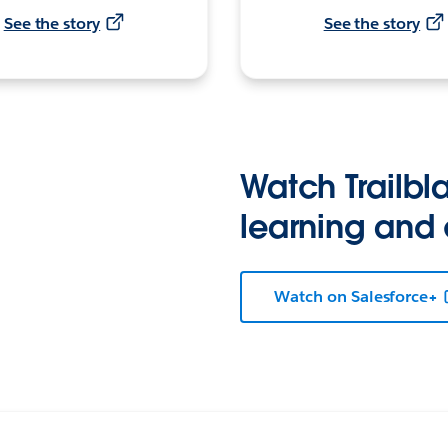
See the story
See the story
Watch Trailbla
learning and
Watch on Salesforce+