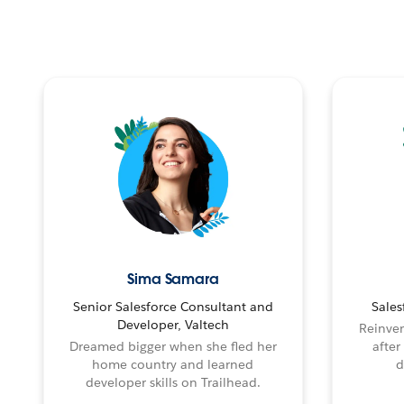
Sima Samara
Senior Salesforce Consultant and
Sales
Developer, Valtech
Reinven
Dreamed bigger when she fled her
after
home country and learned
d
developer skills on Trailhead.