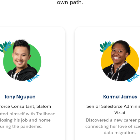
own path.
Tony Nguyen
Karmel James
force Consultant, Slalom
Senior Salesforce Adminis
Viz.ai
ted himself with Trailhead
 losing his job and home
Discovered a new career 
uring the pandemic.
connecting her love of sci
data migration.