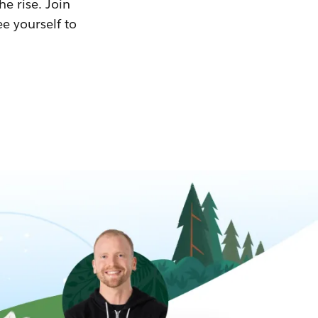
he rise. Join
ee yourself to