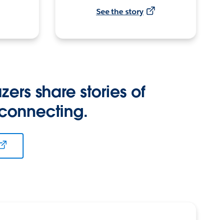
See the story
zers share stories of
 connecting.