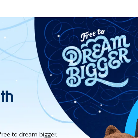
ith
 free to dream bigger.