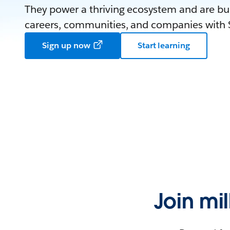
They power a thriving ecosystem and are bui
careers, communities, and companies with S
Sign up now
Start learning
Join mi