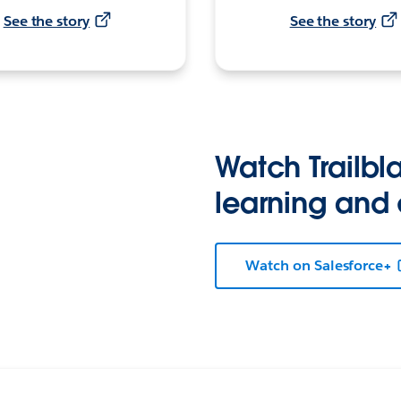
See the story
See the story
Watch Trailbla
learning and
Watch on Salesforce+