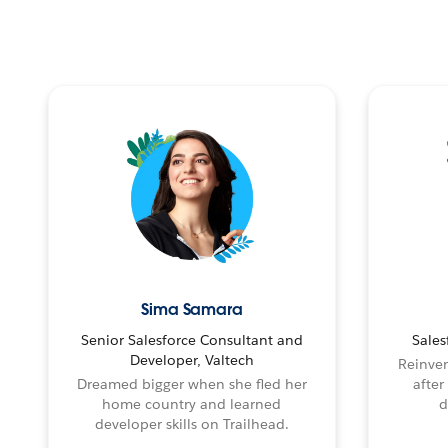
Sima Samara
Senior Salesforce Consultant and
Sales
Developer, Valtech
Reinven
Dreamed bigger when she fled her
after
home country and learned
d
developer skills on Trailhead.