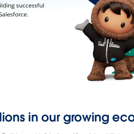
lding successful
alesforce.
llions in our growing ec