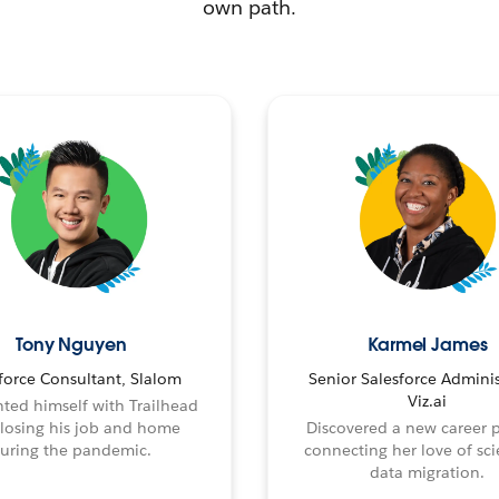
own path.
Tony Nguyen
Karmel James
force Consultant, Slalom
Senior Salesforce Adminis
Viz.ai
ted himself with Trailhead
 losing his job and home
Discovered a new career 
uring the pandemic.
connecting her love of sci
data migration.