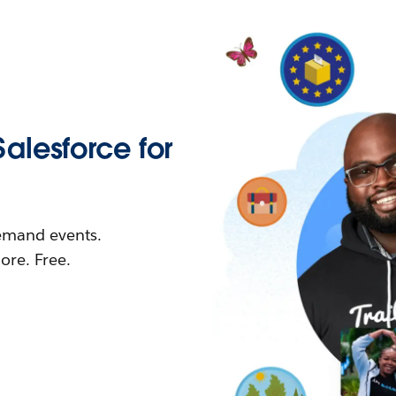
Salesforce for
demand events.
re. Free.