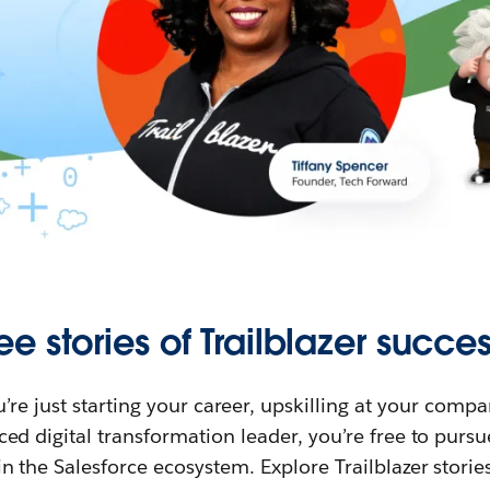
ee stories of Trailblazer succes
re just starting your career, upskilling at your compa
ed digital transformation leader, you’re free to purs
in the Salesforce ecosystem. Explore Trailblazer storie