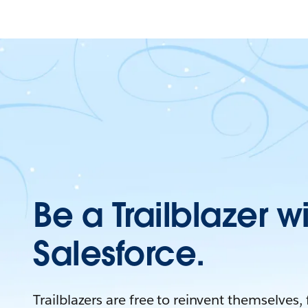
Be a Trailblazer w
Salesforce.
Trailblazers are free to reinvent themselves,