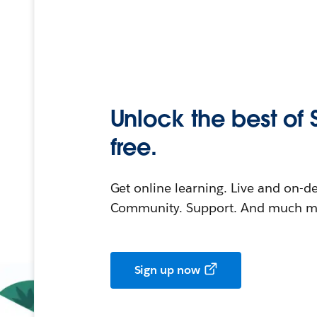
Unlock the best of 
free.
Get online learning. Live and on-
Community. Support. And much mo
Sign up now