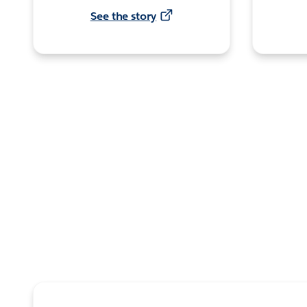
See the story