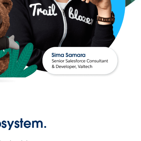
osystem.