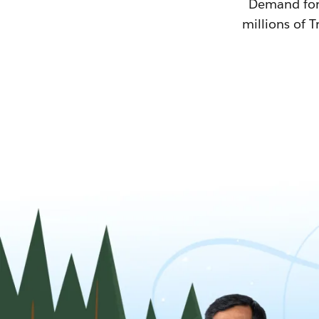
Demand for T
millions of T