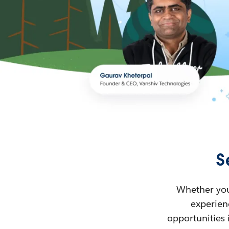
S
Whether you’
experienc
opportunities 