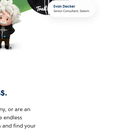
s.
ny, or are an
ue endless
s and find your