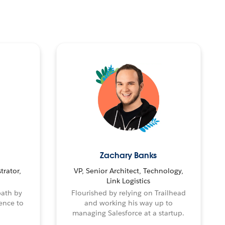
Zachary Banks
trator,
VP, Senior Architect, Technology,
Link Logistics
path by
Flourished by relying on Trailhead
ence to
and working his way up to
managing Salesforce at a startup.