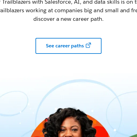
railblazers with Salesforce, AI, and data skills is on t
railblazers working at companies big and small and fr
discover a new career path.
See career paths