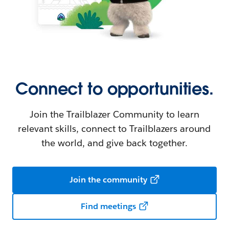
Connect to opportunities.
Join the Trailblazer Community to learn
relevant skills, connect to Trailblazers around
the world, and give back together.
Join the community
Find meetings