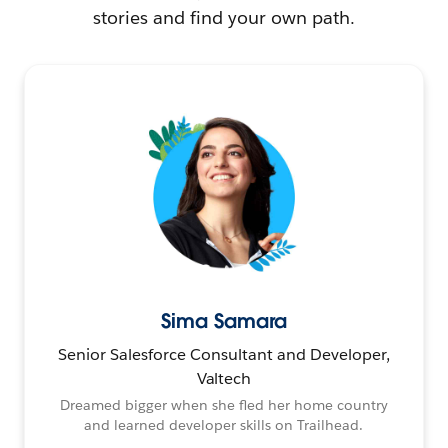
stories and find your own path.
Sima Samara
Senior Salesforce Consultant and Developer,
Valtech
Dreamed bigger when she fled her home country
and learned developer skills on Trailhead.