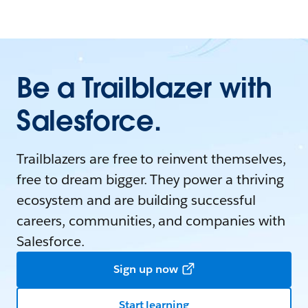
Be a Trailblazer with
Salesforce.
Trailblazers are free to reinvent themselves,
free to dream bigger. They power a thriving
ecosystem and are building successful
careers, communities, and companies with
Salesforce.
Sign up now
Start learning