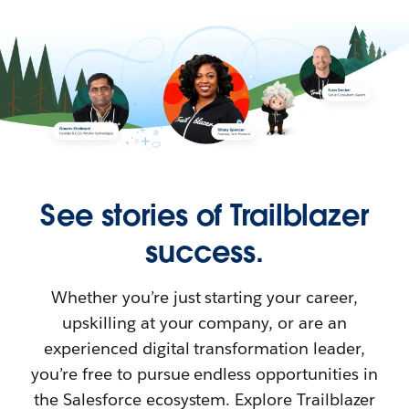
See stories of Trailblazer
success.
Whether you’re just starting your career,
upskilling at your company, or are an
experienced digital transformation leader,
you’re free to pursue endless opportunities in
the Salesforce ecosystem. Explore Trailblazer