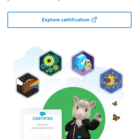
Explore certification