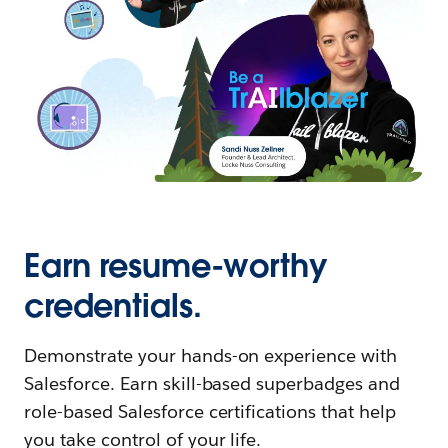
Earn resume-worthy
credentials.
Demonstrate your hands-on experience with
Salesforce. Earn skill-based superbadges and
role-based Salesforce certifications that help
you take control of your life.