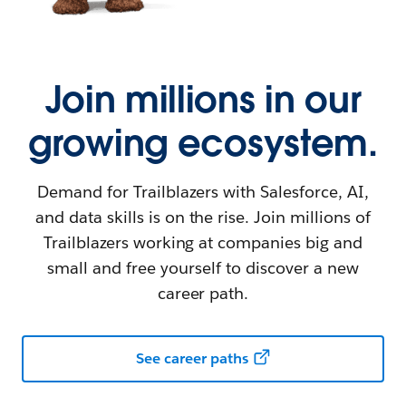
Join millions in our
growing ecosystem.
Demand for Trailblazers with Salesforce, AI,
and data skills is on the rise. Join millions of
Trailblazers working at companies big and
small and free yourself to discover a new
career path.
See career paths