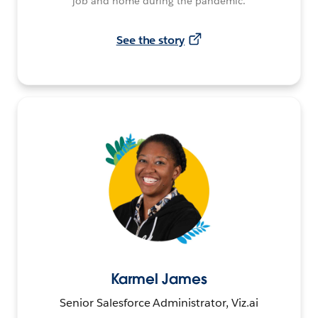
job and home during the pandemic.
See the story
Karmel James
Senior Salesforce Administrator, Viz.ai