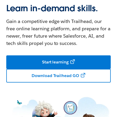
Learn in-demand skills.
Gain a competitive edge with Trailhead, our
free online learning platform, and prepare for a
newer, freer future where Salesforce, AI, and
tech skills propel you to success.
Start learning
Download Trailhead GO