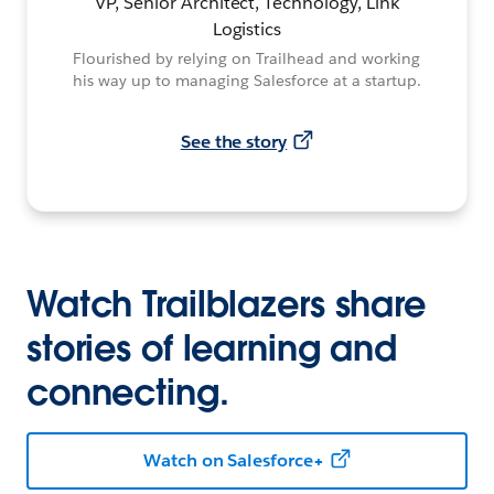
VP, Senior Architect, Technology, Link
Logistics
Flourished by relying on Trailhead and working
his way up to managing Salesforce at a startup.
See the story
Watch Trailblazers share
stories of learning and
connecting.
Watch on Salesforce+