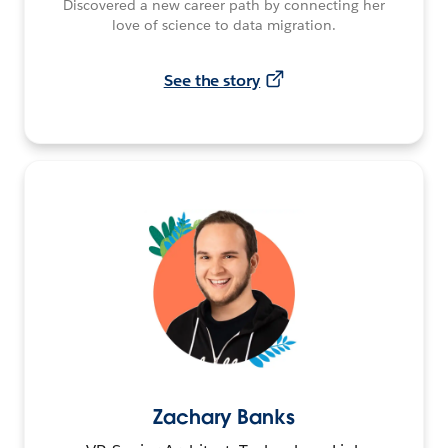
Discovered a new career path by connecting her
love of science to data migration.
See the story
Zachary Banks