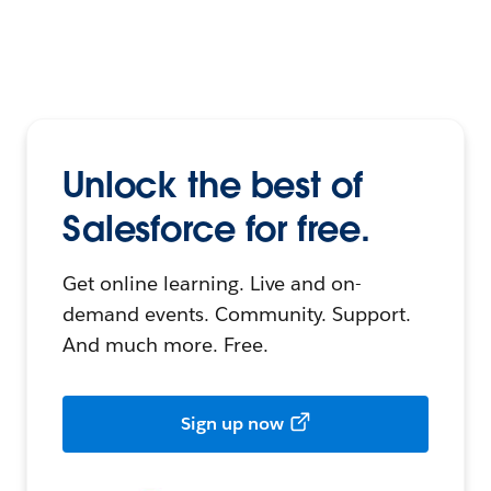
Unlock the best of
Salesforce for free.
Get online learning. Live and on-
demand events. Community. Support.
And much more. Free.
Sign up now