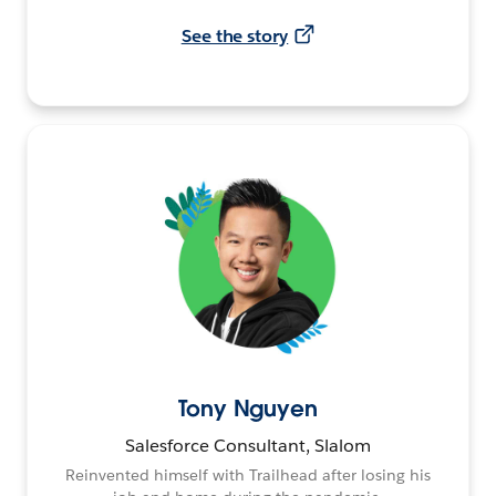
See the story
Tony Nguyen
Salesforce Consultant, Slalom
Reinvented himself with Trailhead after losing his