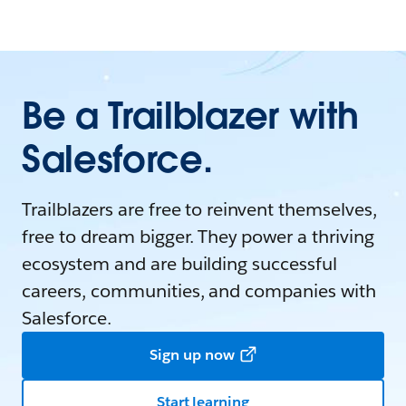
Be a Trailblazer with
Salesforce.
Trailblazers are free to reinvent themselves,
free to dream bigger. They power a thriving
ecosystem and are building successful
careers, communities, and companies with
Salesforce.
Sign up now
Start learning