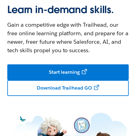
Learn in-demand skills.
Gain a competitive edge with Trailhead, our
free online learning platform, and prepare for a
newer, freer future where Salesforce, AI, and
tech skills propel you to success.
Start learning
Download Trailhead GO