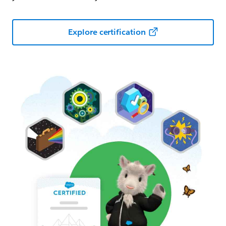
Explore certification