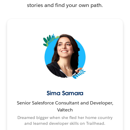
stories and find your own path.
Sima Samara
Senior Salesforce Consultant and Developer,
Valtech
Dreamed bigger when she fled her home country
and learned developer skills on Trailhead.