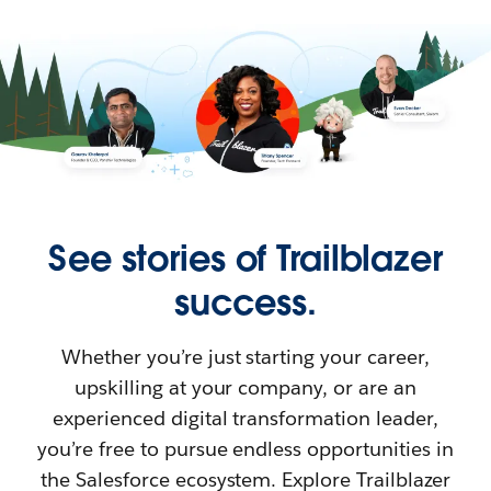
See stories of Trailblazer
success.
Whether you’re just starting your career,
upskilling at your company, or are an
experienced digital transformation leader,
you’re free to pursue endless opportunities in
the Salesforce ecosystem. Explore Trailblazer