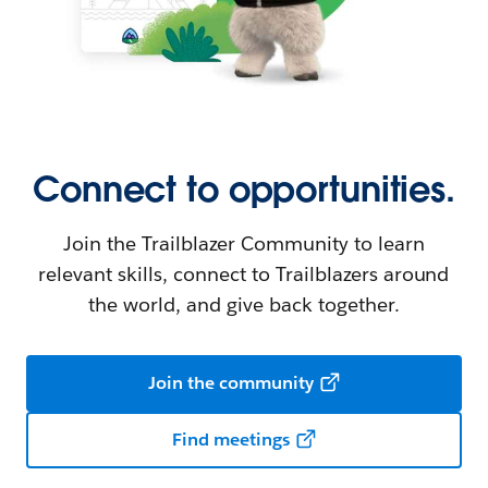
Connect to opportunities.
Join the Trailblazer Community to learn
relevant skills, connect to Trailblazers around
the world, and give back together.
Join the community
Find meetings