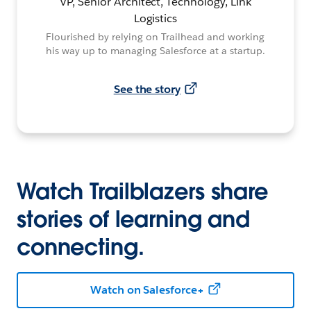
VP, Senior Architect, Technology, Link
Logistics
Flourished by relying on Trailhead and working
his way up to managing Salesforce at a startup.
See the story
Watch Trailblazers share
stories of learning and
connecting.
Watch on Salesforce+