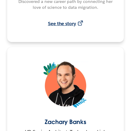
Discovered a new career path by connecting her
love of science to data migration.
See the story
Zachary Banks