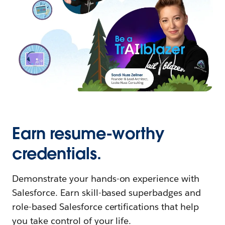
Earn resume-worthy
credentials.
Demonstrate your hands-on experience with
Salesforce. Earn skill-based superbadges and
role-based Salesforce certifications that help
you take control of your life.