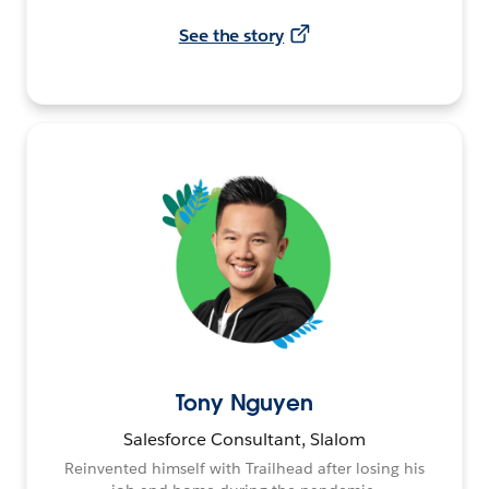
See the story
Tony Nguyen
Salesforce Consultant, Slalom
Reinvented himself with Trailhead after losing his