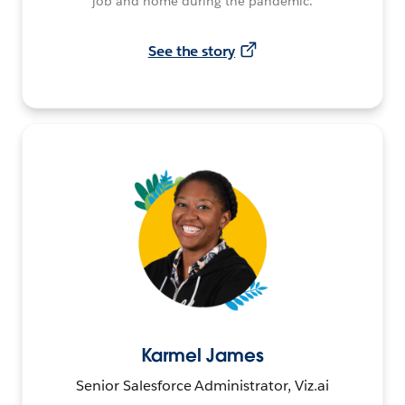
job and home during the pandemic.
See the story
Karmel James
Senior Salesforce Administrator, Viz.ai