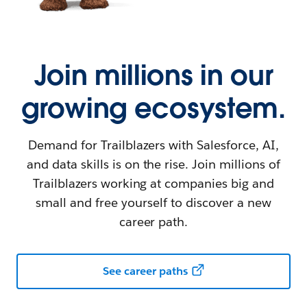
Join millions in our
growing ecosystem.
Demand for Trailblazers with Salesforce, AI,
and data skills is on the rise. Join millions of
Trailblazers working at companies big and
small and free yourself to discover a new
career path.
See career paths