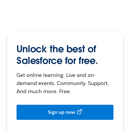
Unlock the best of
Salesforce for free.
Get online learning. Live and on-
demand events. Community. Support.
And much more. Free.
Sign up now