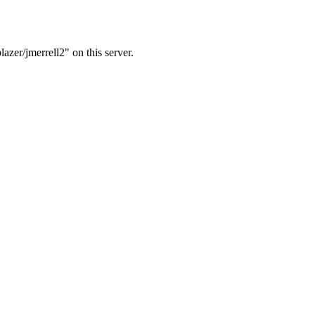
azer/jmerrell2" on this server.