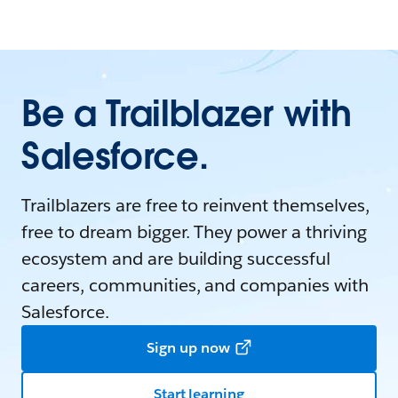
Be a Trailblazer with
Salesforce.
Trailblazers are free to reinvent themselves,
free to dream bigger. They power a thriving
ecosystem and are building successful
careers, communities, and companies with
Salesforce.
Sign up now
Start learning