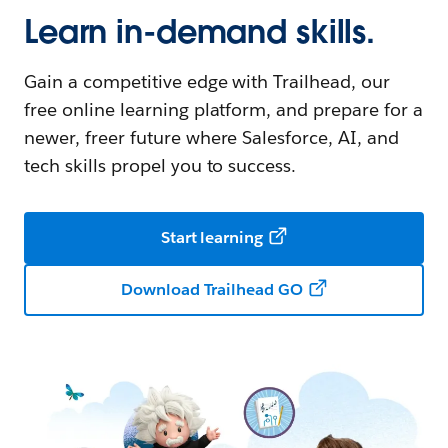
Learn in-demand skills.
Gain a competitive edge with Trailhead, our
free online learning platform, and prepare for a
newer, freer future where Salesforce, AI, and
tech skills propel you to success.
Start learning
Download Trailhead GO