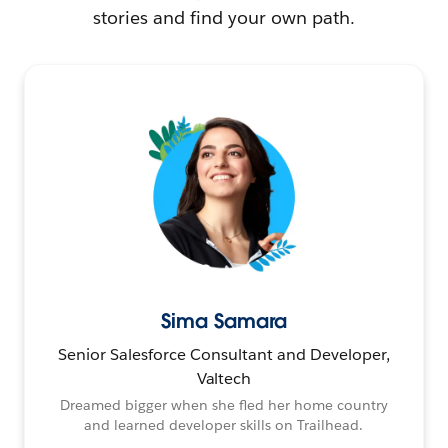
stories and find your own path.
Sima Samara
Senior Salesforce Consultant and Developer,
Valtech
Dreamed bigger when she fled her home country
and learned developer skills on Trailhead.