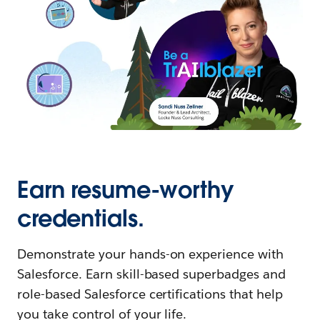
Earn resume-worthy
credentials.
Demonstrate your hands-on experience with
Salesforce. Earn skill-based superbadges and
role-based Salesforce certifications that help
you take control of your life.