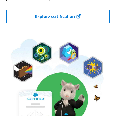
Explore certification