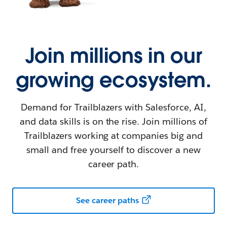
Join millions in our
growing ecosystem.
Demand for Trailblazers with Salesforce, AI,
and data skills is on the rise. Join millions of
Trailblazers working at companies big and
small and free yourself to discover a new
career path.
See career paths