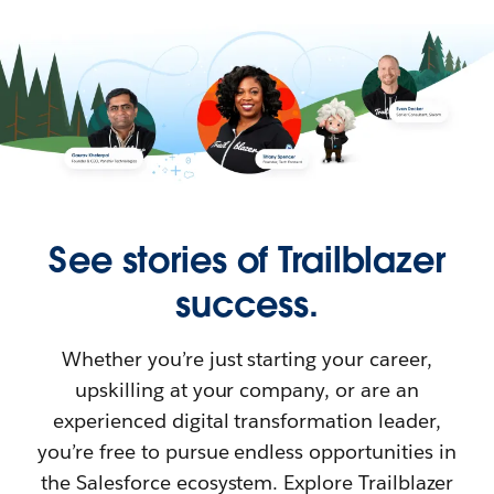
See stories of Trailblazer
success.
Whether you’re just starting your career,
upskilling at your company, or are an
experienced digital transformation leader,
you’re free to pursue endless opportunities in
the Salesforce ecosystem. Explore Trailblazer