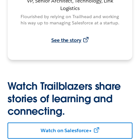
VP, Senior Architect, Technology, Link
Logistics
Flourished by relying on Trailhead and working
his way up to managing Salesforce at a startup.
See the story
Watch Trailblazers share
stories of learning and
connecting.
Watch on Salesforce+