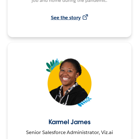
job and home during the pandemic.
See the story
Karmel James
Senior Salesforce Administrator, Viz.ai