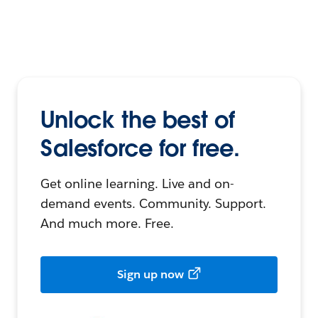
Unlock the best of
Salesforce for free.
Get online learning. Live and on-
demand events. Community. Support.
And much more. Free.
Sign up now