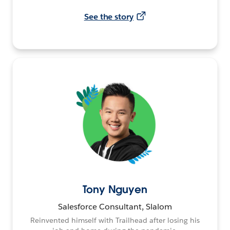
See the story
Tony Nguyen
Salesforce Consultant, Slalom
Reinvented himself with Trailhead after losing his