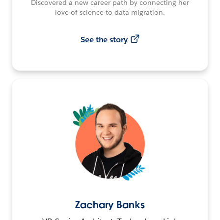
Discovered a new career path by connecting her
love of science to data migration.
See the story
Zachary Banks