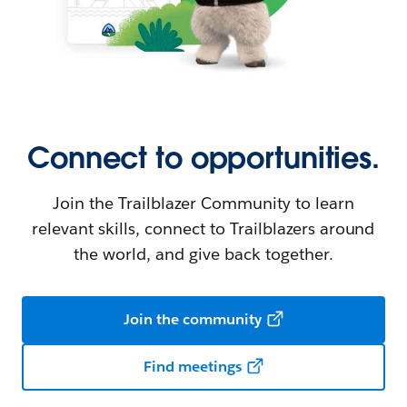
Connect to opportunities.
Join the Trailblazer Community to learn
relevant skills, connect to Trailblazers around
the world, and give back together.
Join the community
Find meetings