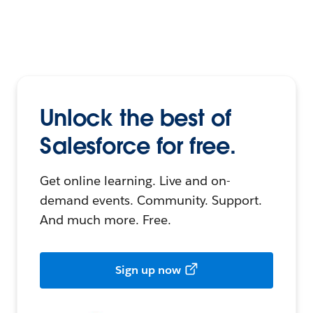
Unlock the best of
Salesforce for free.
Get online learning. Live and on-
demand events. Community. Support.
And much more. Free.
Sign up now