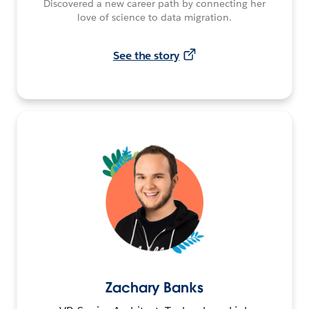
Discovered a new career path by connecting her
love of science to data migration.
See the story
Zachary Banks