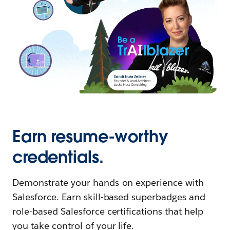
Earn resume-worthy
credentials.
Demonstrate your hands-on experience with
Salesforce. Earn skill-based superbadges and
role-based Salesforce certifications that help
you take control of your life.