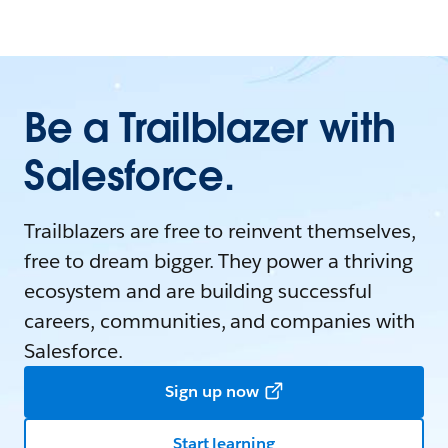
Be a Trailblazer with
Salesforce.
Trailblazers are free to reinvent themselves,
free to dream bigger. They power a thriving
ecosystem and are building successful
careers, communities, and companies with
Salesforce.
Sign up now
Start learning