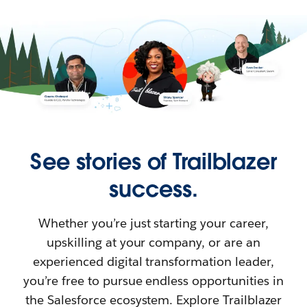
See stories of Trailblazer
success.
Whether you’re just starting your career,
upskilling at your company, or are an
experienced digital transformation leader,
you’re free to pursue endless opportunities in
the Salesforce ecosystem. Explore Trailblazer