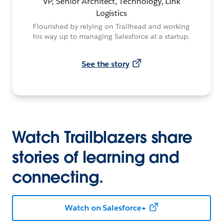
VP, Senior Architect, Technology, Link
Logistics
Flourished by relying on Trailhead and working
his way up to managing Salesforce at a startup.
See the story
Watch Trailblazers share
stories of learning and
connecting.
Watch on Salesforce+