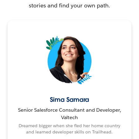
stories and find your own path.
Sima Samara
Senior Salesforce Consultant and Developer,
Valtech
Dreamed bigger when she fled her home country
and learned developer skills on Trailhead.