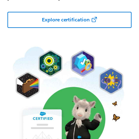
Explore certification