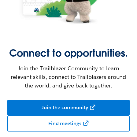
Connect to opportunities.
Join the Trailblazer Community to learn
relevant skills, connect to Trailblazers around
the world, and give back together.
Join the community
Find meetings