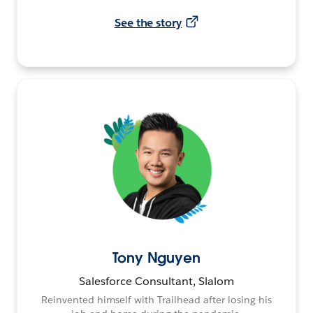
See the story
Tony Nguyen
Salesforce Consultant, Slalom
Reinvented himself with Trailhead after losing his