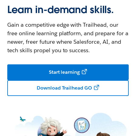
Learn in-demand skills.
Gain a competitive edge with Trailhead, our
free online learning platform, and prepare for a
newer, freer future where Salesforce, AI, and
tech skills propel you to success.
Start learning
Download Trailhead GO