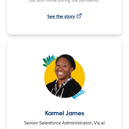
job and home during the pandemic.
See the story
Karmel James
Senior Salesforce Administrator, Viz.ai