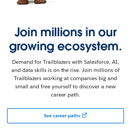
Join millions in our
growing ecosystem.
Demand for Trailblazers with Salesforce, AI,
and data skills is on the rise. Join millions of
Trailblazers working at companies big and
small and free yourself to discover a new
career path.
See career paths