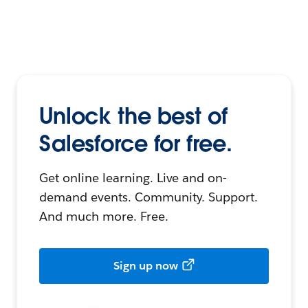
Unlock the best of
Salesforce for free.
Get online learning. Live and on-
demand events. Community. Support.
And much more. Free.
Sign up now