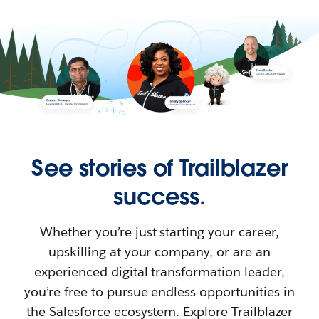
See stories of Trailblazer
success.
Whether you’re just starting your career,
upskilling at your company, or are an
experienced digital transformation leader,
you’re free to pursue endless opportunities in
the Salesforce ecosystem. Explore Trailblazer