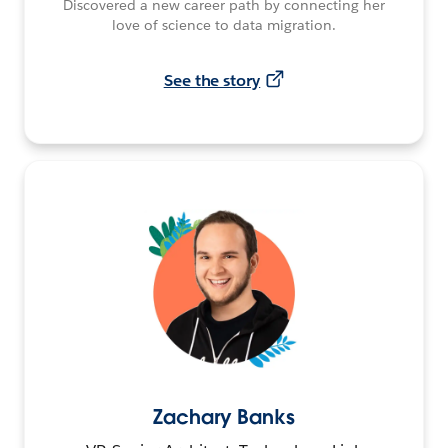
Discovered a new career path by connecting her
love of science to data migration.
See the story
Zachary Banks