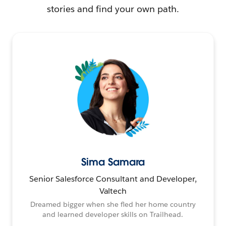
stories and find your own path.
Sima Samara
Senior Salesforce Consultant and Developer,
Valtech
Dreamed bigger when she fled her home country
and learned developer skills on Trailhead.