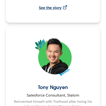
See the story
Tony Nguyen
Salesforce Consultant, Slalom
Reinvented himself with Trailhead after losing his