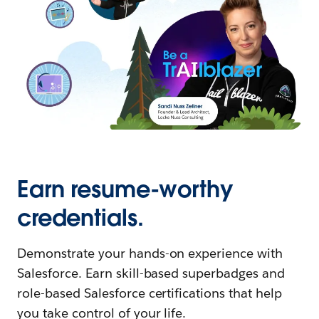
Earn resume-worthy
credentials.
Demonstrate your hands-on experience with
Salesforce. Earn skill-based superbadges and
role-based Salesforce certifications that help
you take control of your life.