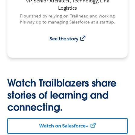
VP, Senior Architect, Technology, Link
Logistics
Flourished by relying on Trailhead and working
his way up to managing Salesforce at a startup.
See the story
Watch Trailblazers share
stories of learning and
connecting.
Watch on Salesforce+