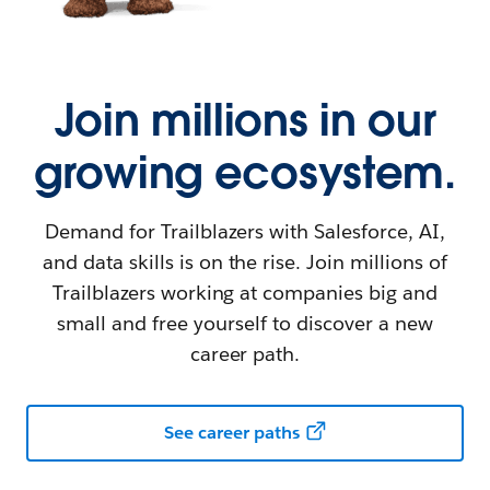
Join millions in our
growing ecosystem.
Demand for Trailblazers with Salesforce, AI,
and data skills is on the rise. Join millions of
Trailblazers working at companies big and
small and free yourself to discover a new
career path.
See career paths