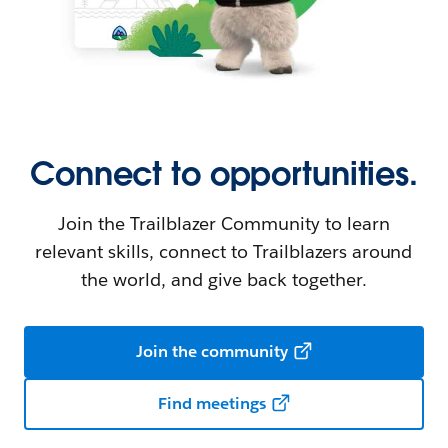
Connect to opportunities.
Join the Trailblazer Community to learn
relevant skills, connect to Trailblazers around
the world, and give back together.
Join the community
Find meetings