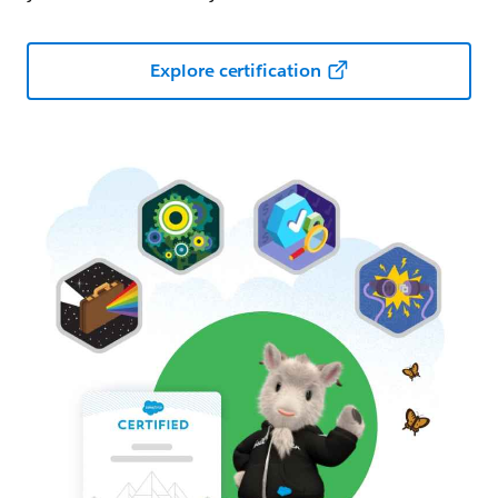
Explore certification