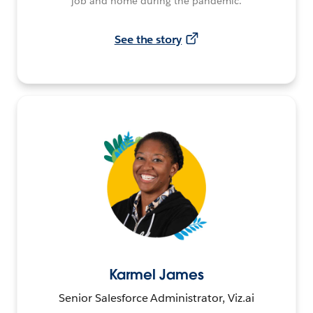
job and home during the pandemic.
See the story
Karmel James
Senior Salesforce Administrator, Viz.ai