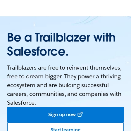
Be a Trailblazer with
Salesforce.
Trailblazers are free to reinvent themselves,
free to dream bigger. They power a thriving
ecosystem and are building successful
careers, communities, and companies with
Salesforce.
Sign up now
Start learning