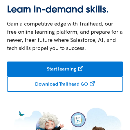
Learn in-demand skills.
Gain a competitive edge with Trailhead, our
free online learning platform, and prepare for a
newer, freer future where Salesforce, AI, and
tech skills propel you to success.
Start learning
Download Trailhead GO