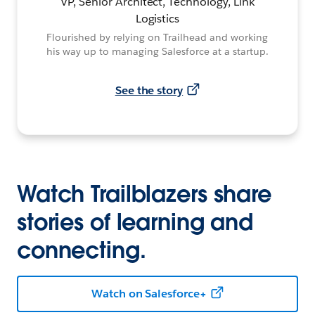
VP, Senior Architect, Technology, Link
Logistics
Flourished by relying on Trailhead and working
his way up to managing Salesforce at a startup.
See the story
Watch Trailblazers share
stories of learning and
connecting.
Watch on Salesforce+