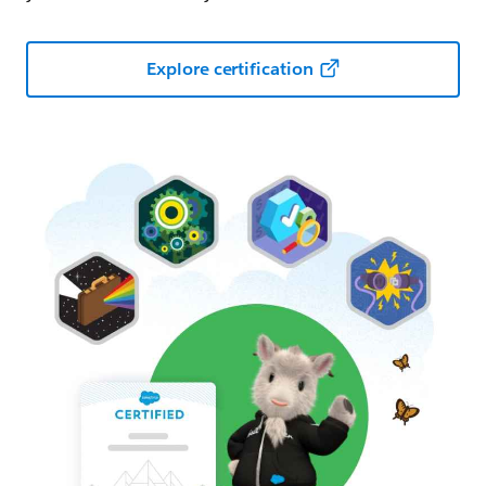
Explore certification