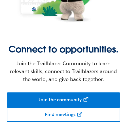
Connect to opportunities.
Join the Trailblazer Community to learn
relevant skills, connect to Trailblazers around
the world, and give back together.
Join the community
Find meetings