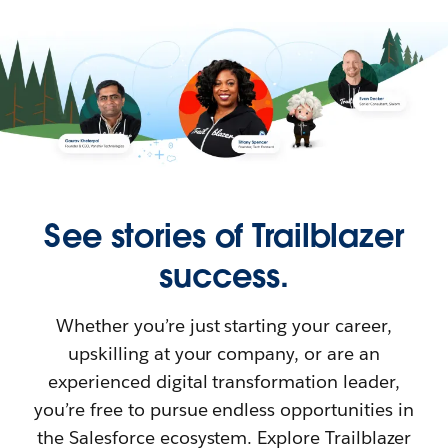
See stories of Trailblazer
success.
Whether you’re just starting your career,
upskilling at your company, or are an
experienced digital transformation leader,
you’re free to pursue endless opportunities in
the Salesforce ecosystem. Explore Trailblazer