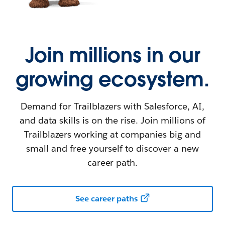
Join millions in our
growing ecosystem.
Demand for Trailblazers with Salesforce, AI,
and data skills is on the rise. Join millions of
Trailblazers working at companies big and
small and free yourself to discover a new
career path.
See career paths