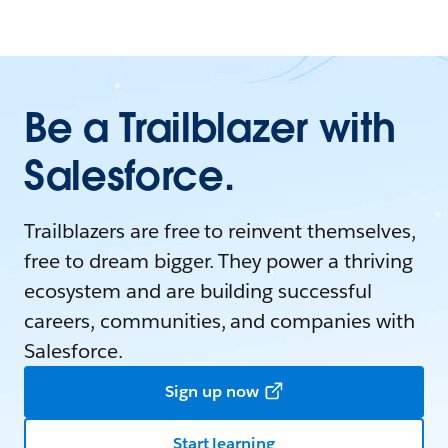
Be a Trailblazer with
Salesforce.
Trailblazers are free to reinvent themselves,
free to dream bigger. They power a thriving
ecosystem and are building successful
careers, communities, and companies with
Salesforce.
Sign up now
Start learning