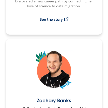
Discovered a new career path by connecting her
love of science to data migration.
See the story
Zachary Banks