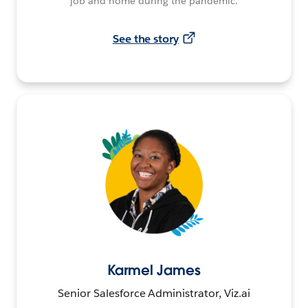
job and home during the pandemic.
See the story
Karmel James
Senior Salesforce Administrator, Viz.ai