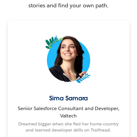
stories and find your own path.
Sima Samara
Senior Salesforce Consultant and Developer,
Valtech
Dreamed bigger when she fled her home country
and learned developer skills on Trailhead.