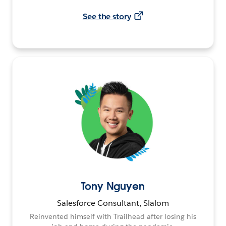
See the story
Tony Nguyen
Salesforce Consultant, Slalom
Reinvented himself with Trailhead after losing his