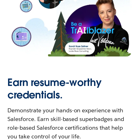
Earn resume-worthy
credentials.
Demonstrate your hands-on experience with
Salesforce. Earn skill-based superbadges and
role-based Salesforce certifications that help
you take control of your life.