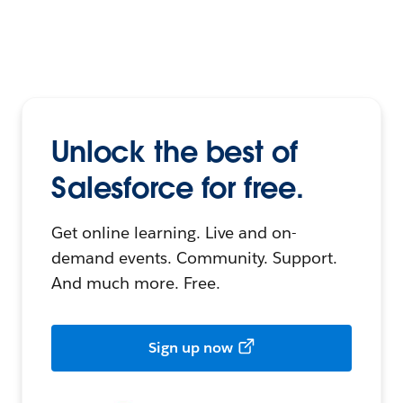
Unlock the best of
Salesforce for free.
Get online learning. Live and on-
demand events. Community. Support.
And much more. Free.
Sign up now