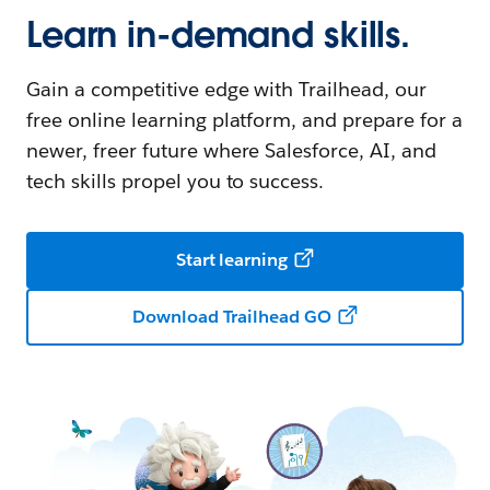
Learn in-demand skills.
Gain a competitive edge with Trailhead, our
free online learning platform, and prepare for a
newer, freer future where Salesforce, AI, and
tech skills propel you to success.
Start learning
Download Trailhead GO